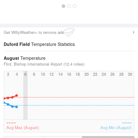
Get WillyWeather+ to remove ads
Duford Field
Temperature Statistics
August
Temperature
Flint, Bishop International Airport (12.4 miles)
2
4
6
8
10
12
14
16
18
20
22
24
26
28
30
Avg Max (August)
Avg Min (August)