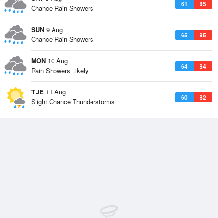
61
85
Chance Rain Showers
SUN
9 Aug
65
85
Chance Rain Showers
MON
10 Aug
64
84
Rain Showers Likely
TUE
11 Aug
60
82
Slight Chance Thunderstorms