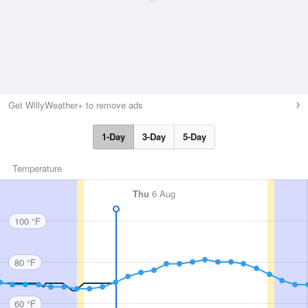
Get WillyWeather+ to remove ads
1-Day
3-Day
5-Day
Temperature
Thu
6 Aug
100 °F
80 °F
60 °F