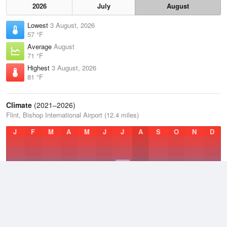
2026
July
August
Lowest
3 August, 2026
57 °F
Average
August
71 °F
Highest
3 August, 2026
81 °F
Climate
(2021–2026)
Flint, Bishop International Airport (12.4 miles)
J
F
M
A
M
J
J
A
S
O
N
D