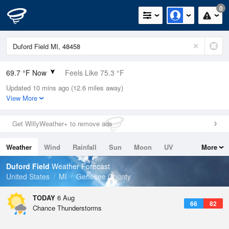
0
69.7 °F Now
Feels Like 75.3 °F
Updated 10 mins ago (12.6 miles away)
Relative Humidity
100%
View More
Rain Today
0.02in (0in Last Hour)
Get WillyWeather+ to remove ads
Wind
SW
3.4mph
Weather
Wind
Rainfall
Sun
Moon
UV
More
Dew Point
69.7 °F
Tides
Swell
Duford Field
Weather Forecast
Pressure
United States
MI
Genesee County
1019.3 hPa
TODAY
6 Aug
66
82
Chance Thunderstorms