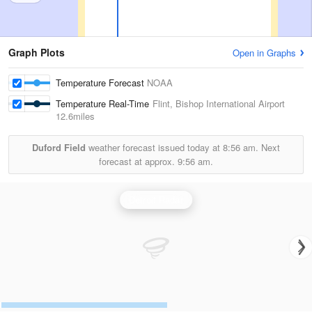
Graph Plots
Open in Graphs
Temperature Forecast
NOAA
Temperature Real-Time
Flint, Bishop International Airport
12.6miles
Duford Field
weather forecast issued today at
8:56 am.
Next
forecast at approx.
9:56 am.
Detroit Radar