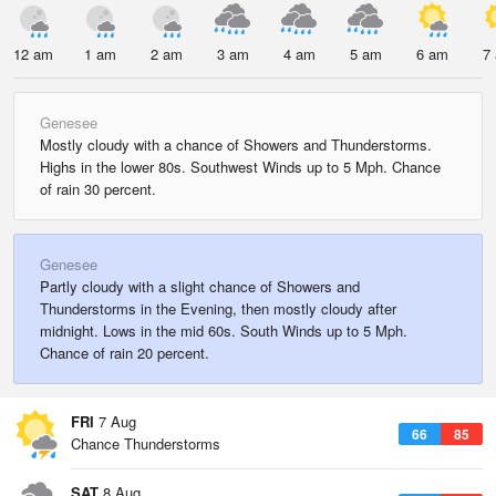
12 am
1 am
2 am
3 am
4 am
5 am
6 am
7
Genesee
Mostly cloudy with a chance of Showers and Thunderstorms.
Highs in the lower 80s. Southwest Winds up to 5 Mph. Chance
of rain 30 percent.
Genesee
Partly cloudy with a slight chance of Showers and
Thunderstorms in the Evening, then mostly cloudy after
midnight. Lows in the mid 60s. South Winds up to 5 Mph.
Chance of rain 20 percent.
FRI
7 Aug
66
85
Chance Thunderstorms
SAT
8 Aug