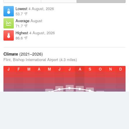
Lowest
4 August, 2026
53.7 °F
Average
August
71.7 °F
Highest
4 August, 2026
86.6 °F
Climate
(2021–2026)
Flint, Bishop International Airport (4.3 miles)
J
F
M
A
M
J
J
A
S
O
N
D