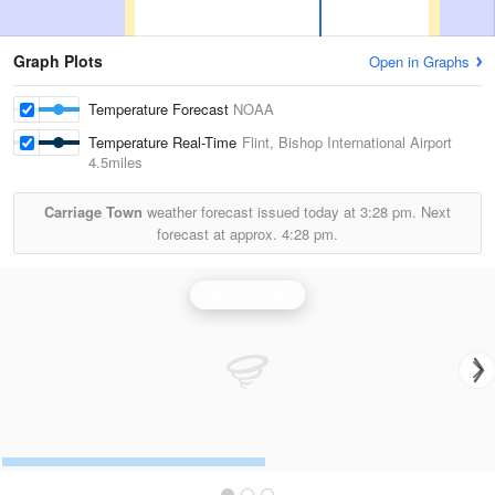
Graph Plots
Open in Graphs
Temperature Forecast
NOAA
Temperature Real-Time
Flint, Bishop International Airport
4.5miles
Carriage Town
weather forecast issued today at
3:28 pm.
Next
forecast at approx.
4:28 pm.
Detroit Radar