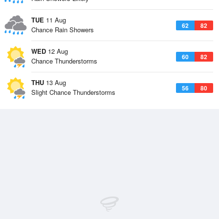
TUE
11 Aug
62
82
Chance Rain Showers
WED
12 Aug
60
82
Chance Thunderstorms
THU
13 Aug
56
80
Slight Chance Thunderstorms