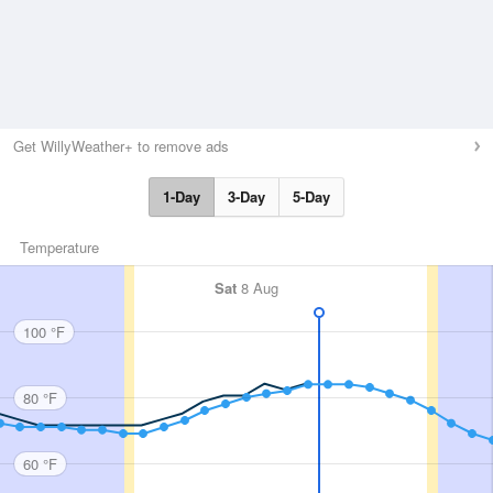
Get WillyWeather+ to remove ads
1-Day
3-Day
5-Day
Temperature
Sat
8 Aug
100 °F
80 °F
60 °F