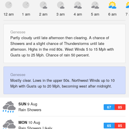
12 am
1 am
2 am
3 am
4 am
5 am
6 am
7
Genesee
Partly cloudy until late afternoon then clearing. A chance of
Showers and a slight chance of Thunderstorms until late
afternoon. Highs in the mid 80s. West Winds 5 to 15 Mph with
Gusts up to 25 Mph. Chance of rain 50 percent.
Genesee
Mostly clear. Lows in the upper 50s. Northwest Winds up to 10
Mph with Gusts up to 20 Mph, becoming west after midnight.
SUN
9 Aug
67
85
Rain Showers
MON
10 Aug
65
85
Rain Showers Likely