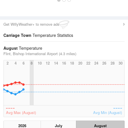
Get WillyWeather+ to remove ads
Carriage Town
Temperature Statistics
August
Temperature
Flint, Bishop International Airport (4.3 miles)
2
4
6
8
10
12
14
16
18
20
22
24
26
28
30
Avg Max (August)
Avg Min (August)
2026
July
August