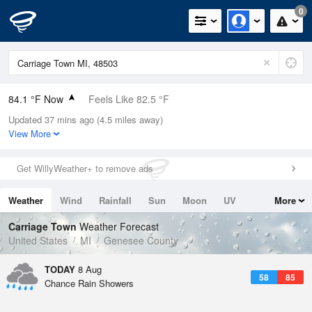
0
84.1 °F Now
Feels Like 82.5 °F
Updated 37 mins ago (4.5 miles away)
Relative Humidity
48%
View More
Rain Today
0in (0in Last Hour)
Get WillyWeather+ to remove ads
Wind
WSW
10.3mph
Weather
Wind
Rainfall
Sun
Moon
UV
More
Dew Point
62.5 °F
Tides
Swell
Carriage Town
Weather Forecast
Pressure
United States
MI
Genesee County
1013.9 hPa
TODAY
8 Aug
58
85
Chance Rain Showers