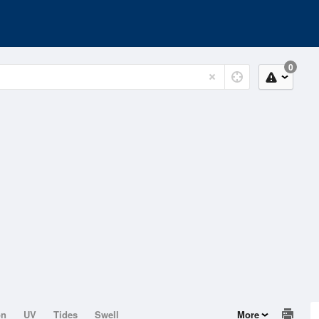
0
on
UV
Tides
Swell
More