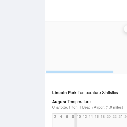
Lincoln Park
Temperature Statistics
August
Temperature
Charlotte, Fitch H Beach Airport (1.9 miles)
2
4
6
8
10
12
14
16
18
20
22
24
2