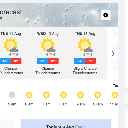
orecast
TUE
11 Aug
WED
12 Aug
THU
13 Aug
FRI
14 A
61
82
59
82
54
79
52
7
Chance
Chance
Slight Chance
Chance R
Thunderstorms
Thunderstorms
Thunderstorms
Shower
Today
9 
5 am
6 am
7 am
8 am
9 am
10 am
11 am
Tonight 9 Aug
Eaton