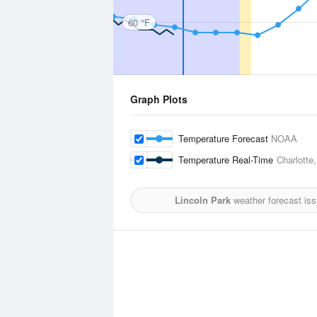
60 °F
Graph Plots
Temperature Forecast
NOAA
Temperature Real-Time
Charlotte
Lincoln Park
weather forecast is