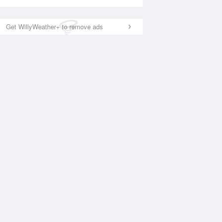
Get WillyWeather+ to remove ads