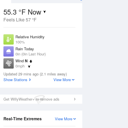
55.3 °F Now
Feels Like 57 °F
ug
Relative Humidity
100%
Rain Today
0in (0in Last Hour)
Wind
N
6
0mph
ain
s
Dew Point
Updated 29 mins ago (2.1 miles away)
55.3 °F
Show Stations
View More
Pressure
Aug
1016.9 hPa
Get WillyWeather+ to remove ads
12 pm
1 pm
2 pm
3 pm
4 pm
5 pm
6 pm
7 p
Real-Time Extremes
View More