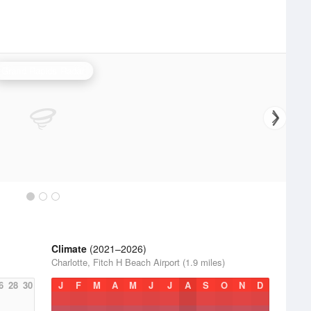
Grand Rapids Radar
Climate
(2021–2026)
Charlotte, Fitch H Beach Airport (1.9 miles)
6
28
30
J
F
M
A
M
J
J
A
S
O
N
D