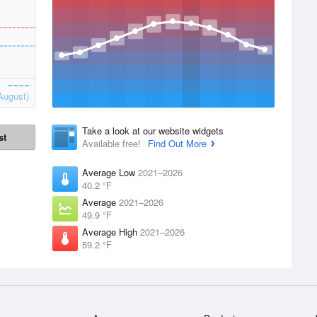
August)
Take a look at our website widgets
st
Available free!
Find Out More
Average Low
2021–2026
40.2 °F
Average
2021–2026
49.9 °F
Average High
2021–2026
59.2 °F