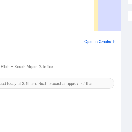
Open in Graphs
, Fitch H Beach Airport
2.1miles
sued today at
3:19 am.
Next forecast at approx.
4:19 am.