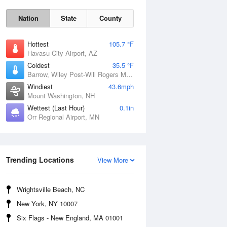
Nation
State
County
Hottest
105.7 °F
Havasu City Airport, AZ
Coldest
35.5 °F
Barrow, Wiley Post-Will Rogers Memorial Airport, AK
Windiest
43.6mph
Mount Washington, NH
Wettest (Last Hour)
0.1in
Orr Regional Airport, MN
Mon
10 Aug
Trending Locations
View More
Wrightsville Beach, NC
New York, NY 10007
Six Flags - New England, MA 01001