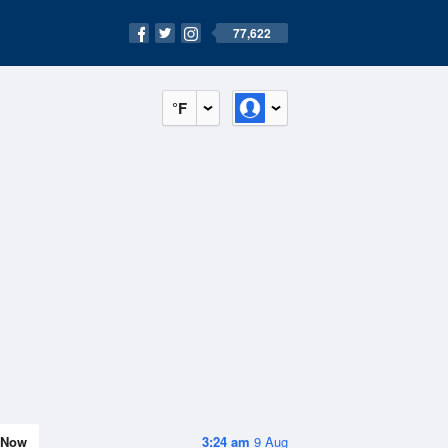
77,622
°F
Now
3:24 am
9 Aug