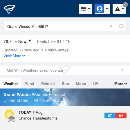
0
78.7 °F Now
Feels Like 81.1 °F
Updated 35 mins ago (1.4 miles away)
Relative Humidity
65%
View More
Rain Today
0in (0in Last Hour)
Get WillyWeather+ to remove ads
Wind
SSW
5.8mph
Weather
Wind
Rainfall
Sun
Moon
UV
More
Dew Point
66.1 °F
Tides
Swell
Grand Woods
Weather Forecast
Pressure
United States
MI
Eaton County
1019.3 hPa
TODAY
7 Aug
67
84
Chance Thunderstorms