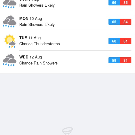
66
85
Rain Showers Likely
MON
10 Aug
65
84
Rain Showers Likely
TUE
11 Aug
60
81
Chance Thunderstorms
WED
12 Aug
59
81
Chance Rain Showers