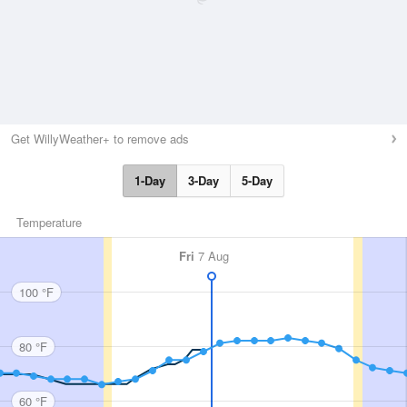
Get WillyWeather+ to remove ads
1-Day
3-Day
5-Day
Temperature
Fri
7 Aug
100 °F
80 °F
60 °F