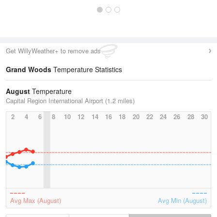
Get WillyWeather+ to remove ads
Grand Woods
Temperature Statistics
August
Temperature
Capital Region International Airport (1.2 miles)
2
4
6
8
10
12
14
16
18
20
22
24
26
28
30
Avg Max (August)
Avg Min (August)