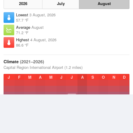
2026
July
August
Lowest
3 August, 2026
57.7 °F
Average
August
71.2 °F
Highest
4 August, 2026
86.6 °F
Climate
(2021–2026)
Capital Region International Airport (1.2 miles)
J
F
M
A
M
J
J
A
S
O
N
D