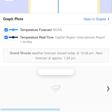
Graph Plots
Open in Graphs
Temperature Forecast
NOAA
Temperature Real-Time
Capital Region International Airport
1.4miles
Grand Woods
weather forecast issued today at
12:24 pm.
Next
forecast at approx.
1:24 pm.
Grand Rapids Radar