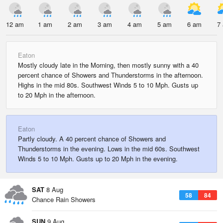
12 am
1 am
2 am
3 am
4 am
5 am
6 am
7
Eaton
Mostly cloudy late in the Morning, then mostly sunny with a 40
percent chance of Showers and Thunderstorms in the afternoon.
Highs in the mid 80s. Southwest Winds 5 to 10 Mph. Gusts up
to 20 Mph in the afternoon.
Eaton
Partly cloudy. A 40 percent chance of Showers and
Thunderstorms in the evening. Lows in the mid 60s. Southwest
Winds 5 to 10 Mph. Gusts up to 20 Mph in the evening.
SAT
8 Aug
58
84
Chance Rain Showers
SUN
9 Aug