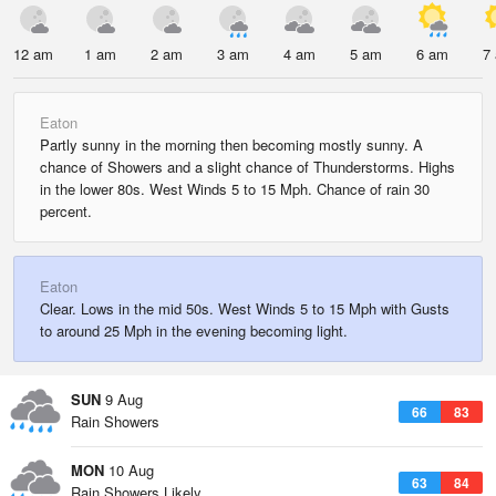
12 am
1 am
2 am
3 am
4 am
5 am
6 am
7
Eaton
Partly sunny in the morning then becoming mostly sunny. A
chance of Showers and a slight chance of Thunderstorms. Highs
in the lower 80s. West Winds 5 to 15 Mph. Chance of rain 30
percent.
Eaton
Clear. Lows in the mid 50s. West Winds 5 to 15 Mph with Gusts
to around 25 Mph in the evening becoming light.
SUN
9 Aug
66
83
Rain Showers
MON
10 Aug
63
84
Rain Showers Likely