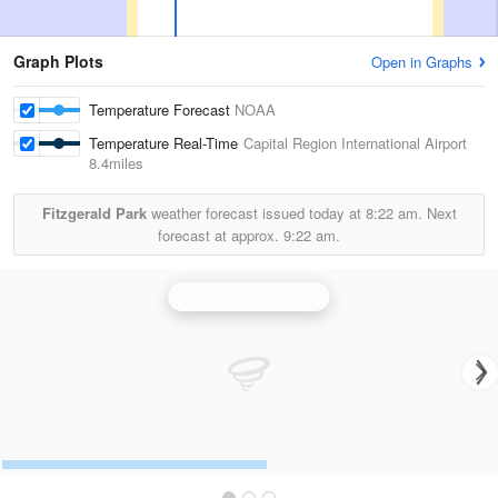
Graph Plots
Open in Graphs
Temperature Forecast
NOAA
Temperature Real-Time
Capital Region International Airport
8.4miles
Fitzgerald Park
weather forecast issued today at
8:22 am.
Next
forecast at approx.
9:22 am.
Grand Rapids Radar