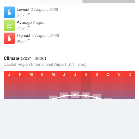
Lowest
3 August, 2026
57.7 °F
Average
August
71.2 °F
Highest
4 August, 2026
86.6 °F
Climate
(2021–2026)
Capital Region International Airport (8.1 miles)
J
F
M
A
M
J
J
A
S
O
N
D