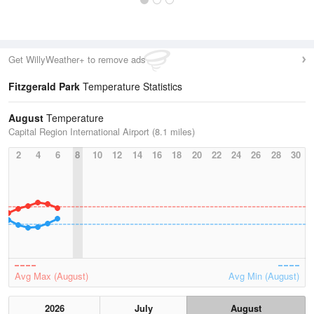
Get WillyWeather+ to remove ads
Fitzgerald Park
Temperature Statistics
August
Temperature
Capital Region International Airport (8.1 miles)
2
4
6
8
10
12
14
16
18
20
22
24
26
28
30
Avg Max (August)
Avg Min (August)
2026
July
August