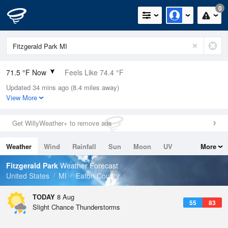
0
71.5 °F Now
Feels Like 74.4 °F
Updated 34 mins ago (8.4 miles away)
Relative Humidity
94%
View More
Rain Today
0in (0in Last Hour)
Get WillyWeather+ to remove ads
Wind
SW
8.1mph
Weather
Wind
Rainfall
Sun
Moon
UV
More
Dew Point
69.7 °F
Tides
Swell
Fitzgerald Park
Weather Forecast
Pressure
United States
MI
Eaton County
1014.2 hPa
TODAY
8 Aug
55
83
Slight Chance Thunderstorms