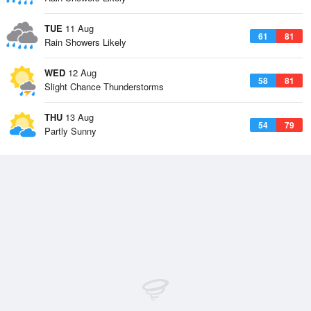
TUE
11 Aug
61
81
Rain Showers Likely
WED
12 Aug
58
81
Slight Chance Thunderstorms
THU
13 Aug
54
79
Partly Sunny