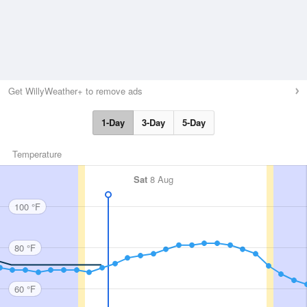
Get WillyWeather+ to remove ads
1-Day
3-Day
5-Day
Temperature
Sat
8 Aug
100 °F
80 °F
60 °F