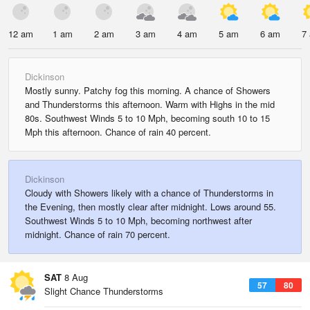
12 am
1 am
2 am
3 am
4 am
5 am
6 am
7
Dickinson
Mostly sunny. Patchy fog this morning. A chance of Showers
and Thunderstorms this afternoon. Warm with Highs in the mid
80s. Southwest Winds 5 to 10 Mph, becoming south 10 to 15
Mph this afternoon. Chance of rain 40 percent.
Dickinson
Cloudy with Showers likely with a chance of Thunderstorms in
the Evening, then mostly clear after midnight. Lows around 55.
Southwest Winds 5 to 10 Mph, becoming northwest after
midnight. Chance of rain 70 percent.
SAT
8 Aug
57
80
Slight Chance Thunderstorms