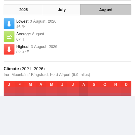
2026
July
August
Lowest
3 August, 2026
46 °F
Average
August
67 °F
Highest
3 August, 2026
82.9 °F
Climate
(2021–2026)
Iron Mountain / Kingsford, Ford Airport (9.9 miles)
J
F
M
A
M
J
J
A
S
O
N
D