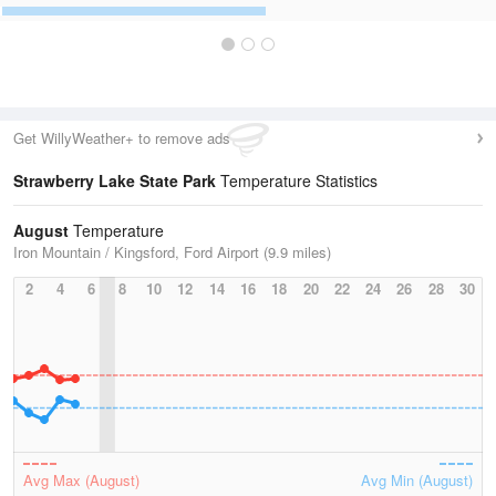
Get WillyWeather+ to remove ads
Strawberry Lake State Park
Temperature Statistics
August
Temperature
Iron Mountain / Kingsford, Ford Airport (9.9 miles)
2
4
6
8
10
12
14
16
18
20
22
24
26
28
30
Avg Max (August)
Avg Min (August)