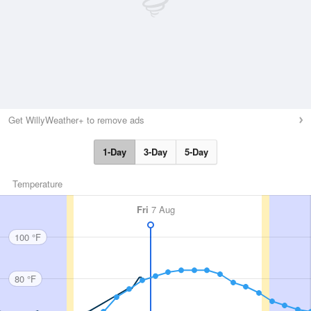
Get WillyWeather+ to remove ads
1-Day
3-Day
5-Day
Temperature
Fri
7 Aug
100 °F
80 °F