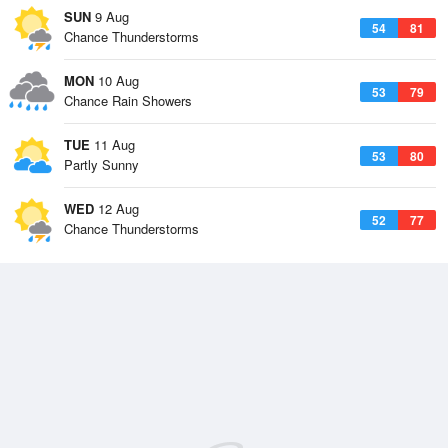
SUN
9 Aug
54
81
Chance Thunderstorms
MON
10 Aug
53
79
Chance Rain Showers
TUE
11 Aug
53
80
Partly Sunny
WED
12 Aug
52
77
Chance Thunderstorms