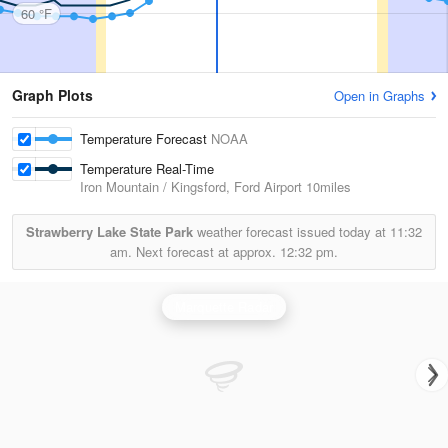
60 °F
Graph Plots
Open in Graphs
Temperature Forecast
NOAA
Temperature Real-Time
Iron Mountain / Kingsford, Ford Airport
10miles
Strawberry Lake State Park
weather forecast issued today at
11:32
am.
Next forecast at approx.
12:32 pm.
Marquette Radar