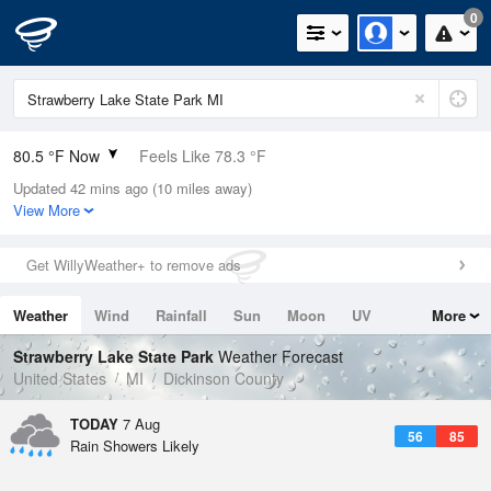
0
80.5 °F Now
Feels Like 78.3 °F
Updated 42 mins ago (10 miles away)
Relative Humidity
58%
View More
Rain Today
0in (0in Last Hour)
Get WillyWeather+ to remove ads
Wind
SSW
12.8mph (17.2mph Gusts)
Weather
Wind
Rainfall
Sun
Moon
UV
More
Dew Point
64.3 °F
Tides
Swell
Strawberry Lake State Park
Weather Forecast
Pressure
United States
MI
Dickinson County
1014.6 hPa
TODAY
7 Aug
56
85
Rain Showers Likely