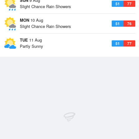
SUN
9 Aug
51
77
Slight Chance Rain Showers
MON
10 Aug
51
76
Slight Chance Rain Showers
TUE
11 Aug
51
77
Partly Sunny