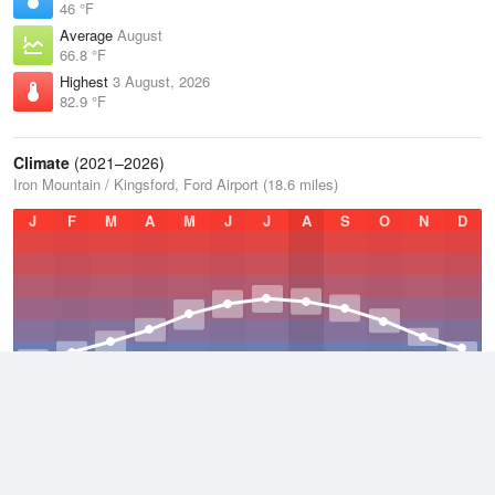
46 °F
Average
August
66.8 °F
Highest
3 August, 2026
82.9 °F
Climate
(2021–2026)
Iron Mountain / Kingsford, Ford Airport (18.6 miles)
J
F
M
A
M
J
J
A
S
O
N
D
Average Low
2021–2026
33.6 °F