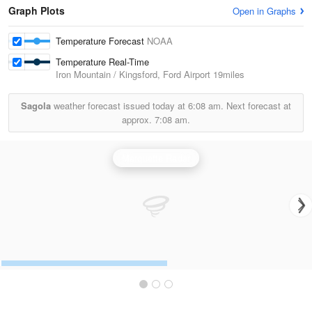
Graph Plots
Open in Graphs
Temperature Forecast
NOAA
Temperature Real-Time
Iron Mountain / Kingsford, Ford Airport
19miles
Sagola
weather forecast issued today at
6:08 am.
Next forecast at
approx.
7:08 am.
Marquette Radar