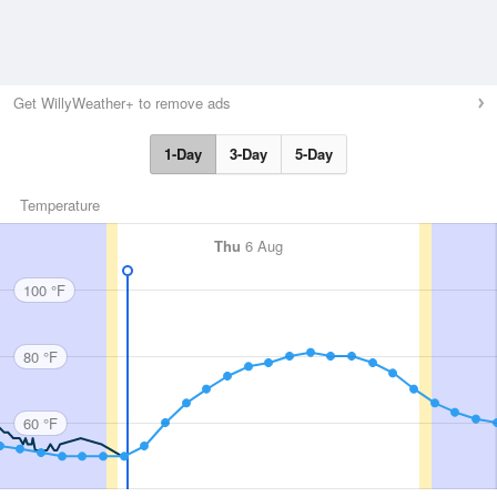
Get WillyWeather+ to remove ads
1-Day
3-Day
5-Day
Temperature
Thu
6 Aug
100 °F
80 °F
60 °F