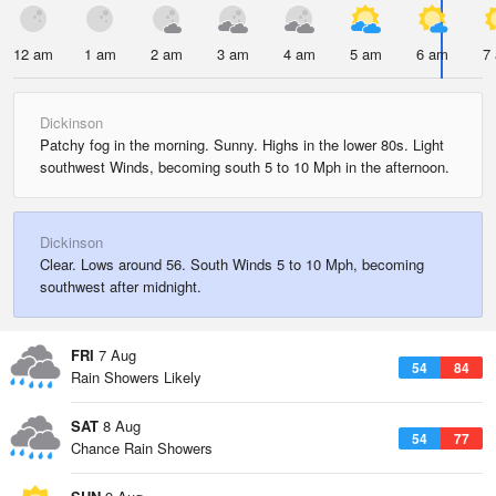
12 am
1 am
2 am
3 am
4 am
5 am
6 am
7
Dickinson
Patchy fog in the morning. Sunny. Highs in the lower 80s. Light
southwest Winds, becoming south 5 to 10 Mph in the afternoon.
Dickinson
Clear. Lows around 56. South Winds 5 to 10 Mph, becoming
southwest after midnight.
FRI
7 Aug
54
84
Rain Showers Likely
SAT
8 Aug
54
77
Chance Rain Showers