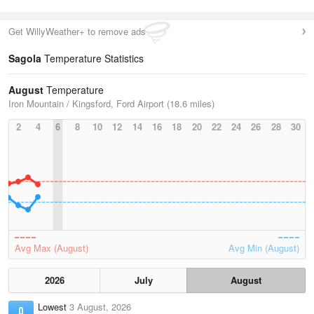
Get WillyWeather+ to remove ads
Sagola
Temperature Statistics
August
Temperature
Iron Mountain / Kingsford, Ford Airport (18.6 miles)
2
4
6
8
10
12
14
16
18
20
22
24
26
28
30
Avg Max (August)
Avg Min (August)
2026
July
August
Lowest
3 August, 2026