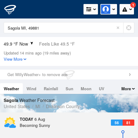
1
49.9 °F Now
Feels Like 49.5 °F
Updated 14 mins ago (19 miles away)
Relative Humidity
94%
View More
Rain Today
0in (0in Last Hour)
Get WillyWeather+ to remove ads
Wind
N
0mph
Weather
Wind
Rainfall
Sun
Moon
UV
More
Dew Point
48.1 °F
Tides
Swell
Sagola
Weather Forecast
Pressure
United States
MI
Dickinson County
1018.3 hPa
TODAY
6 Aug
56
81
Becoming Sunny