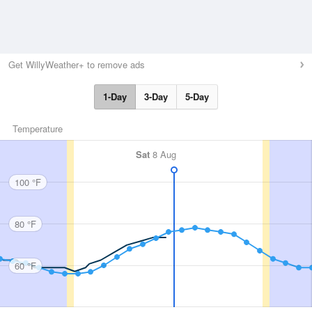
Get WillyWeather+ to remove ads
1-Day
3-Day
5-Day
Temperature
Sat
8 Aug
100 °F
80 °F
60 °F