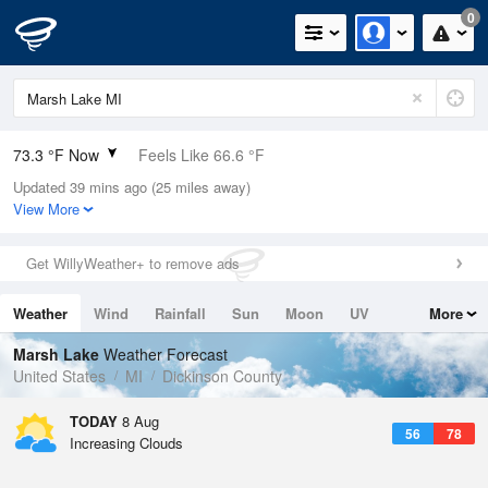
0
73.3 °F Now
Feels Like 66.6 °F
Updated 39 mins ago (25 miles away)
Relative Humidity
50%
View More
Rain Today
0in (0in Last Hour)
Get WillyWeather+ to remove ads
Wind
NW
13.9mph
Weather
Wind
Rainfall
Sun
Moon
UV
More
Dew Point
53.5 °F
Tides
Swell
Marsh Lake
Weather Forecast
Pressure
United States
MI
Dickinson County
1014.9 hPa
TODAY
8 Aug
56
78
Increasing Clouds