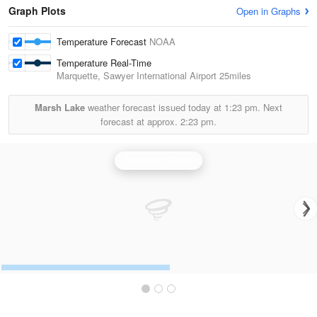
Graph Plots
Open in Graphs
Temperature Forecast
NOAA
Temperature Real-Time
Marquette, Sawyer International Airport
25miles
Marsh Lake
weather forecast issued today at
1:23 pm.
Next
forecast at approx.
2:23 pm.
Marquette Radar