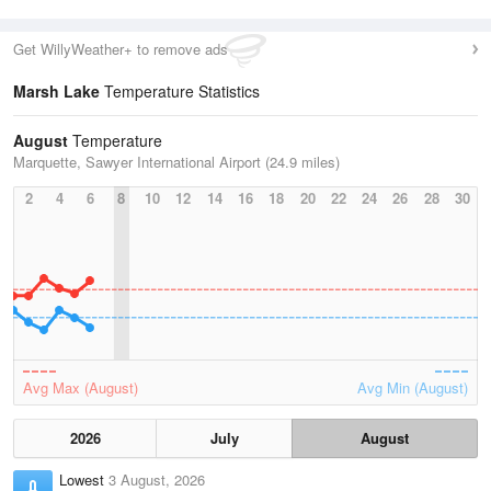
Get WillyWeather+ to remove ads
Marsh Lake
Temperature Statistics
August
Temperature
Marquette, Sawyer International Airport (24.9 miles)
2
4
6
8
10
12
14
16
18
20
22
24
26
28
30
Avg Max (August)
Avg Min (August)
2026
July
August
Lowest
3 August, 2026