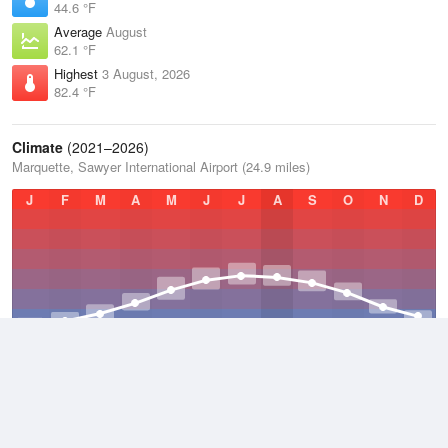
44.6 °F
Average
August
62.1 °F
Highest
3 August, 2026
82.4 °F
Climate
(2021–2026)
Marquette, Sawyer International Airport (24.9 miles)
J
F
M
A
M
J
J
A
S
O
N
D
Average Low
2021–2026
33.1 °F