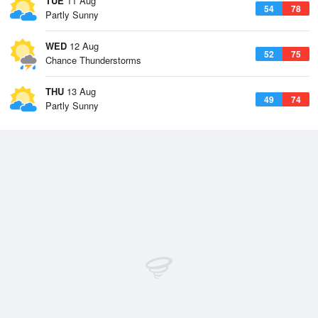
TUE
11 Aug
54
78
Partly Sunny
WED
12 Aug
52
75
Chance Thunderstorms
THU
13 Aug
49
74
Partly Sunny