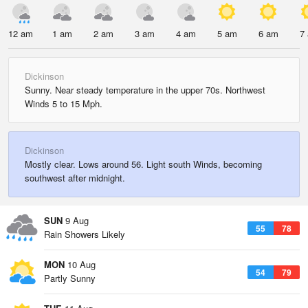
12 am
1 am
2 am
3 am
4 am
5 am
6 am
7
Dickinson
Sunny. Near steady temperature in the upper 70s. Northwest
Winds 5 to 15 Mph.
Dickinson
Mostly clear. Lows around 56. Light south Winds, becoming
southwest after midnight.
SUN
9 Aug
55
78
Rain Showers Likely
MON
10 Aug
54
79
Partly Sunny