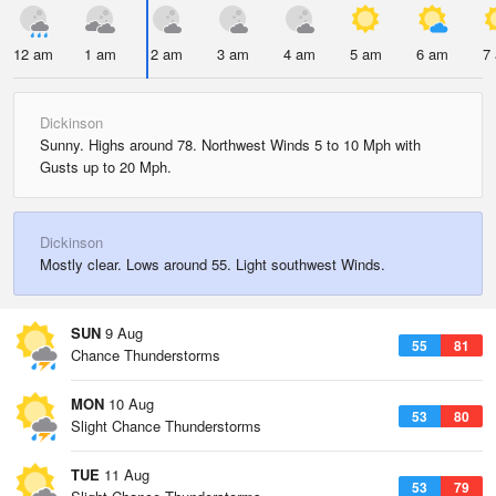
12 am
1 am
2 am
3 am
4 am
5 am
6 am
7
Dickinson
Sunny. Highs around 78. Northwest Winds 5 to 10 Mph with
Gusts up to 20 Mph.
Dickinson
Mostly clear. Lows around 55. Light southwest Winds.
SUN
9 Aug
55
81
Chance Thunderstorms
MON
10 Aug
53
80
Slight Chance Thunderstorms
TUE
11 Aug
53
79