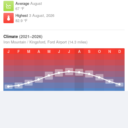
Average
August
67 °F
Highest
3 August, 2026
82.9 °F
Climate
(2021–2026)
Iron Mountain / Kingsford, Ford Airport (14.3 miles)
J
F
M
A
M
J
J
A
S
O
N
D
Average Low
2021–2026
33.6 °F
Average
2021–2026