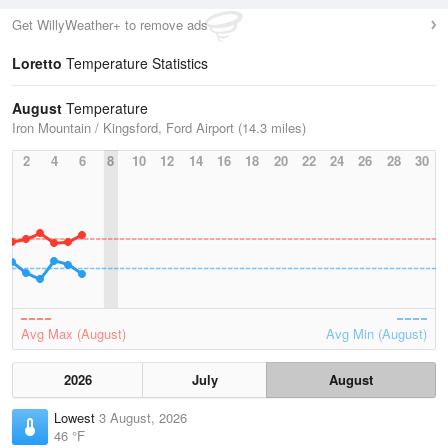
Get WillyWeather+ to remove ads
Loretto
Temperature Statistics
August
Temperature
Iron Mountain / Kingsford, Ford Airport (14.3 miles)
2
4
6
8
10
12
14
16
18
20
22
24
26
28
30
Avg Max (August)
Avg Min (August)
2026
July
August
Lowest
3 August, 2026
46 °F