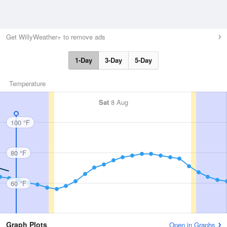
Get WillyWeather+ to remove ads
1-Day
3-Day
5-Day
Temperature
Sat
8 Aug
100 °F
80 °F
60 °F
Graph Plots
Open in Graphs