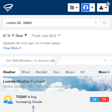
0
67.9 °F Now
Feels Like 68.9 °F
Updated 48 mins ago (14.4 miles away)
Relative Humidity
83%
View More
Rain Today
0in (0in Last Hour)
Get WillyWeather+ to remove ads
Wind
WNW
5.8mph
Weather
Wind
Rainfall
Sun
Moon
UV
More
Dew Point
62.5 °F
Tides
Swell
Loretto
Weather Forecast
Pressure
United States
MI
Dickinson County
1012.5 hPa
TODAY
8 Aug
55
79
Increasing Clouds