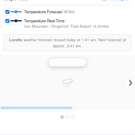
Temperature Forecast
NOAA
Temperature Real-Time
Iron Mountain / Kingsford, Ford Airport
14.4miles
Loretto
weather forecast issued today at
1:41 am.
Next forecast at
approx.
2:41 am.
Marquette Radar