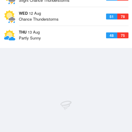
Slight Chance Thunderstorms
WED
12 Aug
51
78
Chance Thunderstorms
THU
13 Aug
48
75
Partly Sunny