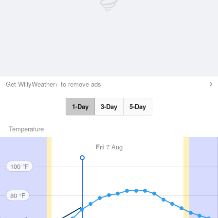
Get WillyWeather+ to remove ads
1-Day
3-Day
5-Day
Temperature
Fri
7 Aug
100 °F
80 °F