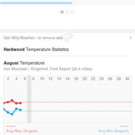
Get WillyWeather+ to remove ads
Hardwood
Temperature Statistics
August
Temperature
Iron Mountain / Kingsford, Ford Airport (22.4 miles)
2
4
6
8
10
12
14
16
18
20
22
24
26
28
30
Avg Max (August)
Avg Min (August)