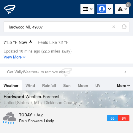
0
71.5 °F Now
Feels Like 72 °F
Updated 10 mins ago (22.5 miles away)
Relative Humidity
78%
View More
Rain Today
0in (0in Last Hour)
Get WillyWeather+ to remove ads
Wind
S
8.1mph
Weather
Wind
Rainfall
Sun
Moon
UV
More
Dew Point
64.3 °F
Tides
Swell
Hardwood
Weather Forecast
Pressure
United States
MI
Dickinson County
1015.2 hPa
TODAY
7 Aug
56
84
Rain Showers Likely