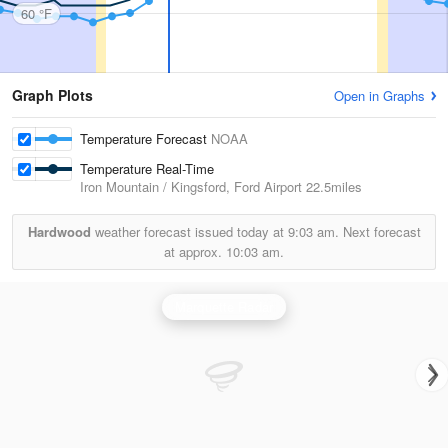
60 °F
Graph Plots
Open in Graphs
Temperature Forecast
NOAA
Temperature Real-Time
Iron Mountain / Kingsford, Ford Airport
22.5miles
Hardwood
weather forecast issued today at
9:03 am.
Next forecast
at approx.
10:03 am.
Marquette Radar