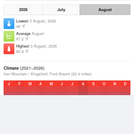
2026
July
August
Lowest
3 August, 2026
46 °F
Average
August
67.2 °F
Highest
3 August, 2026
82.9 °F
Climate
(2021–2026)
Iron Mountain / Kingsford, Ford Airport (22.4 miles)
J
F
M
A
M
J
J
A
S
O
N
D