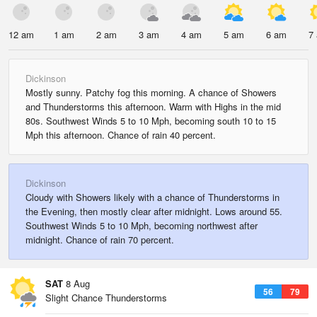
12 am
1 am
2 am
3 am
4 am
5 am
6 am
7
Dickinson
Mostly sunny. Patchy fog this morning. A chance of Showers
and Thunderstorms this afternoon. Warm with Highs in the mid
80s. Southwest Winds 5 to 10 Mph, becoming south 10 to 15
Mph this afternoon. Chance of rain 40 percent.
Dickinson
Cloudy with Showers likely with a chance of Thunderstorms in
the Evening, then mostly clear after midnight. Lows around 55.
Southwest Winds 5 to 10 Mph, becoming northwest after
midnight. Chance of rain 70 percent.
SAT
8 Aug
56
79
Slight Chance Thunderstorms