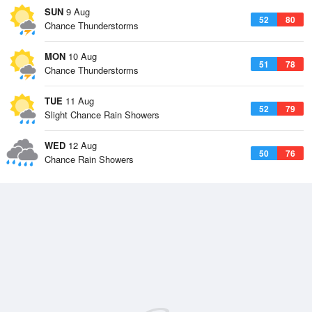
SUN
9 Aug
52
80
Chance Thunderstorms
MON
10 Aug
51
78
Chance Thunderstorms
TUE
11 Aug
52
79
Slight Chance Rain Showers
WED
12 Aug
50
76
Chance Rain Showers