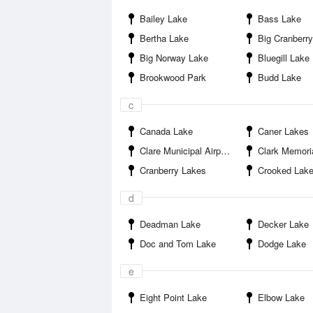
Bailey Lake
Bass Lake
Bertha Lake
Big Cranberr
Big Norway Lake
Bluegill Lake
Brookwood Park
Budd Lake
c
Canada Lake
Caner Lakes
Clare Municipal Airport
Clark Memori
Cranberry Lakes
Crooked Lak
d
Deadman Lake
Decker Lake
Doc and Tom Lake
Dodge Lake
e
Eight Point Lake
Elbow Lake