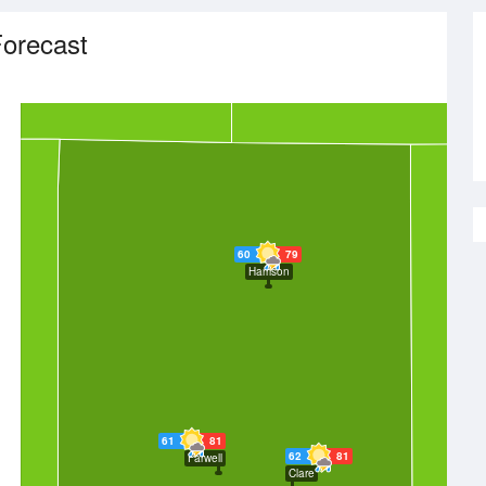
orecast
60
79
Harrison
61
81
62
81
Farwell
Clare