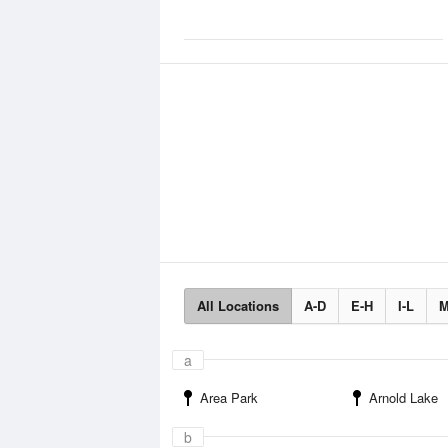
All Locations
A-D
E-H
I-L
M
a
Area Park
Arnold Lake
b