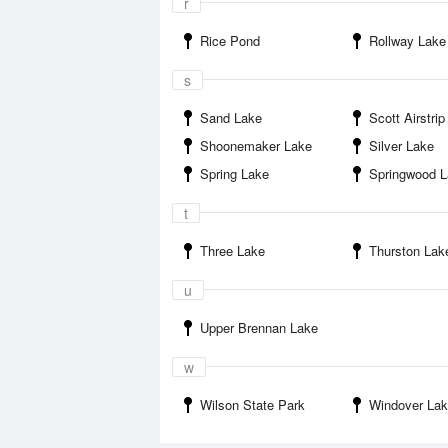
r
Rice Pond
Rollway Lake
s
Sand Lake
Scott Airstrip
Shoonemaker Lake
Silver Lake
Spring Lake
Springwood 
t
Three Lake
Thurston Lak
u
Upper Brennan Lake
w
Wilson State Park
Windover La