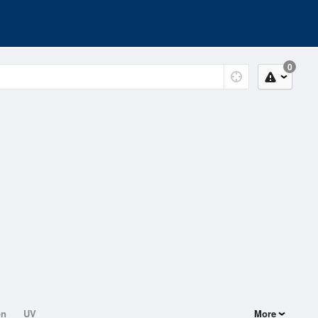
0
on
UV
More