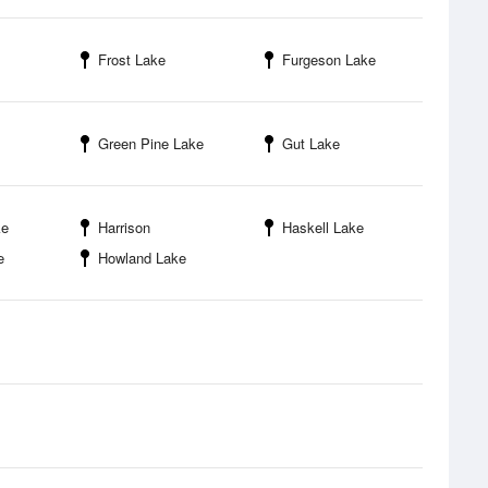
Frost Lake
Furgeson Lake
Green Pine Lake
Gut Lake
ke
Harrison
Haskell Lake
e
Howland Lake