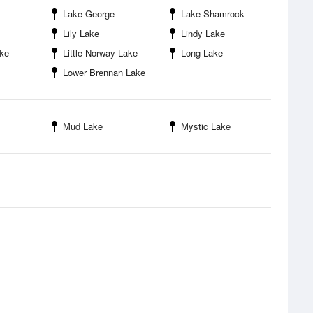
Lake George
Lake Shamrock
Lily Lake
Lindy Lake
ake
Little Norway Lake
Long Lake
Lower Brennan Lake
Mud Lake
Mystic Lake