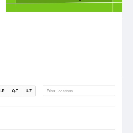
-P
Q-T
U-Z