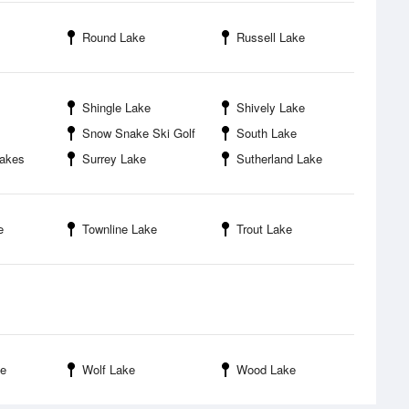
Round Lake
Russell Lake
Shingle Lake
Shively Lake
Snow Snake Ski Golf
South Lake
Lakes
Surrey Lake
Sutherland Lake
e
Townline Lake
Trout Lake
ke
Wolf Lake
Wood Lake