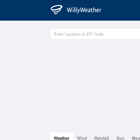
Weather
Wind
Rainfall
Sun
Mo