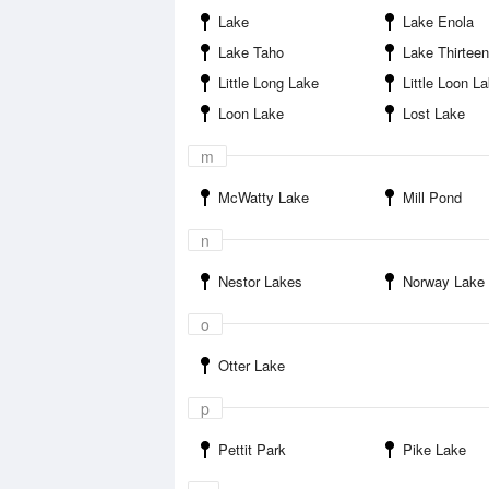
Lake
Lake Enola
Lake Taho
Lake Thirteen
Little Long Lake
Little Loon L
Loon Lake
Lost Lake
m
McWatty Lake
Mill Pond
n
Nestor Lakes
Norway Lake
o
Otter Lake
p
Pettit Park
Pike Lake