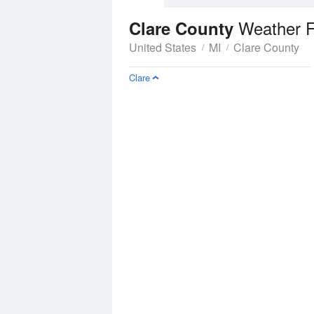
Weather F
Clare County
United States
MI
Clare County
Clare