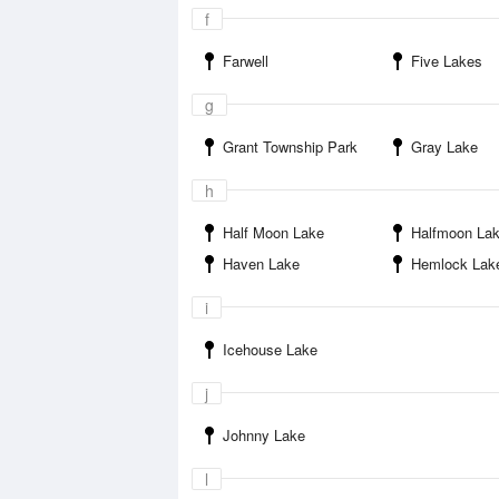
f
Farwell
Five Lakes
g
Grant Township Park
Gray Lake
h
Half Moon Lake
Halfmoon La
Haven Lake
Hemlock Lak
i
Icehouse Lake
j
Johnny Lake
l