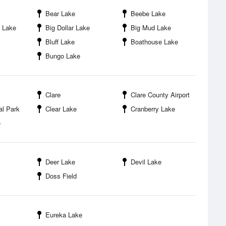
Bear Lake
Beebe Lake
y Lake
Big Dollar Lake
Big Mud Lake
Bluff Lake
Boathouse Lake
Bungo Lake
Clare
Clare County Airport
al Park
Clear Lake
Cranberry Lake
e
Deer Lake
Devil Lake
Doss Field
Eureka Lake