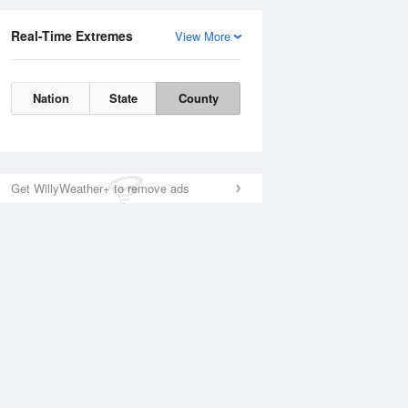
Real-Time Extremes
View More
Nation
State
County
Get WillyWeather+ to remove ads