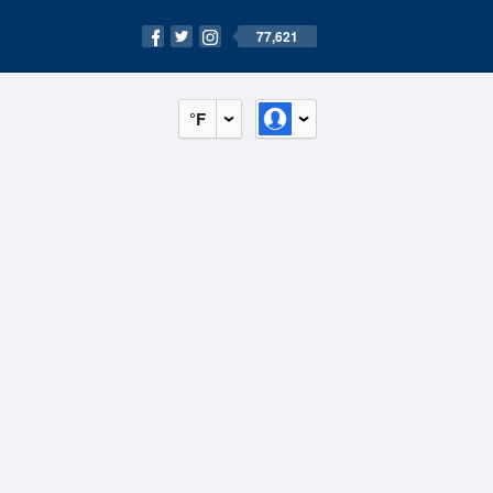
77,621
°F