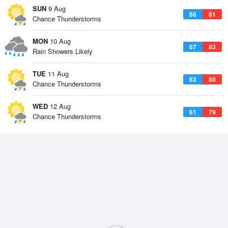
SUN
9 Aug
66
81
Chance Thunderstorms
MON
10 Aug
67
83
Rain Showers Likely
TUE
11 Aug
63
80
Chance Thunderstorms
WED
12 Aug
61
79
Chance Thunderstorms