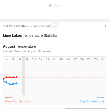
Get WillyWeather+ to remove ads
Lime Lakes
Temperature Statistics
August
Temperature
Haines Memorial Airport (13 miles)
2
4
6
8
10
12
14
16
18
20
22
24
26
28
30
Avg Max (August)
Avg Min (August)