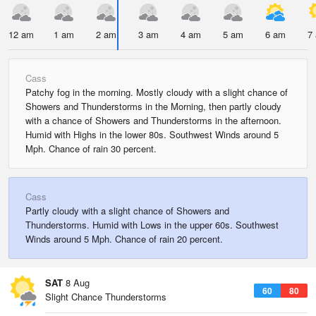
12 am
1 am
2 am
3 am
4 am
5 am
6 am
7
Cass
Patchy fog in the morning. Mostly cloudy with a slight chance of
Showers and Thunderstorms in the Morning, then partly cloudy
with a chance of Showers and Thunderstorms in the afternoon.
Humid with Highs in the lower 80s. Southwest Winds around 5
Mph. Chance of rain 30 percent.
Cass
Partly cloudy with a slight chance of Showers and
Thunderstorms. Humid with Lows in the upper 60s. Southwest
Winds around 5 Mph. Chance of rain 20 percent.
SAT
8 Aug
60
80
Slight Chance Thunderstorms