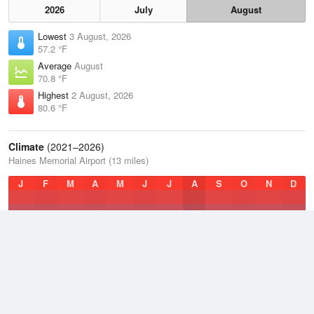
2026
July
August
Lowest
3 August, 2026
57.2 °F
Average
August
70.8 °F
Highest
2 August, 2026
80.6 °F
Climate
(2021–2026)
Haines Memorial Airport (13 miles)
J
F
M
A
M
J
J
A
S
O
N
D