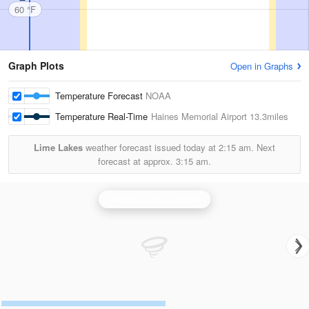
60 °F
Graph Plots
Open in Graphs
Temperature Forecast
NOAA
Temperature Real-Time
Haines Memorial Airport
13.3miles
Lime Lakes
weather forecast issued today at
2:15 am.
Next
forecast at approx.
3:15 am.
Northern Indiana Radar