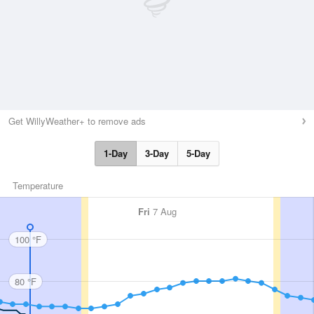
Get WillyWeather+ to remove ads
1-Day
3-Day
5-Day
Temperature
Fri
7 Aug
100 °F
80 °F