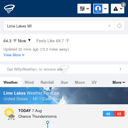
0
64.3 °F Now
Feels Like 68.7 °F
Updated 22 mins ago (13.3 miles away)
Relative Humidity
100%
View More
Rain Today
0in (0in Last Hour)
Get WillyWeather+ to remove ads
Wind
E
1.1mph
Weather
Wind
Rainfall
Sun
Moon
UV
More
Dew Point
64.3 °F
Tides
Swell
Lime Lakes
Weather Forecast
Pressure
United States
MI
Cass County
1020.3 hPa
TODAY
7 Aug
68
82
Chance Thunderstorms