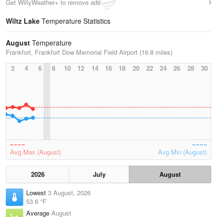
Get WillyWeather+ to remove ads
Wiltz Lake
Temperature Statistics
August
Temperature
Frankfort, Frankfort Dow Memorial Field Airport (16.8 miles)
2
4
6
8
10
12
14
16
18
20
22
24
26
28
30
Avg Max (August)
Avg Min (August)
2026
July
August
Lowest
3 August, 2026
53.6 °F
Average
August