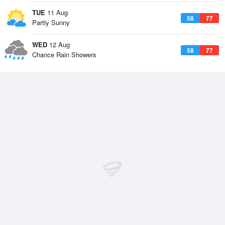
TUE
11 Aug
58
77
Partly Sunny
WED
12 Aug
58
77
Chance Rain Showers