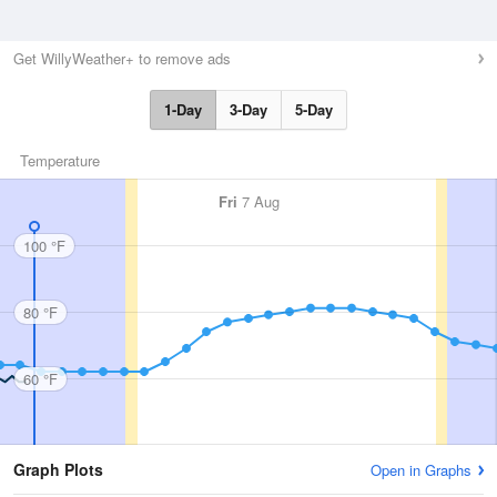
Get WillyWeather+ to remove ads
1-Day
3-Day
5-Day
Temperature
Fri
7 Aug
100 °F
80 °F
60 °F
Graph Plots
Open in Graphs