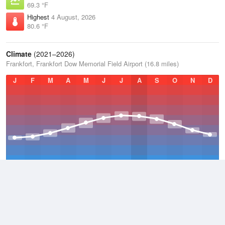
69.3 °F
Highest
4 August, 2026
80.6 °F
Climate
(2021–2026)
Frankfort, Frankfort Dow Memorial Field Airport (16.8 miles)
J
F
M
A
M
J
J
A
S
O
N
D
Average Low
2021–2026
40 °F
Average
2021–2026
48.2 °F