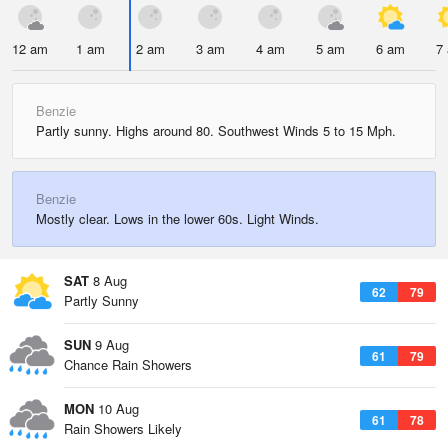
12 am
1 am
2 am
3 am
4 am
5 am
6 am
7
Benzie
Partly sunny. Highs around 80. Southwest Winds 5 to 15 Mph.
Benzie
Mostly clear. Lows in the lower 60s. Light Winds.
SAT
8 Aug
62
79
Partly Sunny
SUN
9 Aug
61
79
Chance Rain Showers
MON
10 Aug
61
78
Rain Showers Likely