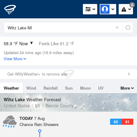
0
58.9 °F Now
Feels Like 61.2 °F
Updated 24 mins ago (16.9 miles away)
Relative Humidity
94%
View More
Rain Today
0in (0in Last Hour)
Get WillyWeather+ to remove ads
Wind
N
0mph
Weather
Wind
Rainfall
Sun
Moon
UV
More
Dew Point
57.1 °F
Tides
Swell
Wiltz Lake
Weather Forecast
Pressure
United States
MI
Benzie County
1019.3 hPa
TODAY
7 Aug
65
81
Chance Rain Showers