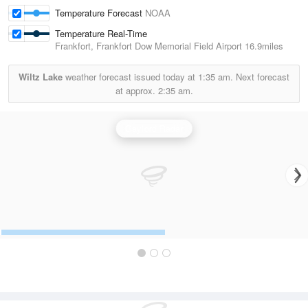
Temperature Forecast
NOAA
Temperature Real-Time
Frankfort, Frankfort Dow Memorial Field Airport
16.9miles
Wiltz Lake
weather forecast issued today at
1:35 am.
Next forecast
at approx.
2:35 am.
Gaylord Radar