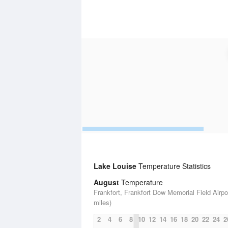
Lake Louise
Temperature Statistics
August
Temperature
Frankfort, Frankfort Dow Memorial Field Airpo
miles)
2
4
6
8
10
12
14
16
18
20
22
24
2