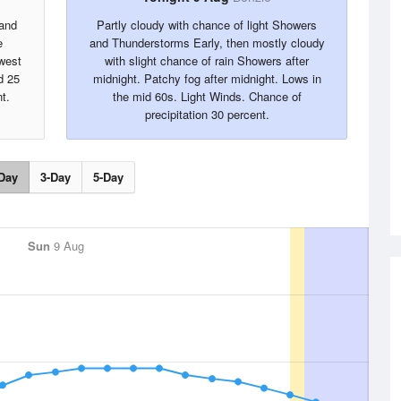
 and
Partly cloudy with chance of light Showers
e
and Thunderstorms Early, then mostly cloudy
west
with slight chance of rain Showers after
d 25
midnight. Patchy fog after midnight. Lows in
t.
the mid 60s. Light Winds. Chance of
precipitation 30 percent.
Day
3-Day
5-Day
Sun
9 Aug