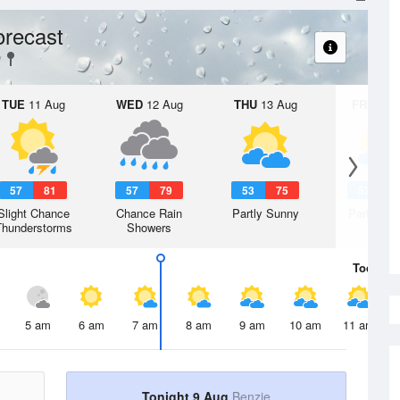
orecast
TUE
11 Aug
WED
12 Aug
THU
13 Aug
FRI
14 A
57
81
57
79
53
75
52
7
Slight Chance
Chance Rain
Partly Sunny
Partly Su
Thunderstorms
Showers
Today
9 
5 am
6 am
7 am
8 am
9 am
10 am
11 am
Tonight 9 Aug
Benzie