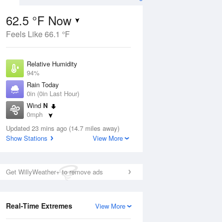
62.5 °F Now
Feels Like 66.1 °F
ug
Relative Humidity
94%
Rain Today
0in (0in Last Hour)
Wind
N
5
0mph
nny
Dew Point
Updated 23 mins ago (14.7 miles away)
60.7 °F
Show Stations
View More
Pressure
Aug
1015.6 hPa
Get WillyWeather+ to remove ads
12 pm
1 pm
2 pm
3 pm
4 pm
5 pm
6 pm
7 p
Real-Time Extremes
View More