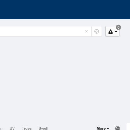
0
on
UV
Tides
Swell
More