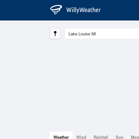
Weather
Wind
Rainfall
Sun
Mo