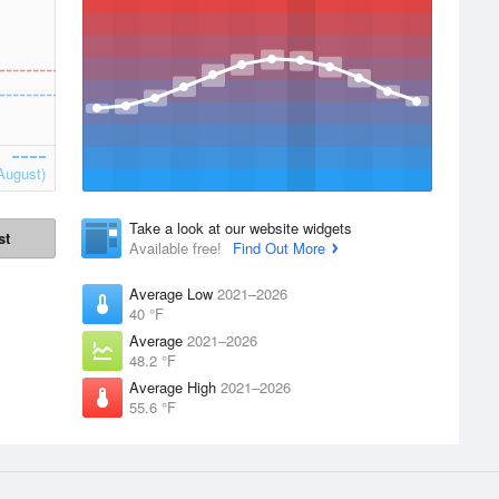
August)
Take a look at our website widgets
st
Available free!
Find Out More
Average Low
2021–2026
40 °F
Average
2021–2026
48.2 °F
Average High
2021–2026
55.6 °F