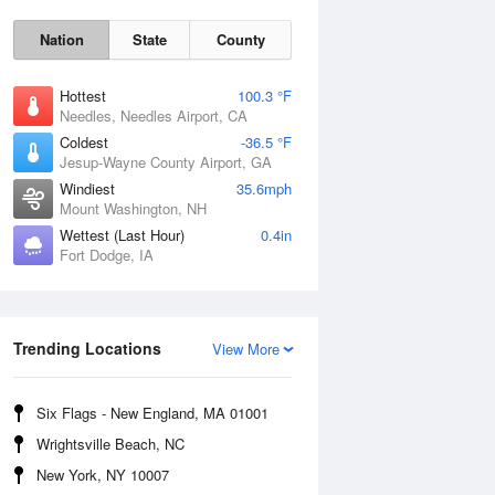
Nation
State
County
Hottest
100.3 °F
Needles, Needles Airport, CA
Coldest
-36.5 °F
Jesup-Wayne County Airport, GA
Windiest
35.6mph
Mount Washington, NH
Wettest (Last Hour)
0.4in
Fort Dodge, IA
Mon
10 Aug
Trending Locations
View More
Six Flags - New England, MA 01001
Wrightsville Beach, NC
New York, NY 10007