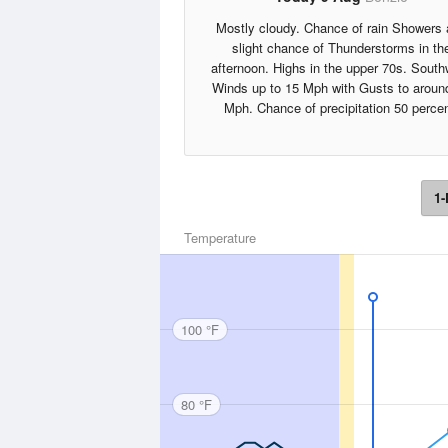
Mostly cloudy. Chance of rain Showers
slight chance of Thunderstorms in th
afternoon. Highs in the upper 70s. South
Winds up to 15 Mph with Gusts to aroun
Mph. Chance of precipitation 50 percen
1-
Temperature
100 °F
80 °F