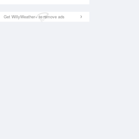
Get WillyWeather+ to remove ads