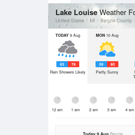
Weather F
Lake Louise
United States
MI
Benzie County
TODAY
9 Aug
MON
10 Aug
63
78
59
80
Rain Showers Likely
Partly Sunny
12 am
1 am
2 am
3 am
4 am
Today 9 Aug
Benzie