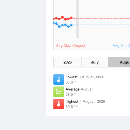
Avg Max (August)
Avg Min (
2026
July
Augu
Lowest
3 August, 2026
53.6 °F
Average
August
68.5 °F
Highest
4 August, 2026
80.6 °F