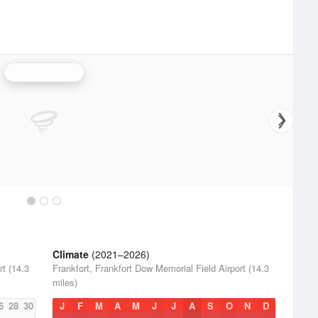
Gaylord Radar
Climate
(2021–2026)
rt (14.3
Frankfort, Frankfort Dow Memorial Field Airport (14.3
miles)
6
28
30
J
F
M
A
M
J
J
A
S
O
N
D