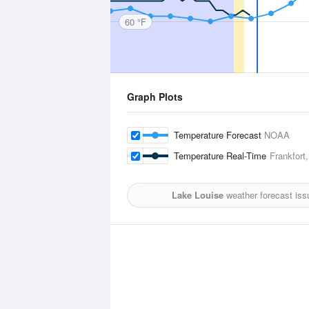
60 °F
Graph Plots
Temperature Forecast
NOAA
Temperature Real-Time
Frankfort
Lake Louise
weather forecast iss