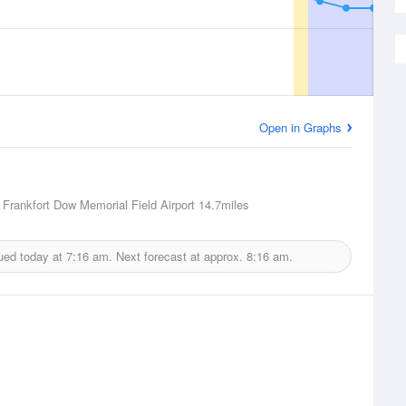
Open in Graphs
, Frankfort Dow Memorial Field Airport
14.7miles
ued today at
7:16 am.
Next forecast at approx.
8:16 am.