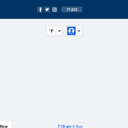
77,622
°F
Now
7:18 am
9 Aug