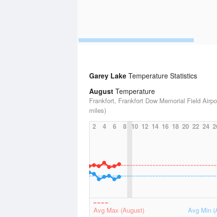
Garey Lake
Temperature Statistics
August
Temperature
Frankfort, Frankfort Dow Memorial Field Airpo
miles)
2
4
6
8
10
12
14
16
18
20
22
24
2
Avg Max (August)
Avg Min (