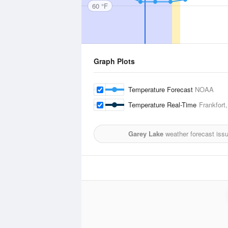
60 °F
Graph Plots
Temperature Forecast
NOAA
Temperature Real-Time
Frankfort
Garey Lake
weather forecast iss