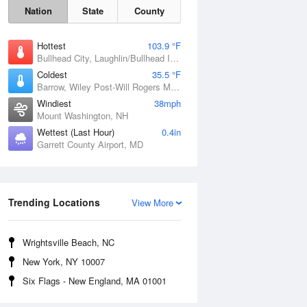
Nation
State
County
Hottest
103.9 °F
Bullhead City, Laughlin/Bullhead International Airport, AZ
Coldest
35.5 °F
Barrow, Wiley Post-Will Rogers Memorial Airport, AK
Windiest
38mph
Mount Washington, NH
Wettest (Last Hour)
0.4in
Garrett County Airport, MD
Mon
10 Aug
Trending Locations
View More
Wrightsville Beach, NC
New York, NY 10007
Six Flags - New England, MA 01001