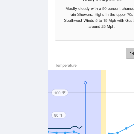
Mostly cloudy with a 50 percent chance
rain Showers. Highs in the upper 70s
Southwest Winds 5 to 15 Mph with Gust
around 25 Mph.
1-
Temperature
100 °F
80 °F