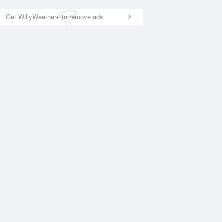
Get WillyWeather+ to remove ads
National Satellite