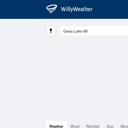
Weather
Wind
Rainfall
Sun
Mo