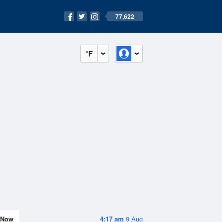
77,622
°F
Now
4:17 am
9 Aug