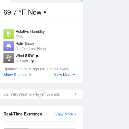
69.7 °F Now
Relative Humidity
ug
88%
Rain Today
0in (0in Last Hour)
Wind
SSW
6.9mph
3
Dew Point
nny
Updated 22 mins ago (16.7 miles away)
66.1 °F
Show Stations
View More
Pressure
1015.2 hPa
Aug
Get WillyWeather+ to remove ads
12 pm
1 pm
2 pm
3 pm
4 pm
5 pm
6 pm
7 p
Real-Time Extremes
View More