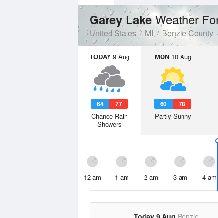
Weather Fo
Garey Lake
United States
MI
Benzie County
TODAY
9 Aug
MON
10 Aug
64
77
60
78
Chance Rain
Partly Sunny
Showers
12 am
1 am
2 am
3 am
4 am
Today 9 Aug
Benzie