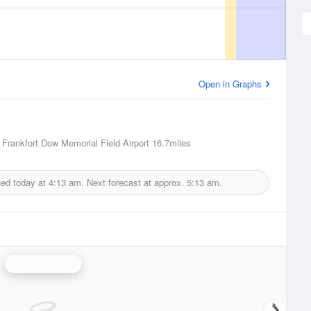
Open in Graphs
, Frankfort Dow Memorial Field Airport
16.7miles
ued today at
4:13 am.
Next forecast at approx.
5:13 am.
Gaylord Radar