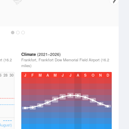
Climate
(2021–2026)
rt (16.2
Frankfort, Frankfort Dow Memorial Field Airport (16.2
miles)
6
28
30
J
F
M
A
M
J
J
A
S
O
N
D
August)