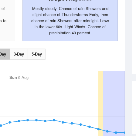
 of
Mostly cloudy. Chance of rain Showers and
.
slight chance of Thunderstorms Early, then
s to
chance of rain Showers after midnight. Lows
in the lower 60s. Light Winds. Chance of
precipitation 40 percent.
Day
3-Day
5-Day
Sun
9 Aug