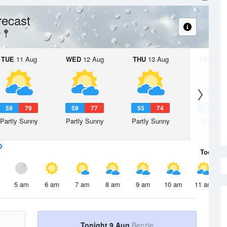
recast
TUE
11 Aug
WED
12 Aug
THU
13 Aug
FRI
14 A
59
79
59
77
55
74
54
7
Partly Sunny
Partly Sunny
Partly Sunny
Partly Su
Today
9 
5 am
6 am
7 am
8 am
9 am
10 am
11 am
Tonight 9 Aug
Benzie