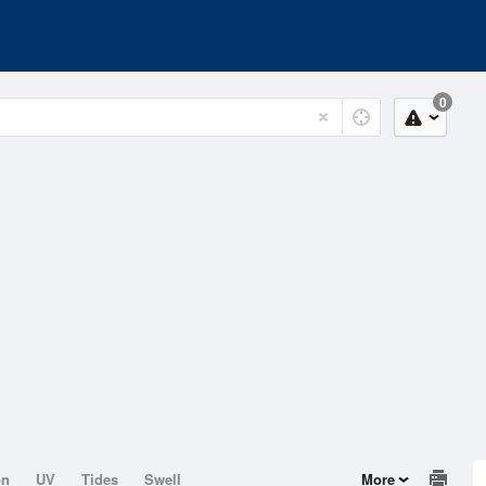
0
on
UV
Tides
Swell
More