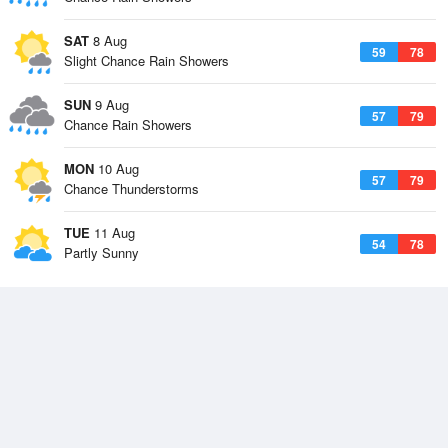
SAT
8 Aug
59
78
Slight Chance Rain Showers
SUN
9 Aug
57
79
Chance Rain Showers
MON
10 Aug
57
79
Chance Thunderstorms
TUE
11 Aug
54
78
Partly Sunny