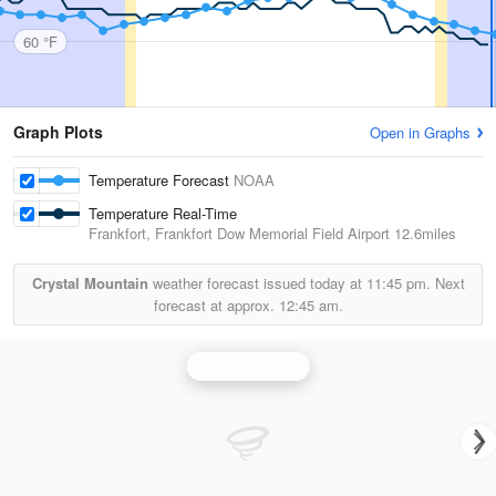
60 °F
Graph Plots
Open in Graphs
Temperature Forecast
NOAA
Temperature Real-Time
Frankfort, Frankfort Dow Memorial Field Airport
12.6miles
Crystal Mountain
weather forecast issued today at
11:45 pm.
Next
forecast at approx.
12:45 am.
Gaylord Radar