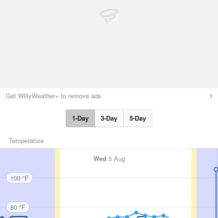
Get WillyWeather+ to remove ads
1-Day
3-Day
5-Day
Temperature
Wed
5 Aug
100 °F
80 °F