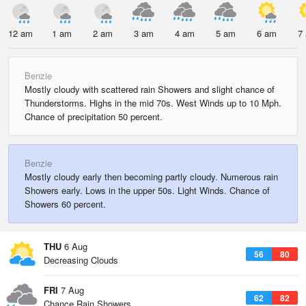
12 am
1 am
2 am
3 am
4 am
5 am
6 am
7
Benzie
Mostly cloudy with scattered rain Showers and slight chance of
Thunderstorms. Highs in the mid 70s. West Winds up to 10 Mph.
Chance of precipitation 50 percent.
Benzie
Mostly cloudy early then becoming partly cloudy. Numerous rain
Showers early. Lows in the upper 50s. Light Winds. Chance of
Showers 60 percent.
THU
6 Aug
56
80
Decreasing Clouds
FRI
7 Aug
62
82
Chance Rain Showers