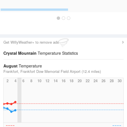
Get WillyWeather+ to remove ads
Crystal Mountain
Temperature Statistics
August
Temperature
Frankfort, Frankfort Dow Memorial Field Airport (12.4 miles)
2
4
6
8
10
12
14
16
18
20
22
24
26
28
30