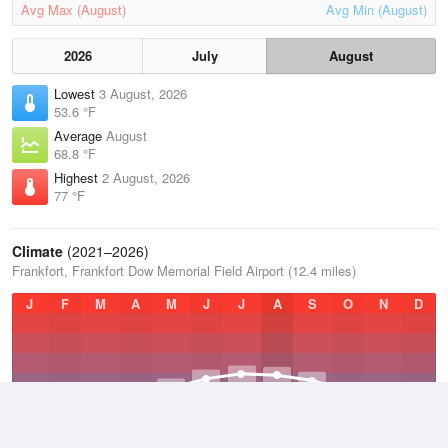
Avg Max (August)
Avg Min (August)
2026
July
August
Lowest
3 August, 2026
53.6 °F
Average
August
68.8 °F
Highest
2 August, 2026
77 °F
Climate
(2021–2026)
Frankfort, Frankfort Dow Memorial Field Airport (12.4 miles)
J
F
M
A
M
J
J
A
S
O
N
D