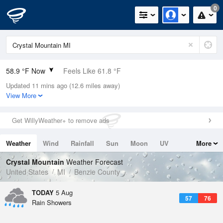
0
58.9 °F Now
Feels Like 61.8 °F
Updated 11 mins ago (12.6 miles away)
Relative Humidity
100%
View More
Rain Today
0.2in (0in Last Hour)
Get WillyWeather+ to remove ads
Wind
N
0mph
Weather
Wind
Rainfall
Sun
Moon
UV
More
Dew Point
58.9 °F
Tides
Swell
Crystal Mountain
Weather Forecast
Pressure
United States
MI
Benzie County
1017.6 hPa
TODAY
5 Aug
57
76
Rain Showers