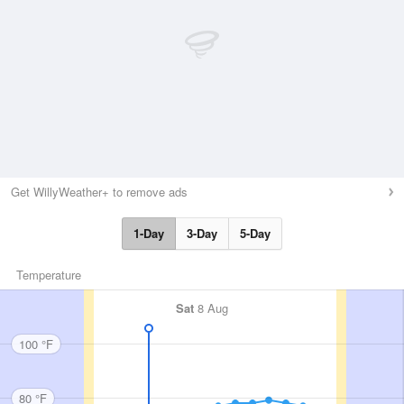
Get WillyWeather+ to remove ads
1-Day
3-Day
5-Day
Temperature
Sat
8 Aug
100 °F
80 °F