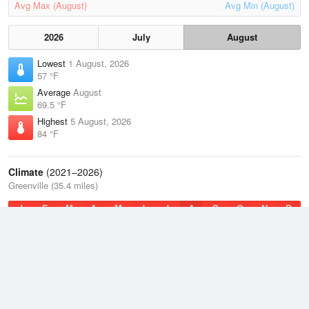
Avg Max (August)
Avg Min (August)
2026
July
August
Lowest
1 August, 2026
57 °F
Average
August
69.5 °F
Highest
5 August, 2026
84 °F
Climate
(2021–2026)
Greenville (35.4 miles)
J
F
M
A
M
J
J
A
S
O
N
D