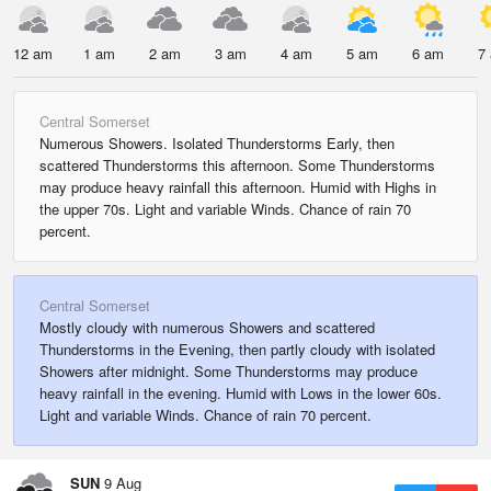
12 am
1 am
2 am
3 am
4 am
5 am
6 am
7
Central Somerset
Numerous Showers. Isolated Thunderstorms Early, then
scattered Thunderstorms this afternoon. Some Thunderstorms
may produce heavy rainfall this afternoon. Humid with Highs in
the upper 70s. Light and variable Winds. Chance of rain 70
percent.
Central Somerset
Mostly cloudy with numerous Showers and scattered
Thunderstorms in the Evening, then partly cloudy with isolated
Showers after midnight. Some Thunderstorms may produce
heavy rainfall in the evening. Humid with Lows in the lower 60s.
Light and variable Winds. Chance of rain 70 percent.
SUN
9 Aug