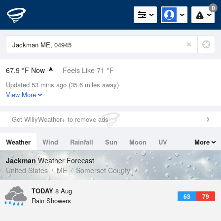
0
67.9 °F Now
Feels Like 71 °F
Updated 53 mins ago (35.6 miles away)
Relative Humidity
94%
View More
Rain Today
0.04in (0.01in Last Hour)
Get WillyWeather+ to remove ads
Wind
NNE
4.7mph
Weather
Wind
Rainfall
Sun
Moon
UV
More
Dew Point
66.1 °F
Tides
Swell
Jackman
Weather Forecast
Pressure
United States
ME
Somerset County
1016.3 hPa
TODAY
8 Aug
63
79
Rain Showers