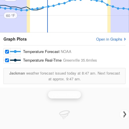
60 °F
Graph Plots
Open in Graphs
Temperature Forecast
NOAA
Temperature Real-Time
Greenville
35.6miles
Jackman
weather forecast issued today at
8:47 am.
Next forecast
at approx.
9:47 am.
Portland Radar