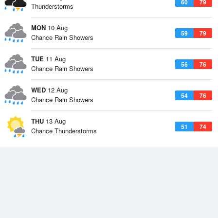
60
79
Thunderstorms
MON
10 Aug
59
79
Chance Rain Showers
TUE
11 Aug
56
76
Chance Rain Showers
WED
12 Aug
54
76
Chance Rain Showers
THU
13 Aug
51
74
Chance Thunderstorms