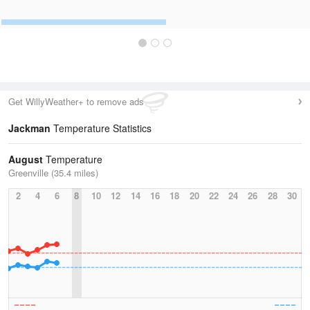
Get WillyWeather+ to remove ads
Jackman
Temperature Statistics
August
Temperature
Greenville (35.4 miles)
2
4
6
8
10
12
14
16
18
20
22
24
26
28
30