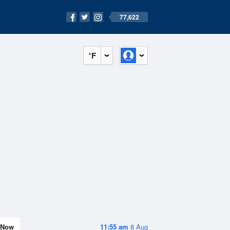
77,622
°F
Now
11:55 am
8 Aug