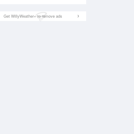
Get WillyWeather+ to remove ads