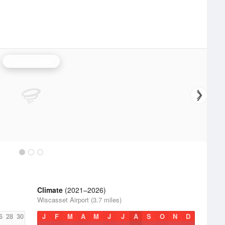
Portland Radar
Climate
(2021–2026)
Wiscasset Airport (3.7 miles)
6
28
30
J
F
M
A
M
J
J
A
S
O
N
D