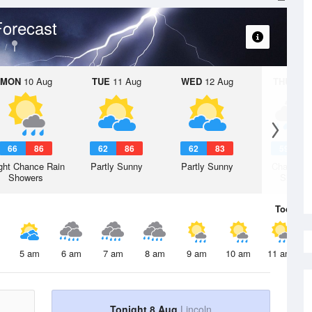
orecast
MON
10 Aug
TUE
11 Aug
WED
12 Aug
THU
13 A
66
86
62
86
62
83
59
8
ght Chance Rain
Partly Sunny
Partly Sunny
Chance R
Showers
Shower
Today
8 
5 am
6 am
7 am
8 am
9 am
10 am
11 am
Tonight 8 Aug
Lincoln