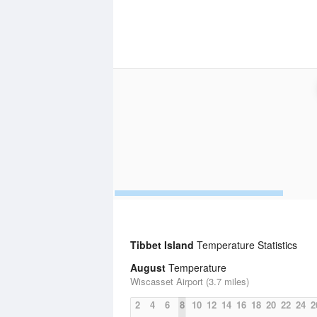
Tibbet Island
Temperature Statistics
August
Temperature
Wiscasset Airport (3.7 miles)
2
4
6
8
10
12
14
16
18
20
22
24
2