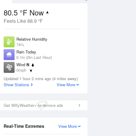
80.5 °F Now
Feels Like 88.9 °F
ug
Relative Humidity
74%
Rain Today
0.1in (0in Last Hour)
Wind
N
1
0mph
ain
s
Dew Point
Updated 1 hour 2 mins ago (4 miles away)
71.5 °F
Show Stations
View More
Pressure
Aug
1014.9 hPa
Get WillyWeather+ to remove ads
12 pm
1 pm
2 pm
3 pm
4 pm
5 pm
6 pm
7 p
Real-Time Extremes
View More