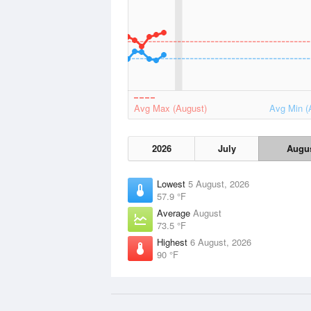
Avg Max (August)
Avg Min (
2026
July
Augu
Lowest
5 August, 2026
57.9 °F
Average
August
73.5 °F
Highest
6 August, 2026
90 °F