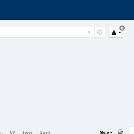
0
on
UV
Tides
Swell
More