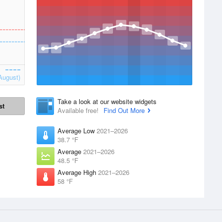
August)
Take a look at our website widgets
st
Available free!
Find Out More
Average Low
2021–2026
38.7 °F
Average
2021–2026
48.5 °F
Average High
2021–2026
58 °F