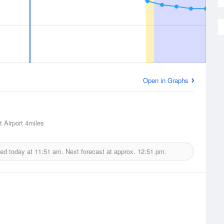
Open in Graphs
 Airport
4miles
ued today at
11:51 am.
Next forecast at approx.
12:51 pm.