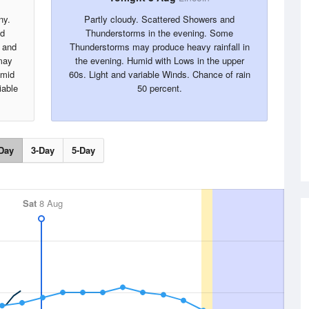
ny.
Partly cloudy. Scattered Showers and
nd
Thunderstorms in the evening. Some
 and
Thunderstorms may produce heavy rainfall in
may
the evening. Humid with Lows in the upper
umid
60s. Light and variable Winds. Chance of rain
iable
50 percent.
Day
3-Day
5-Day
Sat
8 Aug