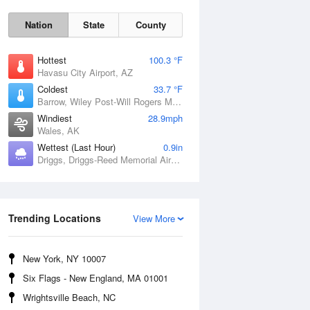
Nation
State
County
Hottest
100.3 °F
Havasu City Airport, AZ
Coldest
33.7 °F
Barrow, Wiley Post-Will Rogers Memorial Airport, AK
Windiest
28.9mph
Wales, AK
Wettest (Last Hour)
0.9in
Driggs, Driggs-Reed Memorial Airport, ID
Sun
9 Aug
Trending Locations
View More
New York, NY 10007
Six Flags - New England, MA 01001
Wrightsville Beach, NC