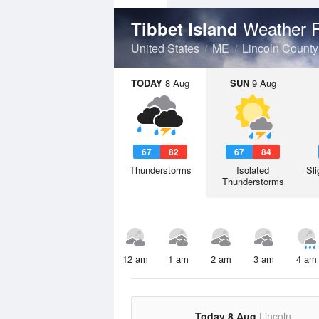
Weather F
Tibbet Island
United States
ME
Lincoln County
TODAY
8 Aug
SUN
9 Aug
67
82
67
84
Thunderstorms
Isolated
Sli
Thunderstorms
12 am
1 am
2 am
3 am
4 am
Today 8 Aug
Lincoln