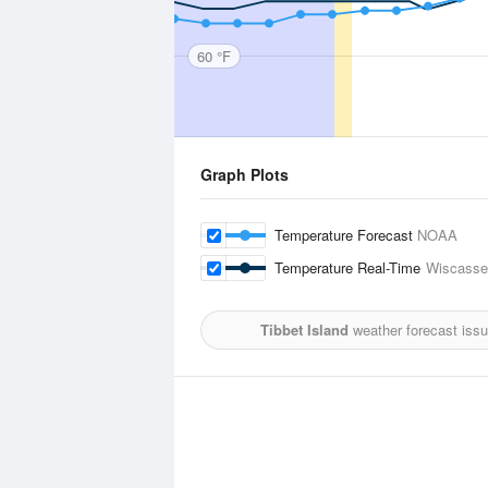
60 °F
Graph Plots
Temperature Forecast
NOAA
Temperature Real-Time
Wiscasset
Tibbet Island
weather forecast iss