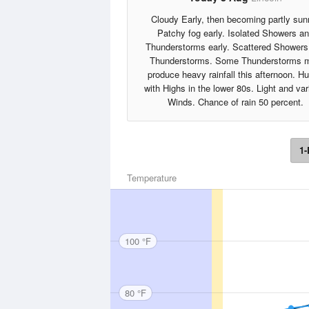
Cloudy Early, then becoming partly sun
Patchy fog early. Isolated Showers a
Thunderstorms early. Scattered Showers
Thunderstorms. Some Thunderstorms 
produce heavy rainfall this afternoon. H
with Highs in the lower 80s. Light and var
Winds. Chance of rain 50 percent.
1-
Temperature
100 °F
80 °F