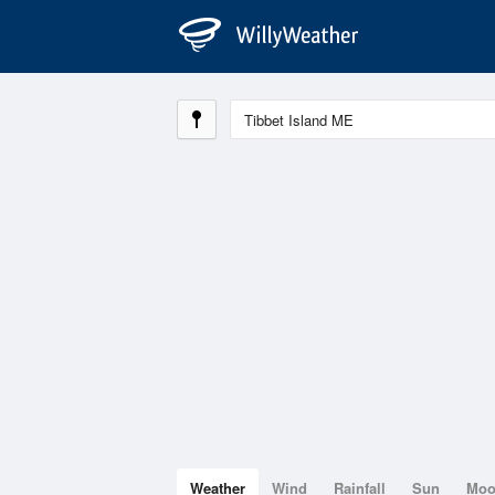
Weather
Wind
Rainfall
Sun
Mo