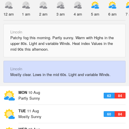
12 am
1 am
2 am
3 am
4 am
5 am
6 am
7
Lincoln
Patchy fog this morning. Partly sunny. Warm with Highs in the
upper 80s. Light and variable Winds. Heat index Values in the
mid 90s this afternoon.
Lincoln
Mostly clear. Lows in the mid 60s. Light and variable Winds.
MON
10 Aug
62
84
Partly Sunny
TUE
11 Aug
60
84
Mostly Sunny