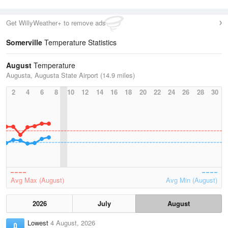
Get WillyWeather+ to remove ads
Somerville
Temperature Statistics
August
Temperature
Augusta, Augusta State Airport (14.9 miles)
2
4
6
8
10
12
14
16
18
20
22
24
26
28
30
Avg Max (August)
Avg Min (August)
2026
July
August
Lowest
4 August, 2026