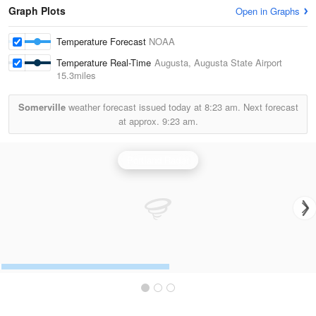
Graph Plots
Open in Graphs
Temperature Forecast
NOAA
Temperature Real-Time
Augusta, Augusta State Airport
15.3miles
Somerville
weather forecast issued today at
8:23 am.
Next forecast
at approx.
9:23 am.
Portland Radar