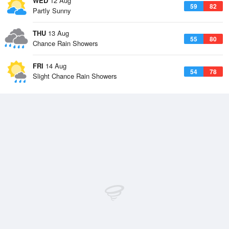
WED
12 Aug
59
82
Partly Sunny
THU
13 Aug
55
80
Chance Rain Showers
FRI
14 Aug
54
78
Slight Chance Rain Showers