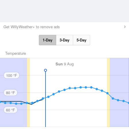
Get WillyWeather+ to remove ads
1-Day
3-Day
5-Day
Temperature
Sun
9 Aug
100 °F
80 °F
60 °F