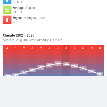
59.6 °F
Average
August
74.1 °F
Highest
6 August, 2026
90 °F
Climate
(2021–2026)
Augusta, Augusta State Airport (14.9 miles)
J
F
M
A
M
J
J
A
S
O
N
D
Average Low
2021–2026
40.3 °F