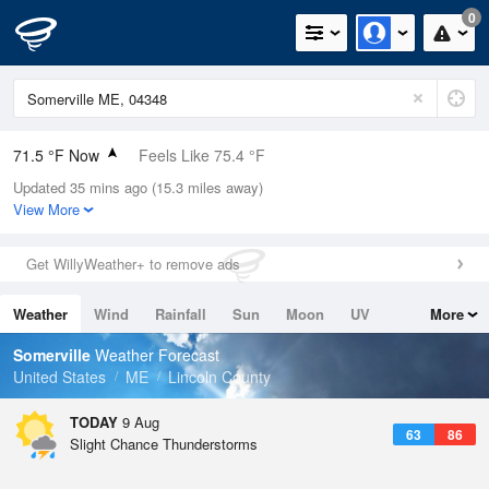
0
71.5 °F Now
Feels Like 75.4 °F
Updated 35 mins ago (15.3 miles away)
Relative Humidity
83%
View More
Rain Today
0in (0in Last Hour)
Get WillyWeather+ to remove ads
Wind
WNW
3.4mph
Weather
Wind
Rainfall
Sun
Moon
UV
More
Dew Point
66.1 °F
Tides
Swell
Somerville
Weather Forecast
Pressure
United States
ME
Lincoln County
1012.5 hPa
TODAY
9 Aug
63
86
Slight Chance Thunderstorms