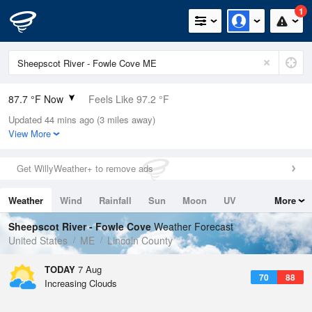
1
87.7 °F Now
Feels Like 97.2 °F
Updated 44 mins ago (3 miles away)
Relative Humidity
63%
View More
Rain Today
0in (0in Last Hour)
Get WillyWeather+ to remove ads
Wind
N
0mph
Weather
Wind
Rainfall
Sun
Moon
UV
More
Dew Point
73.3 °F
Tides
Swell
Sheepscot River - Fowle Cove
Weather Forecast
Pressure
United States
ME
Lincoln County
1017.6 hPa
TODAY
7 Aug
70
88
Increasing Clouds