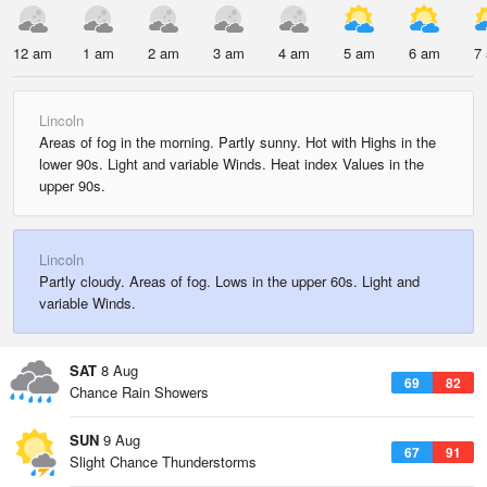
12 am
1 am
2 am
3 am
4 am
5 am
6 am
7
Lincoln
Areas of fog in the morning. Partly sunny. Hot with Highs in the
lower 90s. Light and variable Winds. Heat index Values in the
upper 90s.
Lincoln
Partly cloudy. Areas of fog. Lows in the upper 60s. Light and
variable Winds.
SAT
8 Aug
69
82
Chance Rain Showers
SUN
9 Aug
67
91
Slight Chance Thunderstorms