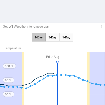
Get WillyWeather+ to remove ads
1-Day
3-Day
5-Day
Temperature
Fri
7 Aug
100 °F
80 °F
60 °F