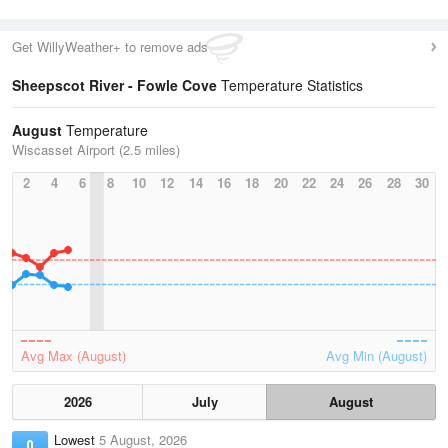
Get WillyWeather+ to remove ads
Sheepscot River - Fowle Cove
Temperature Statistics
August
Temperature
Wiscasset Airport (2.5 miles)
2
4
6
8
10
12
14
16
18
20
22
24
26
28
30
Avg Max (August)
Avg Min (August)
2026
July
August
Lowest
5 August, 2026