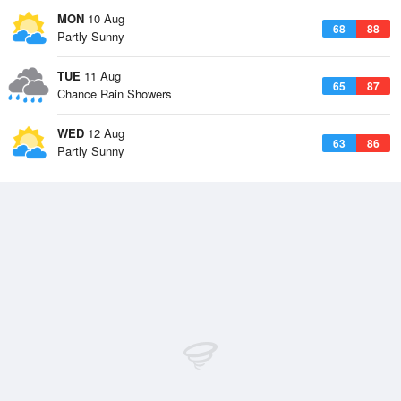
MON
10 Aug
68
88
Partly Sunny
TUE
11 Aug
65
87
Chance Rain Showers
WED
12 Aug
63
86
Partly Sunny