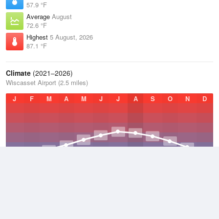
57.9 °F
Average
August
72.6 °F
Highest
5 August, 2026
87.1 °F
Climate
(2021–2026)
Wiscasset Airport (2.5 miles)
J
F
M
A
M
J
J
A
S
O
N
D
Average Low
2021–2026
38.7 °F