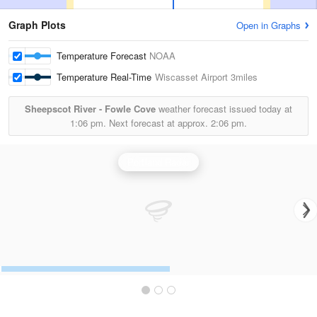
Graph Plots
Open in Graphs
Temperature Forecast
NOAA
Temperature Real-Time
Wiscasset Airport
3miles
Sheepscot River - Fowle Cove
weather forecast issued today at
1:06 pm.
Next forecast at approx.
2:06 pm.
Portland Radar