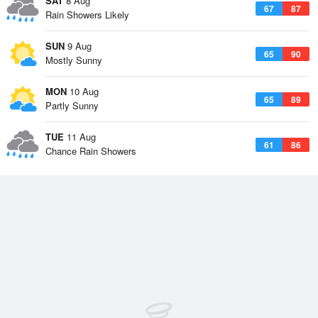
SAT
8 Aug
67
87
Rain Showers Likely
SUN
9 Aug
65
90
Mostly Sunny
MON
10 Aug
65
89
Partly Sunny
TUE
11 Aug
61
86
Chance Rain Showers