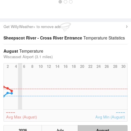
Get WillyWeather+ to remove ads
Sheepscot River - Cross River Entrance
Temperature Statistics
August
Temperature
Wiscasset Airport (3.1 miles)
2
4
6
8
10
12
14
16
18
20
22
24
26
28
30
Avg Max (August)
Avg Min (August)
2026
July
August