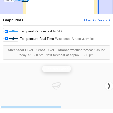
Graph Plots
Open in Graphs
Temperature Forecast
NOAA
Temperature Real-Time
Wiscasset Airport
3.4miles
Sheepscot River - Cross River Entrance
weather forecast issued
today at
8:50 pm.
Next forecast at approx.
9:50 pm.
Portland Radar