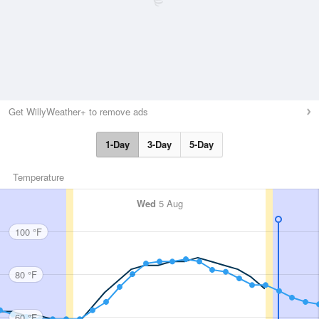
Get WillyWeather+ to remove ads
1-Day
3-Day
5-Day
Temperature
Wed
5 Aug
100 °F
80 °F
60 °F