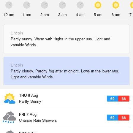
12 am
1 am
2 am
3 am
4 am
5 am
6 am
7
Lincoln
Partly sunny. Warm with Highs in the upper 80s. Light and
variable Winds.
Lincoln
Partly cloudy. Patchy fog after midnight. Lows in the lower 60s.
Light and variable Winds.
THU
6 Aug
69
86
Partly Sunny
FRI
7 Aug
69
86
Chance Rain Showers