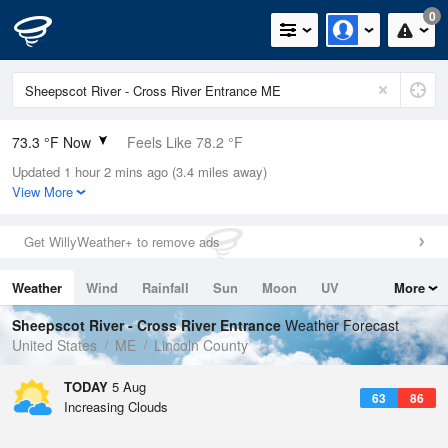
0
73.3 °F Now
Feels Like 78.2 °F
Updated 1 hour 2 mins ago (3.4 miles away)
Relative Humidity
73%
View More
Rain Today
0in (0in Last Hour)
Get WillyWeather+ to remove ads
Wind
N
0mph
Weather
Wind
Rainfall
Sun
Moon
UV
More
Dew Point
64.3 °F
Tides
Swell
Sheepscot River - Cross River Entrance
Weather Forecast
Pressure
United States
ME
Lincoln County
1018.6 hPa
TODAY
5 Aug
63
86
Increasing Clouds