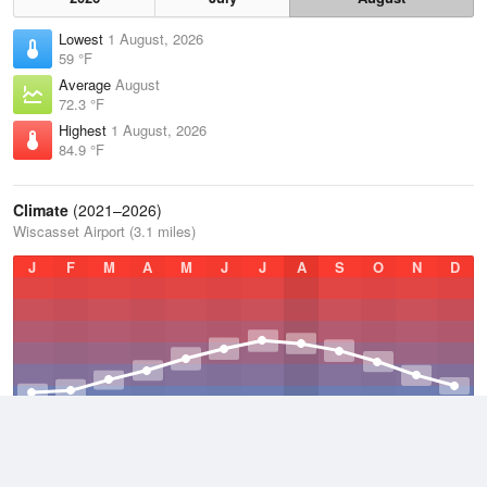
Lowest
1 August, 2026
59 °F
Average
August
72.3 °F
Highest
1 August, 2026
84.9 °F
Climate
(2021–2026)
Wiscasset Airport (3.1 miles)
J
F
M
A
M
J
J
A
S
O
N
D