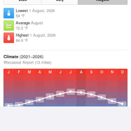
Lowest
1 August, 2026
59 °F
Average
August
72.3 °F
Highest
1 August, 2026
84.9 °F
Climate
(2021–2026)
Wiscasset Airport (13 miles)
J
F
M
A
M
J
J
A
S
O
N
D