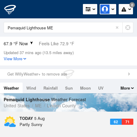
0
67.9 °F Now
Feels Like 72.9 °F
Updated 37 mins ago (13.5 miles away)
Relative Humidity
88%
View More
Rain Today
0in (0in Last Hour)
Get WillyWeather+ to remove ads
Wind
N
0mph
Weather
Wind
Rainfall
Sun
Moon
UV
More
Dew Point
64.3 °F
Tides
Swell
Pemaquid Lighthouse
Weather Forecast
Pressure
United States
ME
Lincoln County
1019 hPa
TODAY
5 Aug
62
71
Partly Sunny