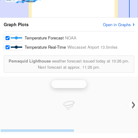
Graph Plots
Open in Graphs
Temperature Forecast
NOAA
Temperature Real-Time
Wiscasset Airport
13.5miles
Pemaquid Lighthouse
weather forecast issued today at
10:26 pm.
Next forecast at approx.
11:26 pm.
Portland Radar