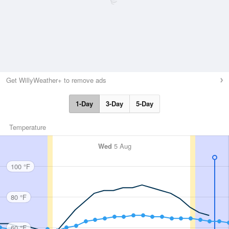
Get WillyWeather+ to remove ads
1-Day
3-Day
5-Day
Temperature
Wed
5 Aug
100 °F
80 °F
60 °F