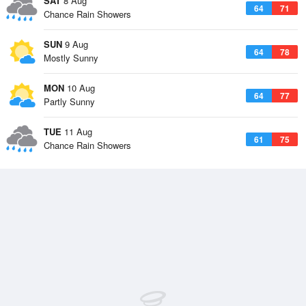
SAT
8 Aug
64
71
Chance Rain Showers
SUN
9 Aug
64
78
Mostly Sunny
MON
10 Aug
64
77
Partly Sunny
TUE
11 Aug
61
75
Chance Rain Showers