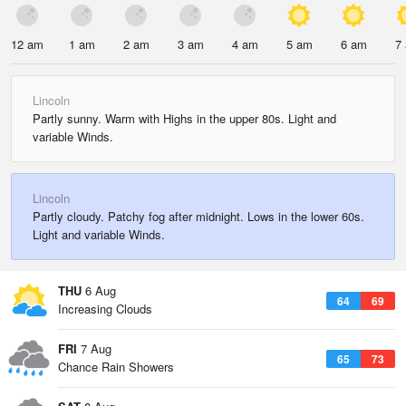
12 am
1 am
2 am
3 am
4 am
5 am
6 am
7
Lincoln
Partly sunny. Warm with Highs in the upper 80s. Light and
variable Winds.
Lincoln
Partly cloudy. Patchy fog after midnight. Lows in the lower 60s.
Light and variable Winds.
THU
6 Aug
64
69
Increasing Clouds
FRI
7 Aug
65
73
Chance Rain Showers