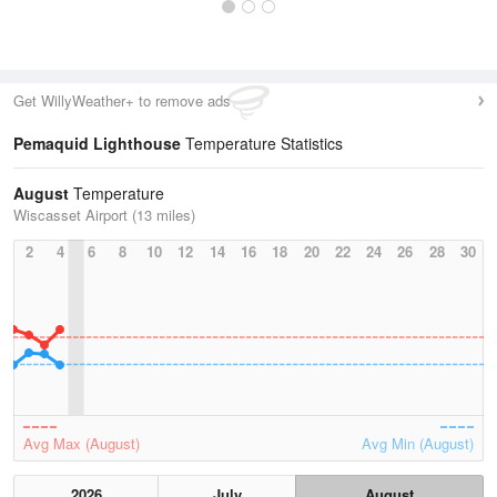
Get WillyWeather+ to remove ads
Pemaquid Lighthouse
Temperature Statistics
August
Temperature
Wiscasset Airport (13 miles)
2
4
6
8
10
12
14
16
18
20
22
24
26
28
30
Avg Max (August)
Avg Min (August)
2026
July
August