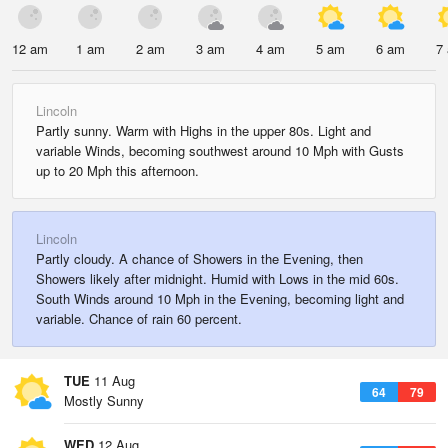
12 am
1 am
2 am
3 am
4 am
5 am
6 am
7
Lincoln
Partly sunny. Warm with Highs in the upper 80s. Light and
variable Winds, becoming southwest around 10 Mph with Gusts
up to 20 Mph this afternoon.
Lincoln
Partly cloudy. A chance of Showers in the Evening, then
Showers likely after midnight. Humid with Lows in the mid 60s.
South Winds around 10 Mph in the Evening, becoming light and
variable. Chance of rain 60 percent.
TUE
11 Aug
64
79
Mostly Sunny
WED
12 Aug