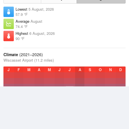
Lowest
5 August, 2026
57.9 °F
Average
August
74.4 °F
Highest
6 August, 2026
90 °F
Climate
(2021–2026)
Wiscasset Airport (11.2 miles)
J
F
M
A
M
J
J
A
S
O
N
D