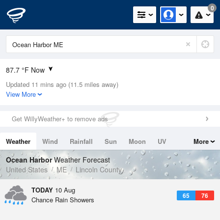
0
87.7 °F Now
Updated 11 mins ago (11.5 miles away)
Relative Humidity
38%
View More
Rain Today
0in (0in Last Hour)
Get WillyWeather+ to remove ads
Wind
S
8.1mph
Weather
Wind
Rainfall
Sun
Moon
UV
More
Dew Point
58.9 °F
Tides
Swell
Ocean Harbor
Weather Forecast
Pressure
United States
ME
Lincoln County
1013.2 hPa
TODAY
10 Aug
65
76
Chance Rain Showers