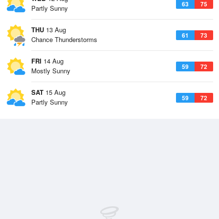
63
75
Partly Sunny
THU
13 Aug
61
73
Chance Thunderstorms
FRI
14 Aug
59
72
Mostly Sunny
SAT
15 Aug
59
72
Partly Sunny