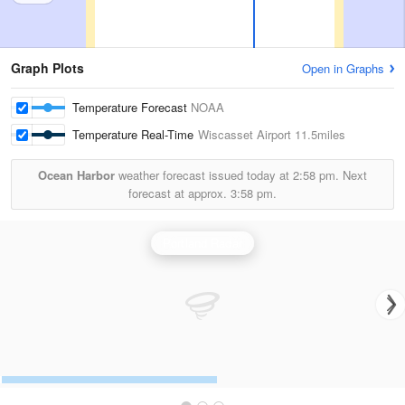
Graph Plots
Open in Graphs
Temperature Forecast
NOAA
Temperature Real-Time
Wiscasset Airport
11.5miles
Ocean Harbor
weather forecast issued today at
2:58 pm.
Next
forecast at approx.
3:58 pm.
Portland Radar