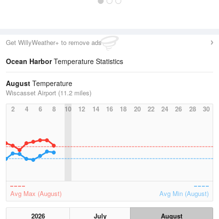
Get WillyWeather+ to remove ads
Ocean Harbor
Temperature Statistics
August
Temperature
Wiscasset Airport (11.2 miles)
2
4
6
8
10
12
14
16
18
20
22
24
26
28
30
Avg Max (August)
Avg Min (August)
2026
July
August