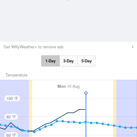
Get WillyWeather+ to remove ads
1-Day
3-Day
5-Day
Temperature
Mon
10 Aug
100 °F
80 °F
60 °F