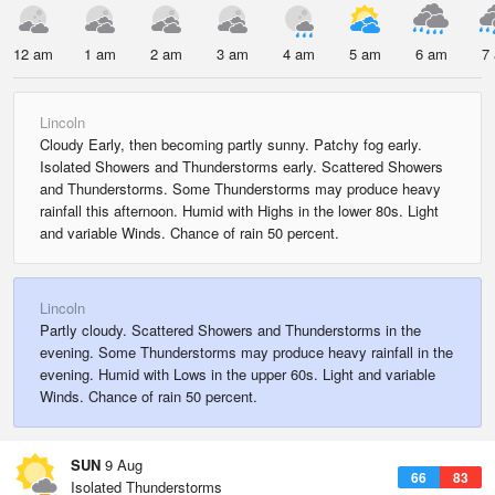
12 am
1 am
2 am
3 am
4 am
5 am
6 am
7
Lincoln
Cloudy Early, then becoming partly sunny. Patchy fog early.
Isolated Showers and Thunderstorms early. Scattered Showers
and Thunderstorms. Some Thunderstorms may produce heavy
rainfall this afternoon. Humid with Highs in the lower 80s. Light
and variable Winds. Chance of rain 50 percent.
Lincoln
Partly cloudy. Scattered Showers and Thunderstorms in the
evening. Some Thunderstorms may produce heavy rainfall in the
evening. Humid with Lows in the upper 60s. Light and variable
Winds. Chance of rain 50 percent.
SUN
9 Aug
66
83
Isolated Thunderstorms