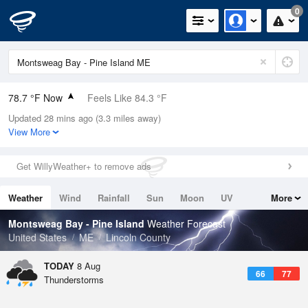
0
78.7 °F Now
Feels Like 84.3 °F
Updated 28 mins ago (3.3 miles away)
Relative Humidity
74%
View More
Rain Today
0.1in (0in Last Hour)
Get WillyWeather+ to remove ads
Wind
ENE
3.4mph
Weather
Wind
Rainfall
Sun
Moon
UV
More
Dew Point
69.7 °F
Tides
Swell
Montsweag Bay - Pine Island
Weather Forecast
Pressure
United States
ME
Lincoln County
1014.9 hPa
TODAY
8 Aug
66
77
Thunderstorms