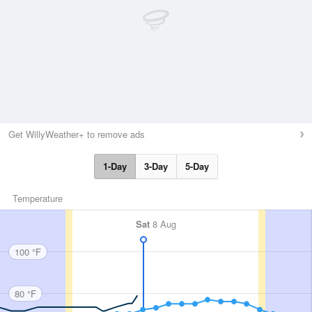
Get WillyWeather+ to remove ads
1-Day
3-Day
5-Day
Temperature
Sat
8 Aug
100 °F
80 °F