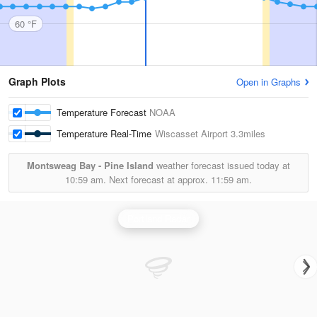
60 °F
Graph Plots
Open in Graphs
Temperature Forecast
NOAA
Temperature Real-Time
Wiscasset Airport
3.3miles
Montsweag Bay - Pine Island
weather forecast issued today at
10:59 am.
Next forecast at approx.
11:59 am.
Portland Radar