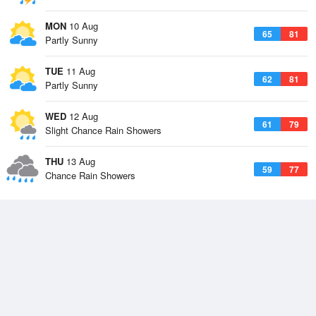
MON
10 Aug
65
81
Partly Sunny
TUE
11 Aug
62
81
Partly Sunny
WED
12 Aug
61
79
Slight Chance Rain Showers
THU
13 Aug
59
77
Chance Rain Showers