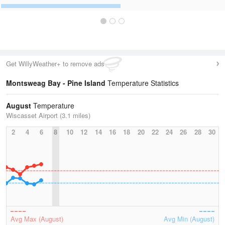
Get WillyWeather+ to remove ads
Montsweag Bay - Pine Island
Temperature Statistics
August
Temperature
Wiscasset Airport (3.1 miles)
2
4
6
8
10
12
14
16
18
20
22
24
26
28
30
Avg Max (August)
Avg Min (August)