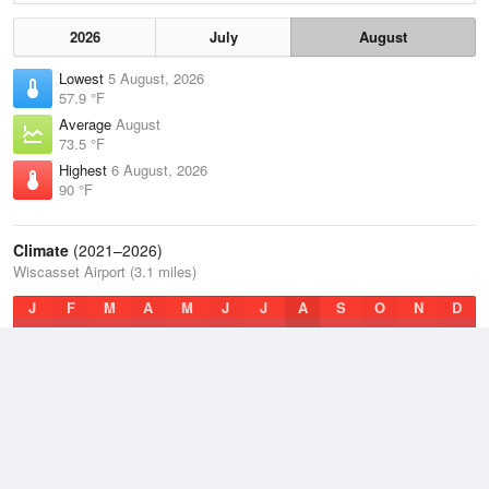
2026
July
August
Lowest
5 August, 2026
57.9 °F
Average
August
73.5 °F
Highest
6 August, 2026
90 °F
Climate
(2021–2026)
Wiscasset Airport (3.1 miles)
J
F
M
A
M
J
J
A
S
O
N
D