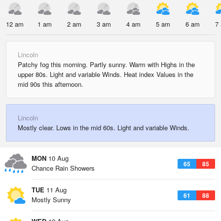
12 am
1 am
2 am
3 am
4 am
5 am
6 am
7
Lincoln
Patchy fog this morning. Partly sunny. Warm with Highs in the
upper 80s. Light and variable Winds. Heat index Values in the
mid 90s this afternoon.
Lincoln
Mostly clear. Lows in the mid 60s. Light and variable Winds.
MON
10 Aug
65
85
Chance Rain Showers
TUE
11 Aug
61
88
Mostly Sunny