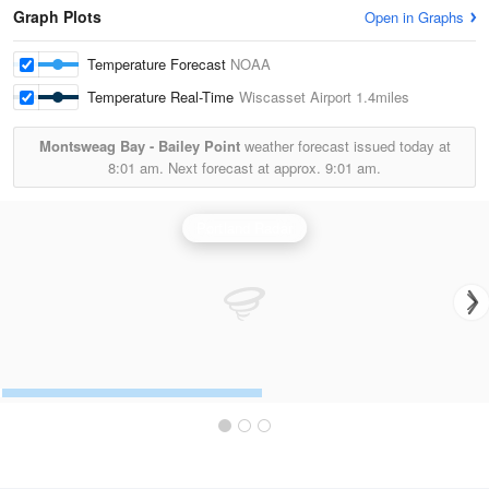
Graph Plots
Open in Graphs
Temperature Forecast
NOAA
Temperature Real-Time
Wiscasset Airport
1.4miles
Montsweag Bay - Bailey Point
weather forecast issued today at
8:01 am.
Next forecast at approx.
9:01 am.
Portland Radar