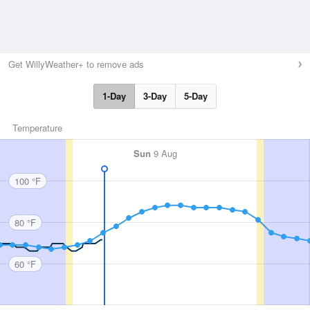
Get WillyWeather+ to remove ads
1-Day
3-Day
5-Day
Temperature
Sun
9 Aug
100 °F
80 °F
60 °F