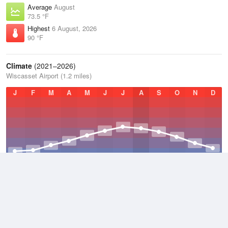
Average
August
73.5 °F
Highest
6 August, 2026
90 °F
Climate
(2021–2026)
Wiscasset Airport (1.2 miles)
J
F
M
A
M
J
J
A
S
O
N
D
Average Low
2021–2026
38.7 °F
Average
2021–2026