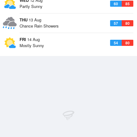
WED
12 Aug
60
85
Partly Sunny
THU
13 Aug
57
80
Chance Rain Showers
FRI
14 Aug
54
80
Mostly Sunny