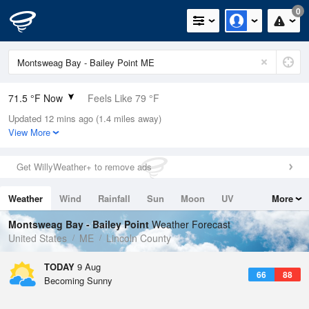
0
71.5 °F Now
Feels Like 79 °F
Updated 12 mins ago (1.4 miles away)
Relative Humidity
94%
View More
Rain Today
0in (0in Last Hour)
Get WillyWeather+ to remove ads
Wind
N
0mph
Weather
Wind
Rainfall
Sun
Moon
UV
More
Dew Point
69.7 °F
Tides
Swell
Montsweag Bay - Bailey Point
Weather Forecast
Pressure
United States
ME
Lincoln County
1012.5 hPa
TODAY
9 Aug
66
88
Becoming Sunny