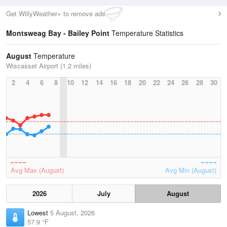
Get WillyWeather+ to remove ads
Montsweag Bay - Bailey Point
Temperature Statistics
August
Temperature
Wiscasset Airport (1.2 miles)
2
4
6
8
10
12
14
16
18
20
22
24
26
28
30
Avg Max (August)
Avg Min (August)
2026
July
August
Lowest
5 August, 2026
57.9 °F