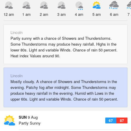
12 am
1 am
2 am
3 am
4 am
5 am
6 am
7
Lincoln
Partly sunny with a chance of Showers and Thunderstorms.
Some Thunderstorms may produce heavy rainfall. Highs in the
lower 80s. Light and variable Winds. Chance of rain 50 percent.
Heat index Values around 90.
Lincoln
Mostly cloudy. A chance of Showers and Thunderstorms in the
evening. Patchy fog after midnight. Some Thunderstorms may
produce heavy rainfall in the evening. Humid with Lows in the
upper 60s. Light and variable Winds. Chance of rain 50 percent.
SUN
9 Aug
67
87
Partly Sunny