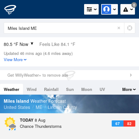
0
80.5 °F Now
Feels Like 84.1 °F
Updated 46 mins ago (4.6 miles away)
Relative Humidity
70%
View More
Rain Today
0.1in (0in Last Hour)
Get WillyWeather+ to remove ads
Wind
S
6.9mph
Weather
Wind
Rainfall
Sun
Moon
UV
More
Dew Point
69.7 °F
Tides
Swell
Miles Island
Weather Forecast
Pressure
United States
ME
Lincoln County
1012.2 hPa
TODAY
8 Aug
67
82
Chance Thunderstorms