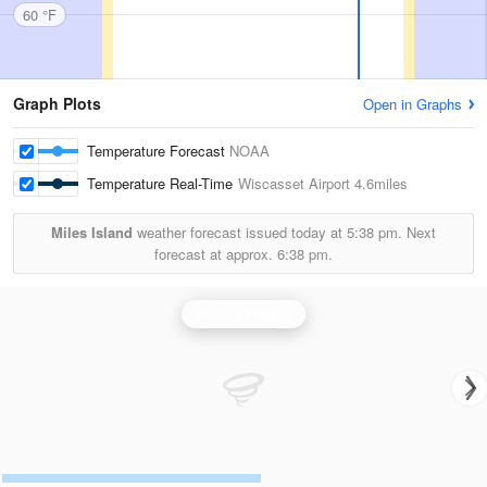
60 °F
Graph Plots
Open in Graphs
Temperature Forecast
NOAA
Temperature Real-Time
Wiscasset Airport
4.6miles
Miles Island
weather forecast issued today at
5:38 pm.
Next
forecast at approx.
6:38 pm.
Portland Radar