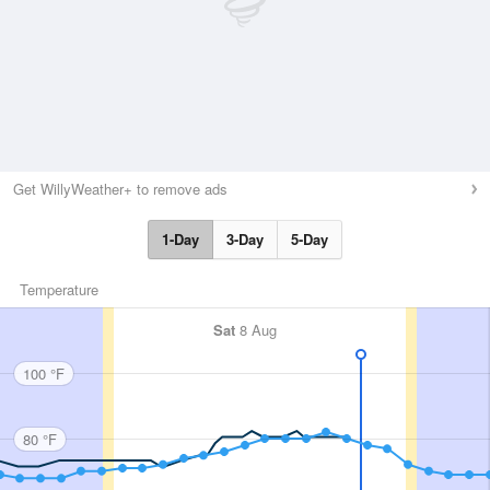
Get WillyWeather+ to remove ads
1-Day
3-Day
5-Day
Temperature
Sat
8 Aug
100 °F
80 °F