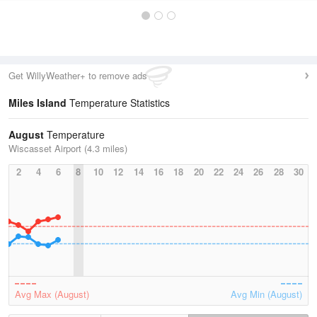
Get WillyWeather+ to remove ads
Miles Island
Temperature Statistics
August
Temperature
Wiscasset Airport (4.3 miles)
2
4
6
8
10
12
14
16
18
20
22
24
26
28
30
Avg Max (August)
Avg Min (August)