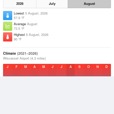
2026
July
August
Lowest
5 August, 2026
57.9 °F
Average
August
73.5 °F
Highest
6 August, 2026
90 °F
Climate
(2021–2026)
Wiscasset Airport (4.3 miles)
J
F
M
A
M
J
J
A
S
O
N
D