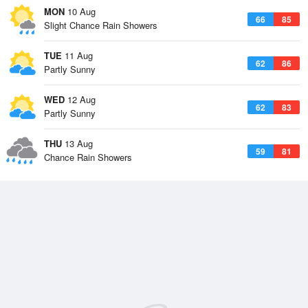
MON
10 Aug
66
85
Slight Chance Rain Showers
TUE
11 Aug
62
86
Partly Sunny
WED
12 Aug
62
83
Partly Sunny
THU
13 Aug
59
81
Chance Rain Showers