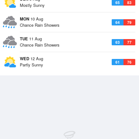
65
83
Mostly Sunny
MON
10 Aug
64
79
Chance Rain Showers
TUE
11 Aug
63
77
Chance Rain Showers
WED
12 Aug
61
76
Partly Sunny