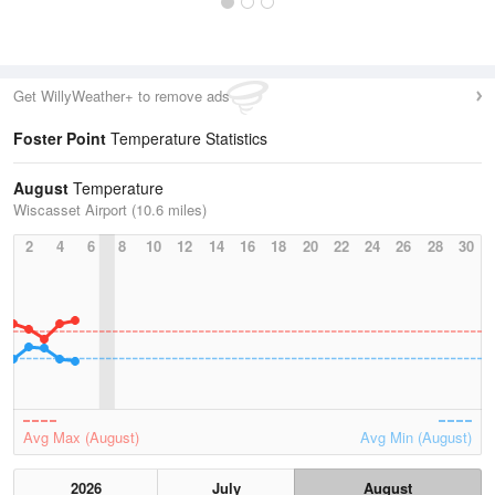
Get WillyWeather+ to remove ads
Foster Point
Temperature Statistics
August
Temperature
Wiscasset Airport (10.6 miles)
2
4
6
8
10
12
14
16
18
20
22
24
26
28
30
Avg Max (August)
Avg Min (August)
2026
July
August