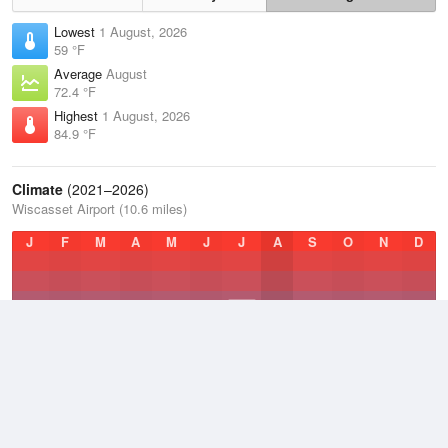
Lowest
1 August, 2026
59 °F
Average
August
72.4 °F
Highest
1 August, 2026
84.9 °F
Climate
(2021–2026)
Wiscasset Airport (10.6 miles)
J
F
M
A
M
J
J
A
S
O
N
D