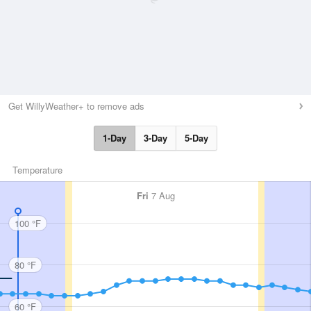
Get WillyWeather+ to remove ads
1-Day
3-Day
5-Day
Temperature
Fri
7 Aug
100 °F
80 °F
60 °F