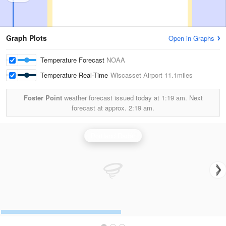
Graph Plots
Open in Graphs
Temperature Forecast
NOAA
Temperature Real-Time
Wiscasset Airport
11.1miles
Foster Point
weather forecast issued today at
1:19 am.
Next
forecast at approx.
2:19 am.
Portland Radar