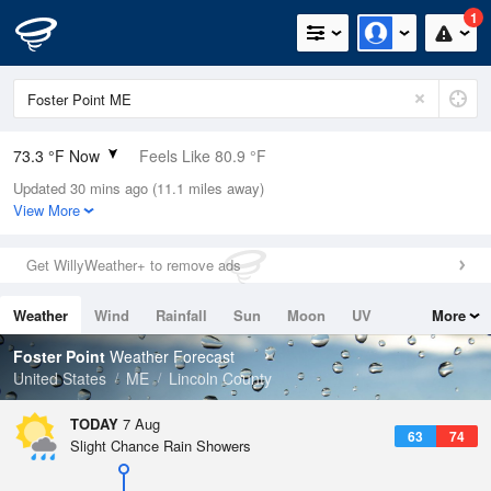
1
73.3 °F Now
Feels Like 80.9 °F
Updated 30 mins ago (11.1 miles away)
Relative Humidity
89%
View More
Rain Today
0in (0in Last Hour)
Get WillyWeather+ to remove ads
Wind
N
0mph
Weather
Wind
Rainfall
Sun
Moon
UV
More
Dew Point
69.7 °F
Tides
Swell
Foster Point
Weather Forecast
Pressure
United States
ME
Lincoln County
1018.3 hPa
TODAY
7 Aug
63
74
Slight Chance Rain Showers