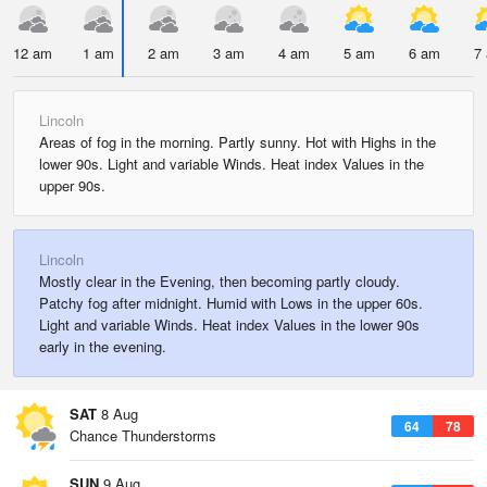
12 am
1 am
2 am
3 am
4 am
5 am
6 am
7
Lincoln
Areas of fog in the morning. Partly sunny. Hot with Highs in the
lower 90s. Light and variable Winds. Heat index Values in the
upper 90s.
Lincoln
Mostly clear in the Evening, then becoming partly cloudy.
Patchy fog after midnight. Humid with Lows in the upper 60s.
Light and variable Winds. Heat index Values in the lower 90s
early in the evening.
SAT
8 Aug
64
78
Chance Thunderstorms
SUN
9 Aug