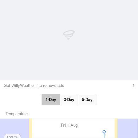
Get WillyWeather+ to remove ads
1-Day
3-Day
5-Day
Temperature
Fri
7 Aug
100 °F