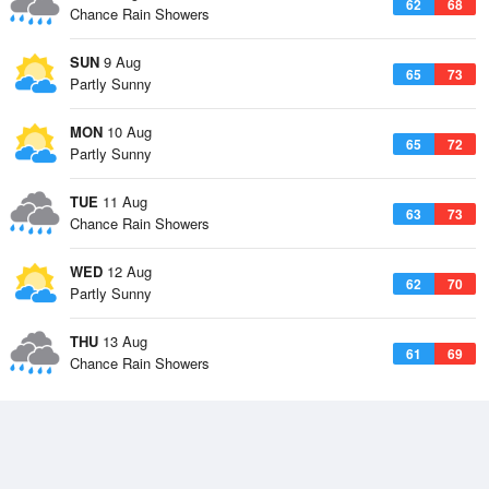
62
68
Chance Rain Showers
SUN
9 Aug
65
73
Partly Sunny
MON
10 Aug
65
72
Partly Sunny
TUE
11 Aug
63
73
Chance Rain Showers
WED
12 Aug
62
70
Partly Sunny
THU
13 Aug
61
69
Chance Rain Showers