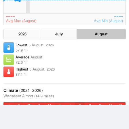
Avg Max (August)
Avg Min (August)
2026
July
August
Lowest
5 August, 2026
57.9 °F
Average
August
72.6 °F
Highest
5 August, 2026
87.1 °F
Climate
(2021–2026)
Wiscasset Airport (14.9 miles)
J
F
M
A
M
J
J
A
S
O
N
D