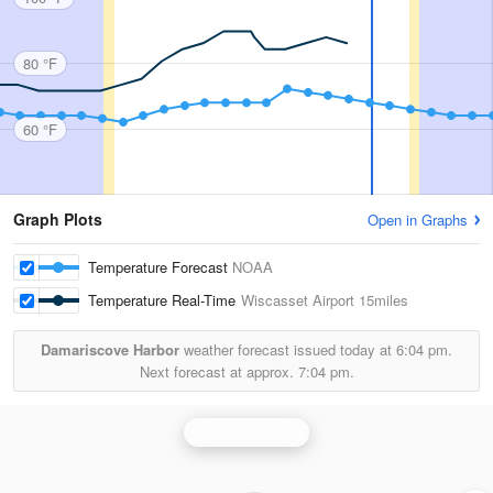
80 °F
60 °F
Graph Plots
Open in Graphs
Temperature Forecast
NOAA
Temperature Real-Time
Wiscasset Airport
15miles
Damariscove Harbor
weather forecast issued today at
6:04 pm.
Next forecast at approx.
7:04 pm.
Portland Radar