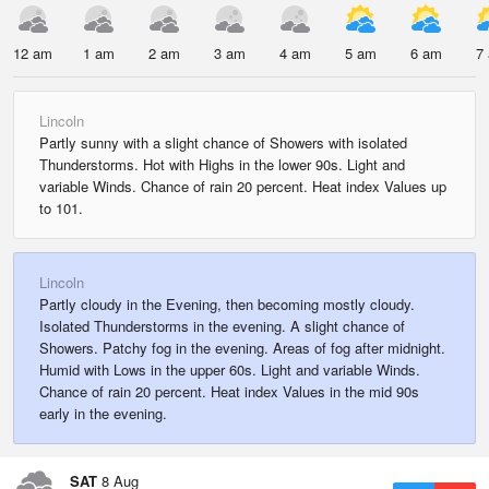
12 am
1 am
2 am
3 am
4 am
5 am
6 am
7
Lincoln
Partly sunny with a slight chance of Showers with isolated
Thunderstorms. Hot with Highs in the lower 90s. Light and
variable Winds. Chance of rain 20 percent. Heat index Values up
to 101.
Lincoln
Partly cloudy in the Evening, then becoming mostly cloudy.
Isolated Thunderstorms in the evening. A slight chance of
Showers. Patchy fog in the evening. Areas of fog after midnight.
Humid with Lows in the upper 60s. Light and variable Winds.
Chance of rain 20 percent. Heat index Values in the mid 90s
early in the evening.
SAT
8 Aug