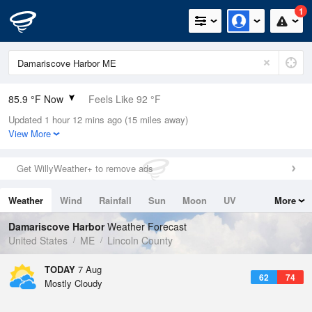
1
85.9 °F Now
Feels Like 92 °F
Updated 1 hour 12 mins ago (15 miles away)
Relative Humidity
66%
View More
Rain Today
0in (0in Last Hour)
Get WillyWeather+ to remove ads
Wind
SSE
5.8mph
Weather
Wind
Rainfall
Sun
Moon
UV
More
Dew Point
73.3 °F
Tides
Swell
Damariscove Harbor
Weather Forecast
Pressure
United States
ME
Lincoln County
1016.3 hPa
TODAY
7 Aug
62
74
Mostly Cloudy