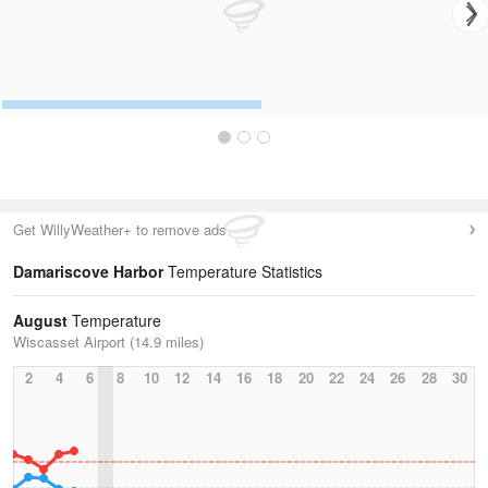
Get WillyWeather+ to remove ads
Damariscove Harbor
Temperature Statistics
August
Temperature
Wiscasset Airport (14.9 miles)
2
4
6
8
10
12
14
16
18
20
22
24
26
28
30