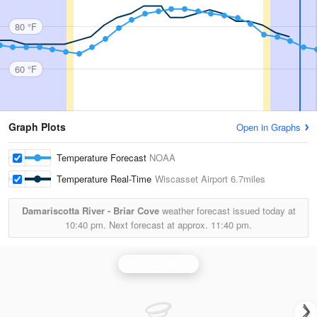
80 °F
60 °F
Graph Plots
Open in Graphs
Temperature Forecast
NOAA
Temperature Real-Time
Wiscasset Airport
6.7miles
Damariscotta River - Briar Cove
weather forecast issued today at
10:40 pm.
Next forecast at approx.
11:40 pm.
Portland Radar