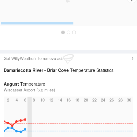
Get WillyWeather+ to remove ads
Damariscotta River - Briar Cove
Temperature Statistics
August
Temperature
Wiscasset Airport (6.2 miles)
2
4
6
8
10
12
14
16
18
20
22
24
26
28
30