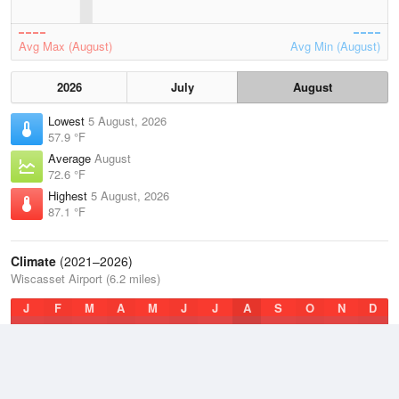
Avg Max (August)
Avg Min (August)
2026
July
August
Lowest
5 August, 2026
57.9 °F
Average
August
72.6 °F
Highest
5 August, 2026
87.1 °F
Climate
(2021–2026)
Wiscasset Airport (6.2 miles)
J
F
M
A
M
J
J
A
S
O
N
D