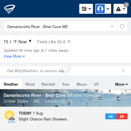
0
75.1 °F Now
Feels Like 83.6 °F
Updated 49 mins ago (6.7 miles away)
Relative Humidity
89%
View More
Rain Today
0in (0in Last Hour)
Get WillyWeather+ to remove ads
Wind
N
0mph
Weather
Wind
Rainfall
Sun
Moon
UV
More
Dew Point
71.5 °F
Tides
Swell
Damariscotta River - Briar Cove
Weather Forecast
Pressure
United States
ME
Lincoln County
1016.6 hPa
TODAY
7 Aug
66
88
Slight Chance Rain Showers