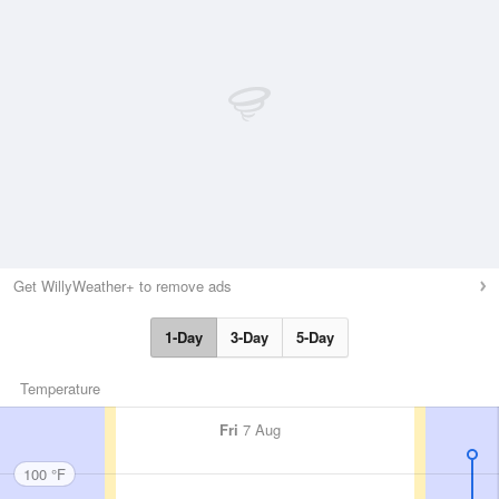
Get WillyWeather+ to remove ads
1-Day
3-Day
5-Day
Temperature
Fri
7 Aug
100 °F