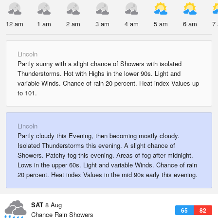
12 am
1 am
2 am
3 am
4 am
5 am
6 am
7
Lincoln
Partly sunny with a slight chance of Showers with isolated
Thunderstorms. Hot with Highs in the lower 90s. Light and
variable Winds. Chance of rain 20 percent. Heat index Values up
to 101.
Lincoln
Partly cloudy this Evening, then becoming mostly cloudy.
Isolated Thunderstorms this evening. A slight chance of
Showers. Patchy fog this evening. Areas of fog after midnight.
Lows in the upper 60s. Light and variable Winds. Chance of rain
20 percent. Heat index Values in the mid 90s early this evening.
SAT
8 Aug
65
82
Chance Rain Showers