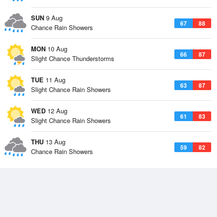
SUN
9 Aug
67
88
Chance Rain Showers
MON
10 Aug
66
87
Slight Chance Thunderstorms
TUE
11 Aug
63
87
Slight Chance Rain Showers
WED
12 Aug
61
83
Slight Chance Rain Showers
THU
13 Aug
59
82
Chance Rain Showers