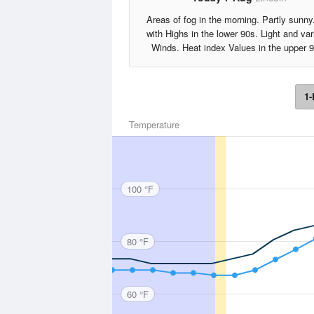
Areas of fog in the morning. Partly sunny
with Highs in the lower 90s. Light and var
Winds. Heat index Values in the upper 
1-
Temperature
100 °F
80 °F
60 °F