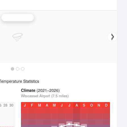
Portland Radar
emperature Statistics
Climate
(2021–2026)
Wiscasset Airport (7.5 miles)
6
28
30
J
F
M
A
M
J
J
A
S
O
N
D