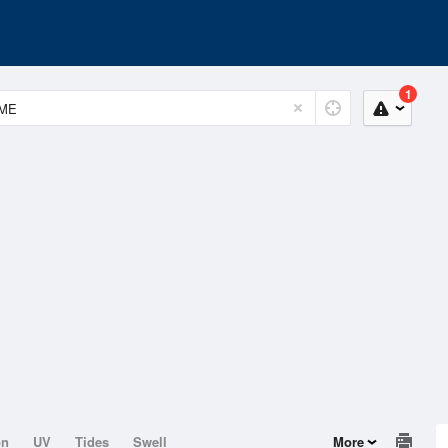
1
on
UV
Tides
Swell
More