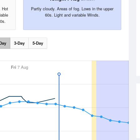
. Hot
Partly cloudy. Areas of fog. Lows in the upper
iable
60s. Light and variable Winds.
90s.
Day
3-Day
5-Day
Fri
7 Aug