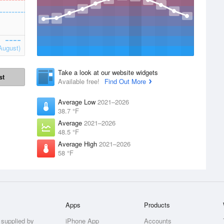
August)
Take a look at our website widgets
st
Available free!
Find Out More
Average Low
2021–2026
38.7 °F
Average
2021–2026
48.5 °F
Average High
2021–2026
58 °F
Apps
Products
 supplied by
iPhone App
Accounts