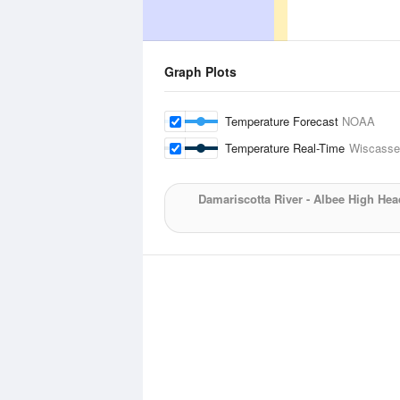
Graph Plots
Temperature Forecast
NOAA
Temperature Real-Time
Wiscasset
Damariscotta River - Albee High Hea