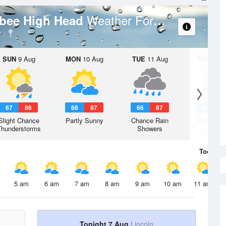
Weather Forecast
Albee High Head
SUN
9 Aug
MON
10 Aug
TUE
11 Aug
WED
12 
67
86
68
87
66
87
64
8
Slight Chance
Partly Sunny
Chance Rain
Partly Su
Thunderstorms
Showers
Today
7 
5 am
6 am
7 am
8 am
9 am
10 am
11 am
Tonight 7 Aug
Lincoln