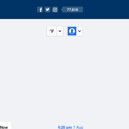
77,616
°F
Now
4:20 pm
7 Aug