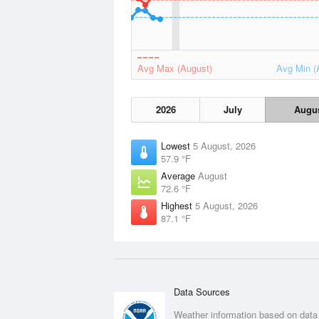
Avg Max (August)
Avg Min (
2026
July
Augu
Lowest
5 August, 2026
57.9 °F
Average
August
72.6 °F
Highest
5 August, 2026
87.1 °F
Data Sources
Weather information based on data