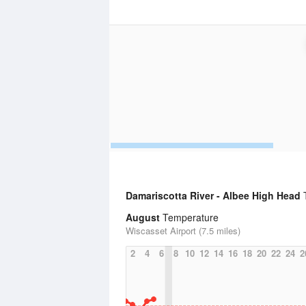
Damariscotta River - Albee High Head
T
August
Temperature
Wiscasset Airport (7.5 miles)
2
4
6
8
10
12
14
16
18
20
22
24
2