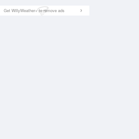
Get WillyWeather+ to remove ads