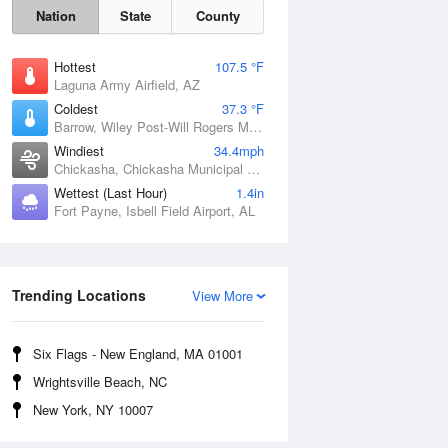
Nation
State
County
Hottest
107.5 °F
Laguna Army Airfield, AZ
Coldest
37.3 °F
Barrow, Wiley Post-Will Rogers Memorial Airport, AK
Windiest
34.4mph
Chickasha, Chickasha Municipal Airport, OK
Wettest (Last Hour)
1.4in
Fort Payne, Isbell Field Airport, AL
Sat
8 Aug
Trending Locations
View More
Six Flags - New England, MA 01001
Wrightsville Beach, NC
New York, NY 10007