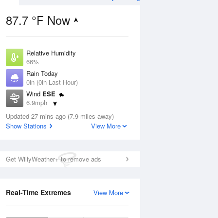
87.7 °F Now
Relative Humidity
Aug
66%
Rain Today
0in (0in Last Hour)
Wind
ESE
6.9mph
6
Dew Point
nny
Updated 27 mins ago (7.9 miles away)
75.1 °F
Show Stations
View More
Pressure
1016.6 hPa
Aug
Get WillyWeather+ to remove ads
12 pm
1 pm
2 pm
3 pm
4 pm
5 pm
6 pm
7 p
Real-Time Extremes
View More