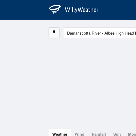
Weather
Wind
Rainfall
Sun
Mo