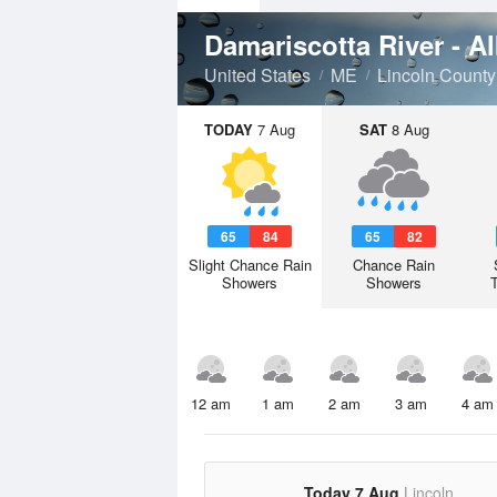
Damariscotta River - 
United States
ME
Lincoln County
TODAY
7 Aug
SAT
8 Aug
65
84
65
82
Slight Chance Rain
Chance Rain
Showers
Showers
12 am
1 am
2 am
3 am
4 am
Today 7 Aug
Lincoln