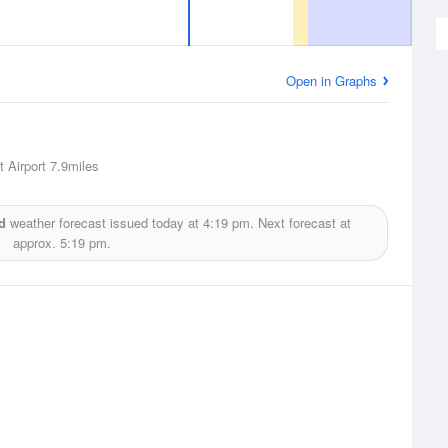
Open in Graphs
 Airport
7.9miles
d
weather forecast issued today at
4:19 pm.
Next forecast at
approx.
5:19 pm.