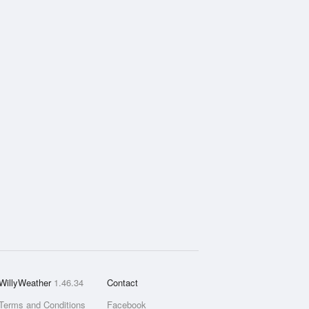
WillyWeather
1.46.34
Contact
Terms and Conditions
Facebook