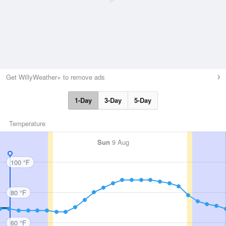
Get WillyWeather+ to remove ads
1-Day
3-Day
5-Day
Temperature
Sun
9 Aug
100 °F
80 °F
60 °F