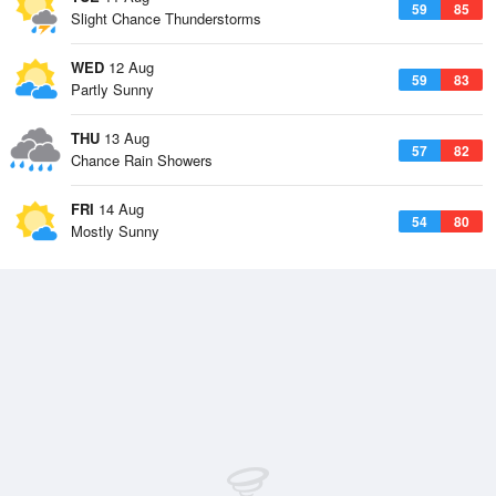
59
85
Slight Chance Thunderstorms
WED
12 Aug
59
83
Partly Sunny
THU
13 Aug
57
82
Chance Rain Showers
FRI
14 Aug
54
80
Mostly Sunny