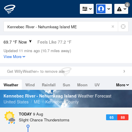
0
69.7 °F Now
Feels Like 77.2 °F
Updated 11 mins ago (10.7 miles away)
Relative Humidity
100%
View More
Rain Today
0in (0in Last Hour)
Get WillyWeather+ to remove ads
Wind
N
0mph
Weather
Wind
Rainfall
Sun
Moon
UV
More
Dew Point
69.7 °F
Tides
Swell
Kennebec River - Nehumkeag Island
Weather Forecast
Pressure
United States
ME
Kennebec County
1011.5 hPa
TODAY
9 Aug
65
88
Slight Chance Thunderstorms