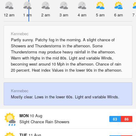
12 am
1 am
2 am
3 am
4 am
5 am
6 am
7
Kennebec
Partly sunny. Patchy fog in the morning. A slight chance of
Showers and Thunderstorms in the afternoon. Some
Thunderstorms may produce heavy rainfall in the afternoon.
Warm with Highs in the mid 80s. Light and variable Winds,
becoming west around 10 Mph in the afternoon. Chance of rain
20 percent. Heat index Values in the lower 90s in the afternoon.
Kennebec
Mostly clear. Lows in the lower 60s. Light and variable Winds.
MON
10 Aug
63
86
Slight Chance Rain Showers
TUE
11 Aug