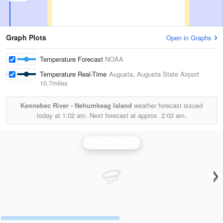
Graph Plots
Open in Graphs
Temperature Forecast
NOAA
Temperature Real-Time
Augusta, Augusta State Airport
10.7miles
Kennebec River - Nehumkeag Island
weather forecast issued
today at
1:02 am.
Next forecast at approx.
2:02 am.
Portland Radar