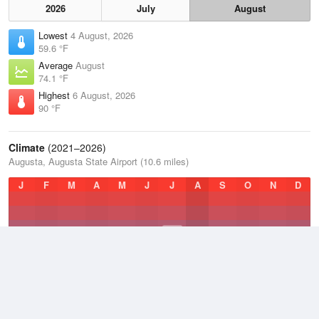
2026
July
August
Lowest
4 August, 2026
59.6 °F
Average
August
74.1 °F
Highest
6 August, 2026
90 °F
Climate
(2021–2026)
Augusta, Augusta State Airport (10.6 miles)
J
F
M
A
M
J
J
A
S
O
N
D