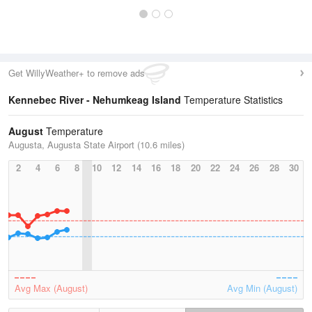
Get WillyWeather+ to remove ads
Kennebec River - Nehumkeag Island
Temperature Statistics
August
Temperature
Augusta, Augusta State Airport (10.6 miles)
2
4
6
8
10
12
14
16
18
20
22
24
26
28
30
Avg Max (August)
Avg Min (August)