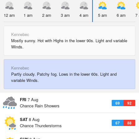
12 am
1 am
2 am
3 am
4 am
5 am
6 am
7
Kennebec
Mostly sunny. Hot with Highs in the lower 90s. Light and variable
Winds.
Kennebec
Partly cloudy. Patchy fog. Lows in the lower 60s. Light and
variable Winds.
FRI
7 Aug
69
92
Chance Rain Showers
SAT
8 Aug
67
88
Chance Thunderstorms