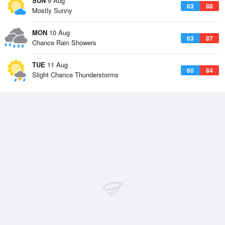
SUN
9 Aug
63
88
Mostly Sunny
MON
10 Aug
63
87
Chance Rain Showers
TUE
11 Aug
60
84
Slight Chance Thunderstorms