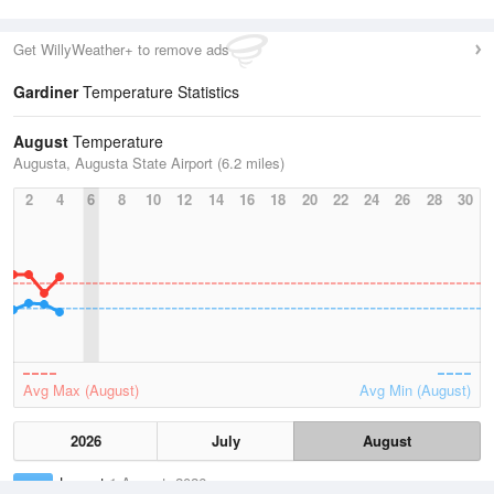
Get WillyWeather+ to remove ads
Gardiner
Temperature Statistics
August
Temperature
Augusta, Augusta State Airport (6.2 miles)
2
4
6
8
10
12
14
16
18
20
22
24
26
28
30
Avg Max (August)
Avg Min (August)
2026
July
August
Lowest
1 August, 2026