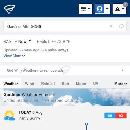
0
67.9 °F Now
Feels Like 72.9 °F
Updated 35 mins ago (6.4 miles away)
Relative Humidity
88%
View More
Rain Today
0in (0in Last Hour)
Get WillyWeather+ to remove ads
Wind
N
0mph
Weather
Wind
Rainfall
Sun
Moon
UV
More
Dew Point
64.3 °F
Tides
Swell
Gardiner
Weather Forecast
Pressure
United States
ME
Kennebec County
1018.6 hPa
TODAY
6 Aug
69
92
Partly Sunny