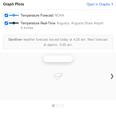
Graph Plots
Open in Graphs
Temperature Forecast
NOAA
Temperature Real-Time
Augusta, Augusta State Airport
6.4miles
Gardiner
weather forecast issued today at
4:25 am.
Next forecast
at approx.
5:25 am.
Portland Radar