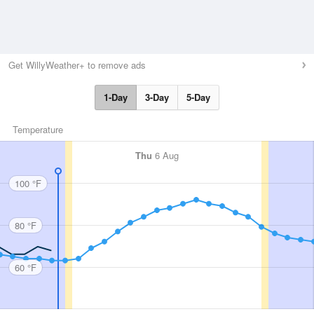
Get WillyWeather+ to remove ads
1-Day
3-Day
5-Day
Temperature
Thu
6 Aug
100 °F
80 °F
60 °F