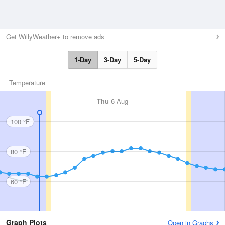
Get WillyWeather+ to remove ads
1-Day
3-Day
5-Day
Temperature
Thu
6 Aug
100 °F
80 °F
60 °F
Graph Plots
Open in Graphs