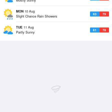
Mostly Sunny
MON
10 Aug
63
79
Slight Chance Rain Showers
TUE
11 Aug
61
78
Partly Sunny