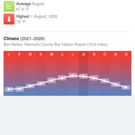
Average
August
67.6 °F
Highest
1 August, 2026
79 °F
Climate
(2021–2026)
Bar Harbor, Hancock County-Bar Harbor Airport (16.8 miles)
J
F
M
A
M
J
J
A
S
O
N
D
Average Low
2021–2026
38.3 °F
Average
2021–2026