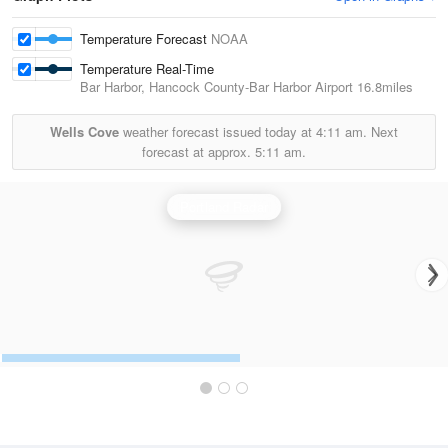
Temperature Forecast
NOAA
Temperature Real-Time
Bar Harbor, Hancock County-Bar Harbor Airport
16.8miles
Wells Cove
weather forecast issued today at
4:11 am.
Next
forecast at approx.
5:11 am.
Portland Radar