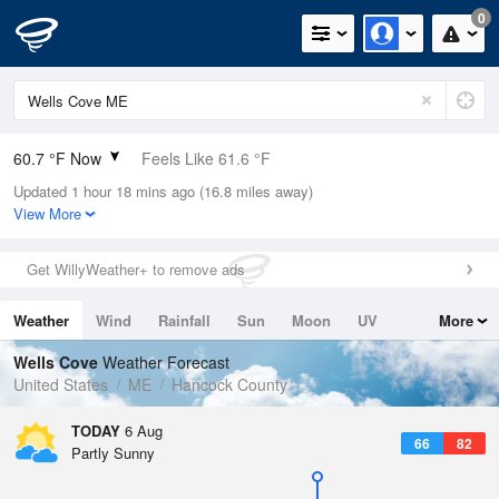
0
60.7 °F Now
Feels Like 61.6 °F
Updated 1 hour 18 mins ago (16.8 miles away)
Relative Humidity
100%
View More
Rain Today
0in (0in Last Hour)
Get WillyWeather+ to remove ads
Wind
SW
4.7mph
Weather
Wind
Rainfall
Sun
Moon
UV
More
Dew Point
60.7 °F
Tides
Swell
Wells Cove
Weather Forecast
Pressure
United States
ME
Hancock County
1017.9 hPa
TODAY
6 Aug
66
82
Partly Sunny