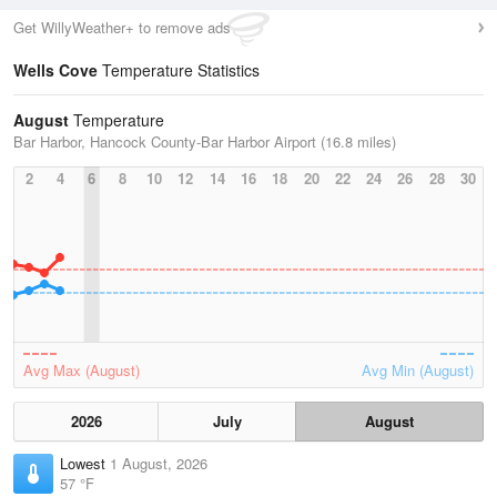
Get WillyWeather+ to remove ads
Wells Cove
Temperature Statistics
August
Temperature
Bar Harbor, Hancock County-Bar Harbor Airport (16.8 miles)
2
4
6
8
10
12
14
16
18
20
22
24
26
28
30
Avg Max (August)
Avg Min (August)
2026
July
August
Lowest
1 August, 2026
57 °F