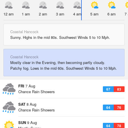
12 am
1 am
2 am
3 am
4 am
5 am
6 am
7
Coastal Hancock
Sunny. Highs in the mid 80s. Southwest Winds 5 to 10 Mph.
Coastal Hancock
Mostly clear in the Evening, then becoming partly cloudy.
Patchy fog. Lows in the mid 60s. Southwest Winds 5 to 10 Mph.
FRI
7 Aug
67
83
Chance Rain Showers
SAT
8 Aug
64
76
Chance Rain Showers
SUN
9 Aug
64
78