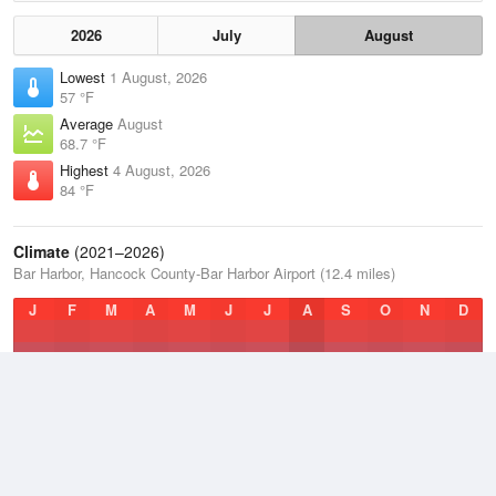
2026
July
August
Lowest
1 August, 2026
57 °F
Average
August
68.7 °F
Highest
4 August, 2026
84 °F
Climate
(2021–2026)
Bar Harbor, Hancock County-Bar Harbor Airport (12.4 miles)
J
F
M
A
M
J
J
A
S
O
N
D