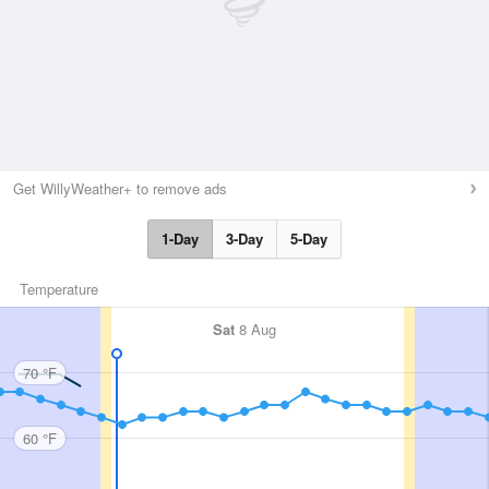
Get WillyWeather+ to remove ads
1-Day
3-Day
5-Day
Temperature
Sat
8 Aug
70 °F
60 °F