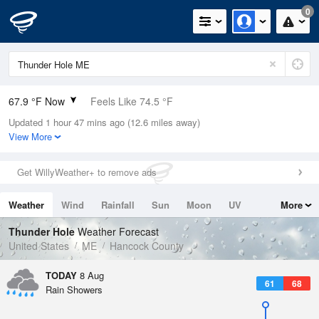
0
67.9 °F Now
Feels Like 74.5 °F
Updated 1 hour 47 mins ago (12.6 miles away)
Relative Humidity
100%
View More
Rain Today
0in (0in Last Hour)
Get WillyWeather+ to remove ads
Wind
N
0mph
Weather
Wind
Rainfall
Sun
Moon
UV
More
Dew Point
67.9 °F
Tides
Swell
Thunder Hole
Weather Forecast
Pressure
United States
ME
Hancock County
1014.2 hPa
TODAY
8 Aug
61
68
Rain Showers