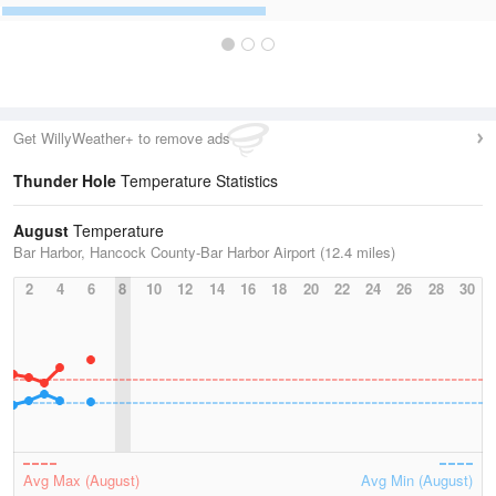
Get WillyWeather+ to remove ads
Thunder Hole
Temperature Statistics
August
Temperature
Bar Harbor, Hancock County-Bar Harbor Airport (12.4 miles)
2
4
6
8
10
12
14
16
18
20
22
24
26
28
30
Avg Max (August)
Avg Min (August)