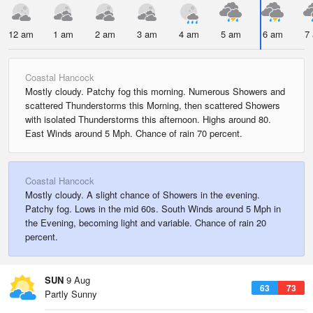
12 am
1 am
2 am
3 am
4 am
5 am
6 am
7
Coastal Hancock
Mostly cloudy. Patchy fog this morning. Numerous Showers and
scattered Thunderstorms this Morning, then scattered Showers
with isolated Thunderstorms this afternoon. Highs around 80.
East Winds around 5 Mph. Chance of rain 70 percent.
Coastal Hancock
Mostly cloudy. A slight chance of Showers in the evening.
Patchy fog. Lows in the mid 60s. South Winds around 5 Mph in
the Evening, becoming light and variable. Chance of rain 20
percent.
SUN
9 Aug
63
73
Partly Sunny