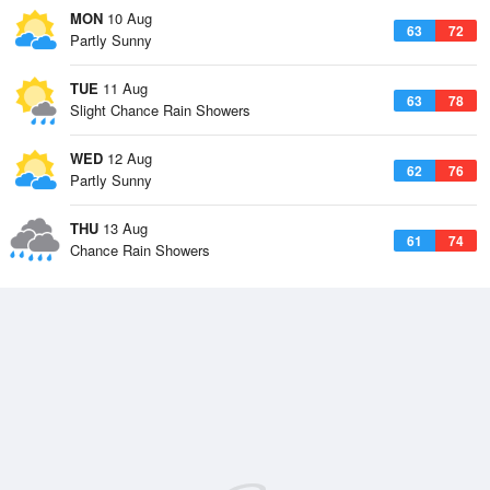
MON
10 Aug
63
72
Partly Sunny
TUE
11 Aug
63
78
Slight Chance Rain Showers
WED
12 Aug
62
76
Partly Sunny
THU
13 Aug
61
74
Chance Rain Showers