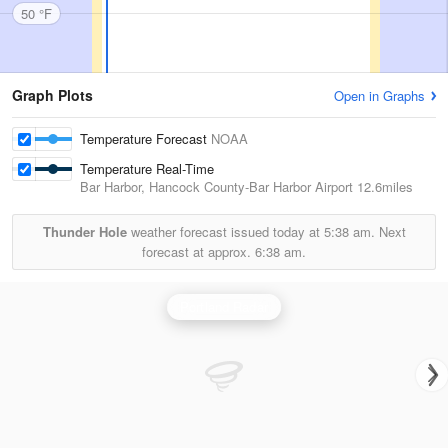
50 °F
Graph Plots
Open in Graphs
Temperature Forecast
NOAA
Temperature Real-Time
Bar Harbor, Hancock County-Bar Harbor Airport
12.6miles
Thunder Hole
weather forecast issued today at
5:38 am.
Next
forecast at approx.
6:38 am.
Portland Radar