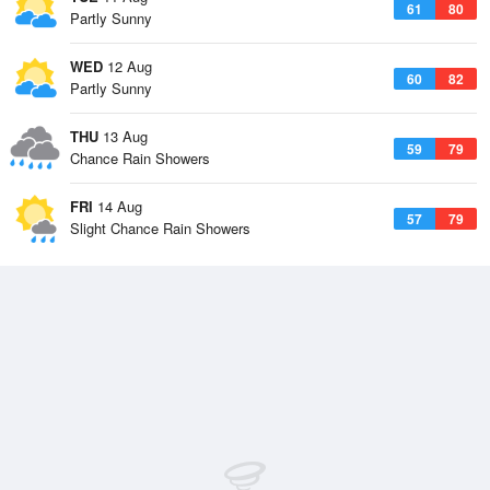
61
80
Partly Sunny
WED
12 Aug
60
82
Partly Sunny
THU
13 Aug
59
79
Chance Rain Showers
FRI
14 Aug
57
79
Slight Chance Rain Showers