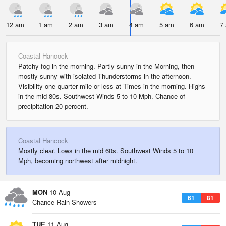
12 am
1 am
2 am
3 am
4 am
5 am
6 am
7
Coastal Hancock
Patchy fog in the morning. Partly sunny in the Morning, then
mostly sunny with isolated Thunderstorms in the afternoon.
Visibility one quarter mile or less at Times in the morning. Highs
in the mid 80s. Southwest Winds 5 to 10 Mph. Chance of
precipitation 20 percent.
Coastal Hancock
Mostly clear. Lows in the mid 60s. Southwest Winds 5 to 10
Mph, becoming northwest after midnight.
MON
10 Aug
61
81
Chance Rain Showers
TUE
11 Aug