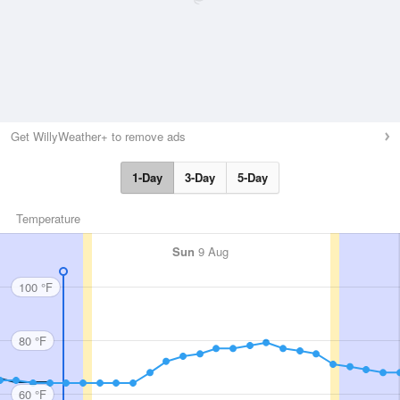
Get WillyWeather+ to remove ads
1-Day
3-Day
5-Day
Temperature
Sun
9 Aug
100 °F
80 °F
60 °F