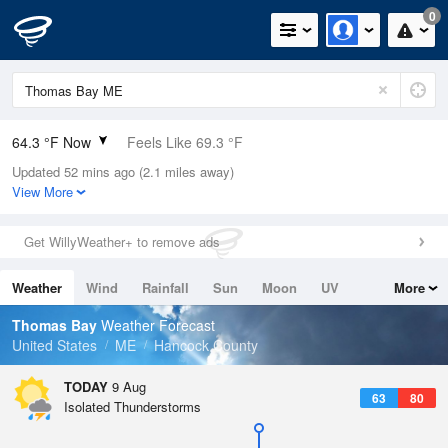
0
64.3 °F Now
Feels Like 69.3 °F
Updated 52 mins ago (2.1 miles away)
Relative Humidity
100%
View More
Rain Today
0in (0in Last Hour)
Get WillyWeather+ to remove ads
Wind
N
0mph
Weather
Wind
Rainfall
Sun
Moon
UV
More
Dew Point
64.3 °F
Tides
Swell
Thomas Bay
Weather Forecast
Pressure
United States
ME
Hancock County
1010.8 hPa
TODAY
9 Aug
63
80
Isolated Thunderstorms