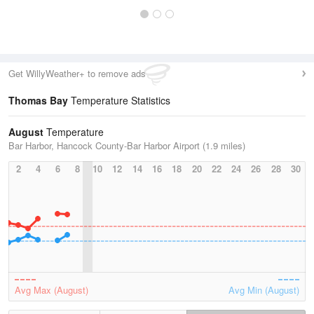
Get WillyWeather+ to remove ads
Thomas Bay
Temperature Statistics
August
Temperature
Bar Harbor, Hancock County-Bar Harbor Airport (1.9 miles)
2
4
6
8
10
12
14
16
18
20
22
24
26
28
30
Avg Max (August)
Avg Min (August)