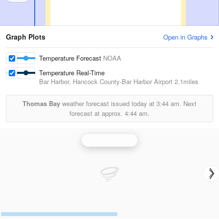
Graph Plots
Open in Graphs
Temperature Forecast
NOAA
Temperature Real-Time
Bar Harbor, Hancock County-Bar Harbor Airport
2.1miles
Thomas Bay
weather forecast issued today at
3:44 am.
Next
forecast at approx.
4:44 am.
Portland Radar