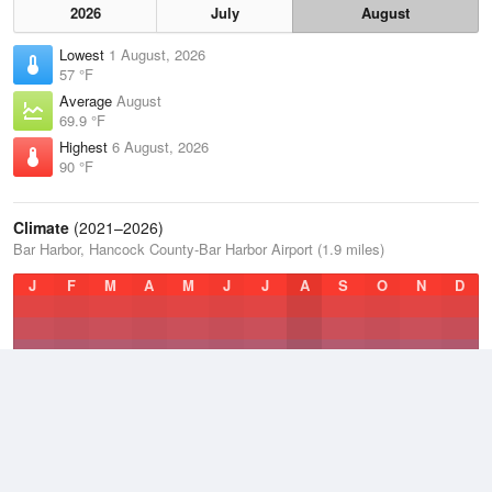
2026
July
August
Lowest
1 August, 2026
57 °F
Average
August
69.9 °F
Highest
6 August, 2026
90 °F
Climate
(2021–2026)
Bar Harbor, Hancock County-Bar Harbor Airport (1.9 miles)
J
F
M
A
M
J
J
A
S
O
N
D