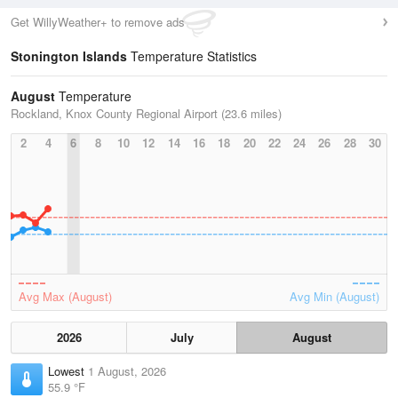
Get WillyWeather+ to remove ads
Stonington Islands
Temperature Statistics
August
Temperature
Rockland, Knox County Regional Airport (23.6 miles)
2
4
6
8
10
12
14
16
18
20
22
24
26
28
30
Avg Max (August)
Avg Min (August)
2026
July
August
Lowest
1 August, 2026
55.9 °F