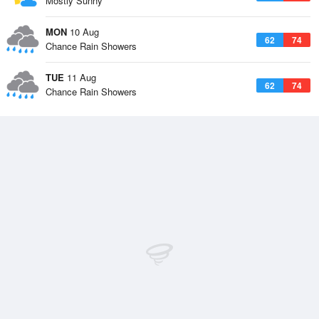
Mostly Sunny
MON
10 Aug
62
74
Chance Rain Showers
TUE
11 Aug
62
74
Chance Rain Showers