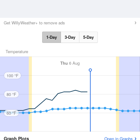
Get WillyWeather+ to remove ads
1-Day
3-Day
5-Day
Temperature
Thu
6 Aug
100 °F
80 °F
60 °F
Graph Plots
Open in Graphs