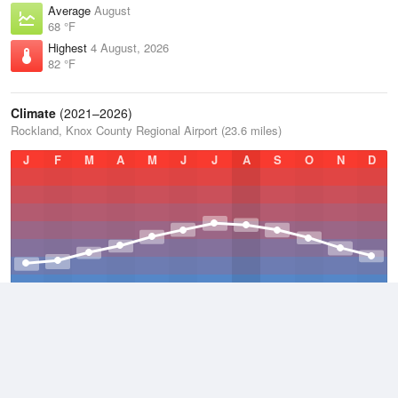
Average
August
68 °F
Highest
4 August, 2026
82 °F
Climate
(2021–2026)
Rockland, Knox County Regional Airport (23.6 miles)
J
F
M
A
M
J
J
A
S
O
N
D
Average Low
2021–2026
39.5 °F
Average
2021–2026