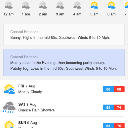
12 am
1 am
2 am
3 am
4 am
5 am
6 am
7
Coastal Hancock
Sunny. Highs in the mid 80s. Southwest Winds 5 to 10 Mph.
Coastal Hancock
Mostly clear in the Evening, then becoming partly cloudy.
Patchy fog. Lows in the mid 60s. Southwest Winds 5 to 10 Mph.
FRI
7 Aug
60
68
Mostly Cloudy
SAT
8 Aug
62
74
Chance Rain Showers
SUN
9 Aug
63
76