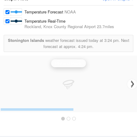
Temperature Forecast
NOAA
Temperature Real-Time
Rockland, Knox County Regional Airport
23.7miles
Stonington Islands
weather forecast issued today at
3:24 pm.
Next
forecast at approx.
4:24 pm.
Portland Radar