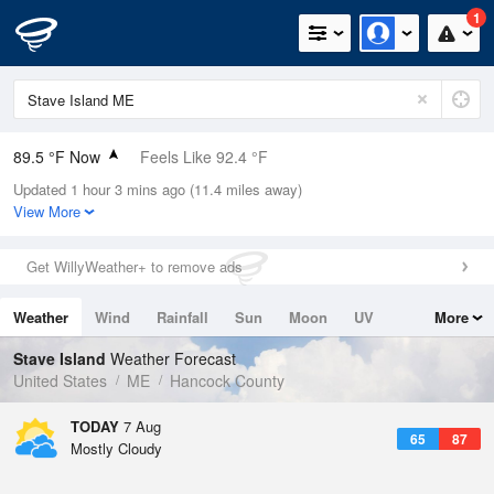
1
89.5 °F Now
Feels Like 92.4 °F
Updated 1 hour 3 mins ago (11.4 miles away)
Relative Humidity
52%
View More
Rain Today
0in (0in Last Hour)
Get WillyWeather+ to remove ads
Wind
S
8.1mph
Weather
Wind
Rainfall
Sun
Moon
UV
More
Dew Point
69.7 °F
Tides
Swell
Stave Island
Weather Forecast
Pressure
United States
ME
Hancock County
1017.6 hPa
TODAY
7 Aug
65
87
Mostly Cloudy