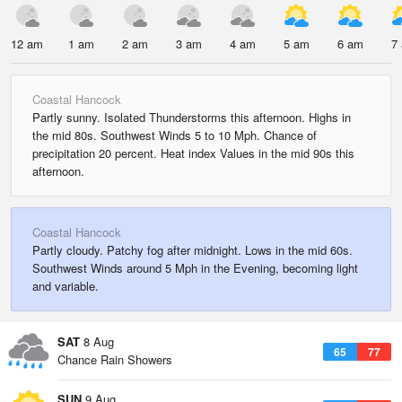
12 am
1 am
2 am
3 am
4 am
5 am
6 am
7
Coastal Hancock
Partly sunny. Isolated Thunderstorms this afternoon. Highs in
the mid 80s. Southwest Winds 5 to 10 Mph. Chance of
precipitation 20 percent. Heat index Values in the mid 90s this
afternoon.
Coastal Hancock
Partly cloudy. Patchy fog after midnight. Lows in the mid 60s.
Southwest Winds around 5 Mph in the Evening, becoming light
and variable.
SAT
8 Aug
65
77
Chance Rain Showers
SUN
9 Aug