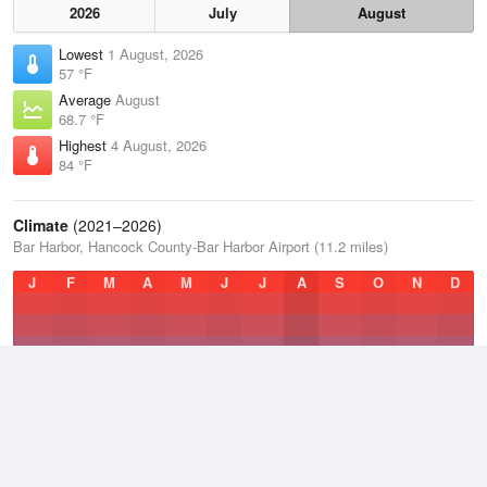
2026
July
August
Lowest
1 August, 2026
57 °F
Average
August
68.7 °F
Highest
4 August, 2026
84 °F
Climate
(2021–2026)
Bar Harbor, Hancock County-Bar Harbor Airport (11.2 miles)
J
F
M
A
M
J
J
A
S
O
N
D