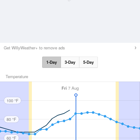
Get WillyWeather+ to remove ads
1-Day
3-Day
5-Day
Temperature
Fri
7 Aug
100 °F
80 °F
60 °F