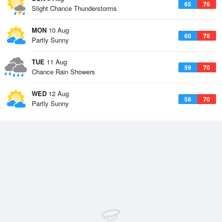
65
76
Slight Chance Thunderstorms
MON
10 Aug
60
78
Partly Sunny
TUE
11 Aug
59
70
Chance Rain Showers
WED
12 Aug
58
70
Partly Sunny