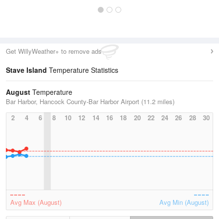
Get WillyWeather+ to remove ads
Stave Island
Temperature Statistics
August
Temperature
Bar Harbor, Hancock County-Bar Harbor Airport (11.2 miles)
2
4
6
8
10
12
14
16
18
20
22
24
26
28
30
Avg Max (August)
Avg Min (August)