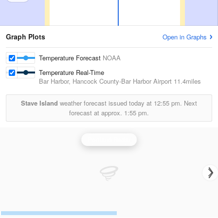
Graph Plots
Open in Graphs
Temperature Forecast
NOAA
Temperature Real-Time
Bar Harbor, Hancock County-Bar Harbor Airport
11.4miles
Stave Island
weather forecast issued today at
12:55 pm.
Next
forecast at approx.
1:55 pm.
Portland Radar