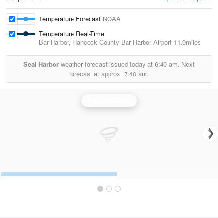
Temperature Forecast
NOAA
Temperature Real-Time
Bar Harbor, Hancock County-Bar Harbor Airport
11.9miles
Seal Harbor
weather forecast issued today at
6:40 am.
Next
forecast at approx.
7:40 am.
Portland Radar