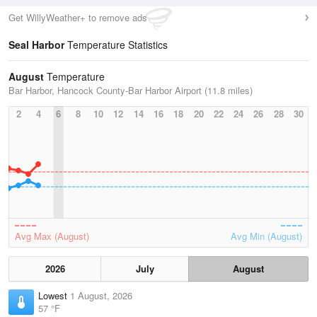
Get WillyWeather+ to remove ads
Seal Harbor
Temperature Statistics
August
Temperature
Bar Harbor, Hancock County-Bar Harbor Airport (11.8 miles)
2
4
6
8
10
12
14
16
18
20
22
24
26
28
30
Avg Max (August)
Avg Min (August)
2026
July
August
Lowest
1 August, 2026
57 °F