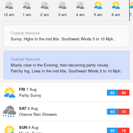
12 am
1 am
2 am
3 am
4 am
5 am
6 am
7
Coastal Hancock
Sunny. Highs in the mid 80s. Southwest Winds 5 to 10 Mph.
Coastal Hancock
Mostly clear in the Evening, then becoming partly cloudy.
Patchy fog. Lows in the mid 60s. Southwest Winds 5 to 10 Mph.
FRI
7 Aug
66
80
Partly Sunny
SAT
8 Aug
65
74
Chance Rain Showers
SUN
9 Aug
65
78