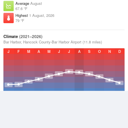
Average
August
67.6 °F
Highest
1 August, 2026
79 °F
Climate
(2021–2026)
Bar Harbor, Hancock County-Bar Harbor Airport (11.8 miles)
J
F
M
A
M
J
J
A
S
O
N
D
Average Low
2021–2026
38.3 °F
Average
2021–2026