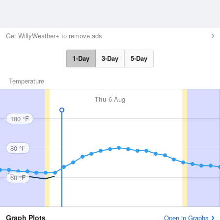
Get WillyWeather+ to remove ads
1-Day
3-Day
5-Day
Temperature
Thu
6 Aug
100 °F
80 °F
60 °F
Graph Plots
Open in Graphs