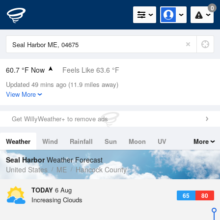
0
60.7 °F Now
Feels Like 63.6 °F
Updated 49 mins ago (11.9 miles away)
Relative Humidity
94%
View More
Rain Today
0in (0in Last Hour)
Get WillyWeather+ to remove ads
Wind
N
0mph
Weather
Wind
Rainfall
Sun
Moon
UV
More
Dew Point
58.9 °F
Tides
Swell
Seal Harbor
Weather Forecast
Pressure
United States
ME
Hancock County
1018.3 hPa
TODAY
6 Aug
65
80
Increasing Clouds