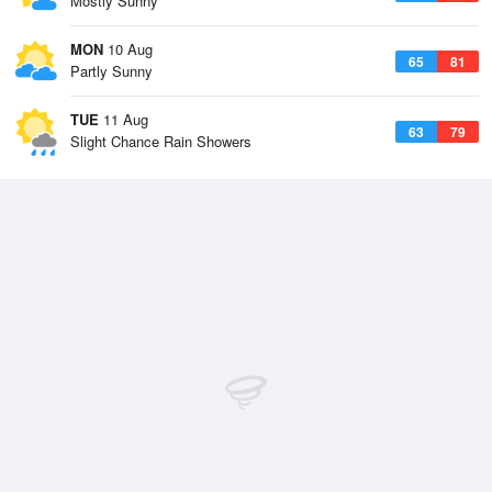
Mostly Sunny
MON
10 Aug
65
81
Partly Sunny
TUE
11 Aug
63
79
Slight Chance Rain Showers