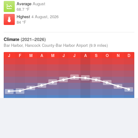
Average
August
68.7 °F
Highest
4 August, 2026
84 °F
Climate
(2021–2026)
Bar Harbor, Hancock County-Bar Harbor Airport (9.9 miles)
J
F
M
A
M
J
J
A
S
O
N
D
Average Low
2021–2026
38.3 °F
Average
2021–2026