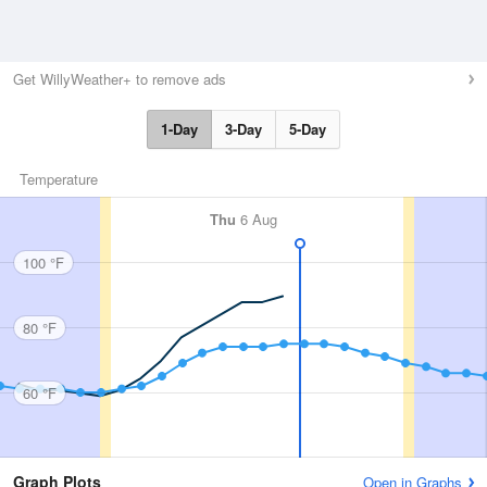
Get WillyWeather+ to remove ads
1-Day
3-Day
5-Day
Temperature
Thu
6 Aug
100 °F
80 °F
60 °F
Graph Plots
Open in Graphs