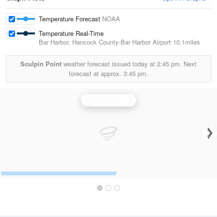
Temperature Forecast
NOAA
Temperature Real-Time
Bar Harbor, Hancock County-Bar Harbor Airport
10.1miles
Sculpin Point
weather forecast issued today at
2:45 pm.
Next
forecast at approx.
3:45 pm.
Portland Radar