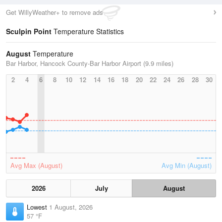
Get WillyWeather+ to remove ads
Sculpin Point
Temperature Statistics
August
Temperature
Bar Harbor, Hancock County-Bar Harbor Airport (9.9 miles)
2
4
6
8
10
12
14
16
18
20
22
24
26
28
30
Avg Max (August)
Avg Min (August)
2026
July
August
Lowest
1 August, 2026
57 °F