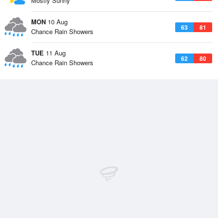
Mostly Sunny
MON
10 Aug
63
81
Chance Rain Showers
TUE
11 Aug
62
80
Chance Rain Showers