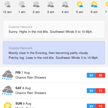
12 am
1 am
2 am
3 am
4 am
5 am
6 am
7
Coastal Hancock
Sunny. Highs in the mid 80s. Southwest Winds 5 to 10 Mph.
Coastal Hancock
Mostly clear in the Evening, then becoming partly cloudy.
Patchy fog. Lows in the mid 60s. Southwest Winds 5 to 10 Mph.
FRI
7 Aug
63
80
Chance Rain Showers
SAT
8 Aug
63
71
Chance Rain Showers
SUN
9 Aug
64
74