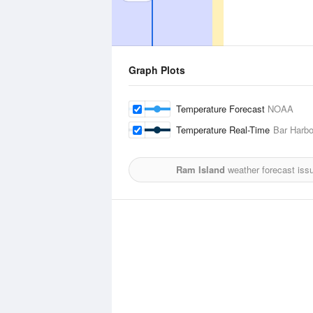
Graph Plots
Temperature Forecast
NOAA
Temperature Real-Time
Bar Harbo
Ram Island
weather forecast iss