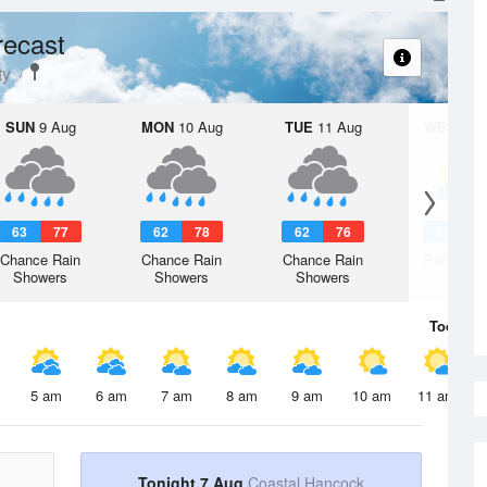
recast
ty
SUN
9 Aug
MON
10 Aug
TUE
11 Aug
WED
12 
63
77
62
78
62
76
60
7
Chance Rain
Chance Rain
Chance Rain
Partly Su
Showers
Showers
Showers
Today
7 
5 am
6 am
7 am
8 am
9 am
10 am
11 am
Tonight 7 Aug
Coastal Hancock