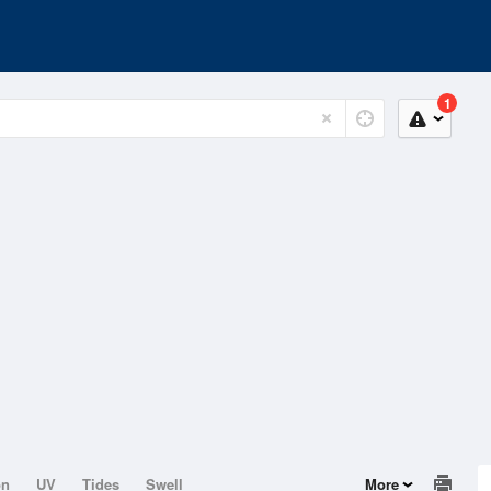
1
on
UV
Tides
Swell
More