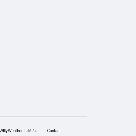
WillyWeather
1.46.34
Contact