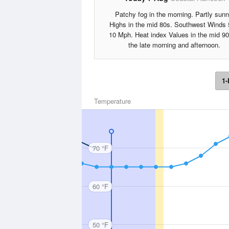
Patchy fog in the morning. Partly sunn
Highs in the mid 80s. Southwest Winds 
10 Mph. Heat index Values in the mid 90
the late morning and afternoon.
1-
Temperature
70 °F
60 °F
50 °F