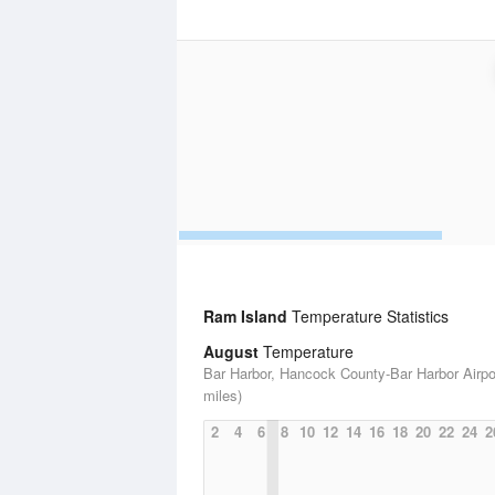
Ram Island
Temperature Statistics
August
Temperature
Bar Harbor, Hancock County-Bar Harbor Airpor
miles)
2
4
6
8
10
12
14
16
18
20
22
24
2