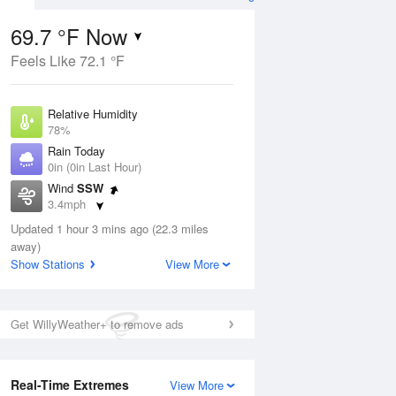
69.7 °F Now
Feels Like 72.1 °F
Aug
Relative Humidity
78%
Rain Today
0in (0in Last Hour)
Wind
SSW
5
3.4mph
nny
Dew Point
Updated 1 hour 3 mins ago (22.3 miles
62.5 °F
away)
Pressure
Show Stations
View More
Aug
1017.9 hPa
12 pm
1 pm
2 pm
3 pm
4 pm
5 pm
6 pm
7 p
Get WillyWeather+ to remove ads
Real-Time Extremes
View More