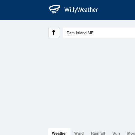
Weather
Wind
Rainfall
Sun
Mo