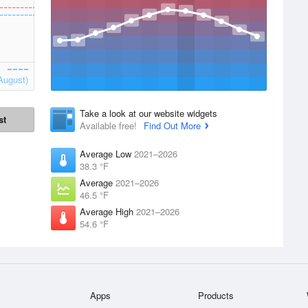
August)
Take a look at our website widgets
st
Available free!
Find Out More
Average Low
2021–2026
38.3 °F
Average
2021–2026
46.5 °F
Average High
2021–2026
54.6 °F
Apps
Products