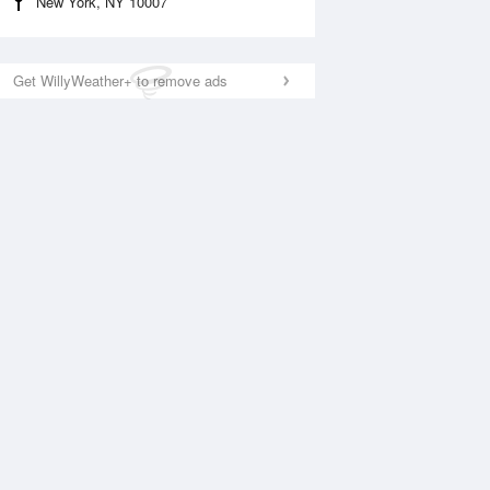
New York, NY 10007
Get WillyWeather+ to remove ads