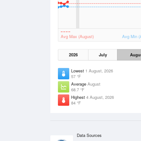
Avg Max (August)
Avg Min (
2026
July
Augu
Lowest
1 August, 2026
57 °F
Average
August
68.7 °F
Highest
4 August, 2026
84 °F
Data Sources