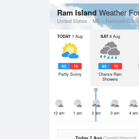
Weather Fo
Ram Island
United States
ME
Hancock Coun
TODAY
7 Aug
SAT
8 Aug
63
76
63
75
Partly Sunny
Chance Rain
Showers
12 am
1 am
2 am
3 am
4 am
Today 7 Aug
Coastal Hancock