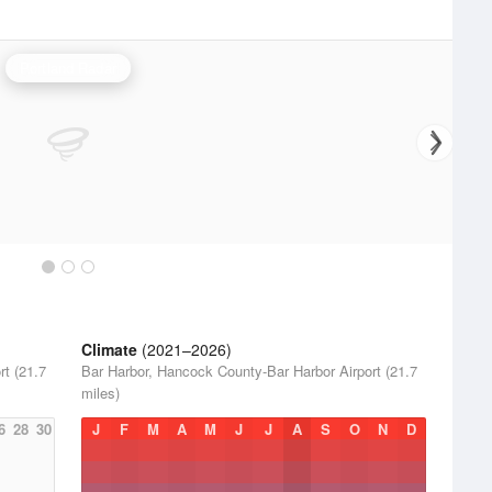
Portland Radar
Climate
(2021–2026)
t (21.7
Bar Harbor, Hancock County-Bar Harbor Airport (21.7
miles)
6
28
30
J
F
M
A
M
J
J
A
S
O
N
D