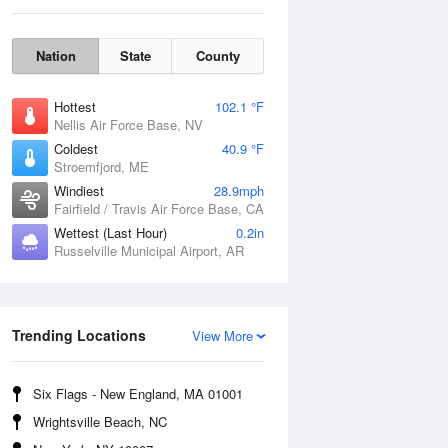
Nation
State
County
Hottest
102.1 °F
Nellis Air Force Base, NV
Coldest
40.9 °F
Stroemfjord, ME
Windiest
28.9mph
Fairfield / Travis Air Force Base, CA
Wettest (Last Hour)
0.2in
Sat
8 Aug
Russelville Municipal Airport, AR
Trending Locations
View More
Six Flags - New England, MA 01001
Wrightsville Beach, NC