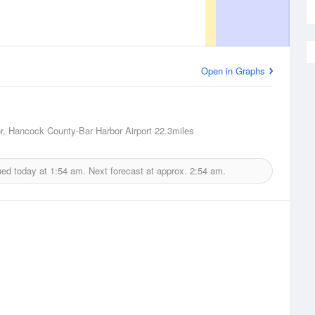
Open in Graphs
r, Hancock County-Bar Harbor Airport
22.3miles
ued today at
1:54 am.
Next forecast at approx.
2:54 am.