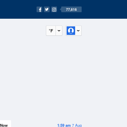
77,616
°F
Now
1:59 am
7 Aug