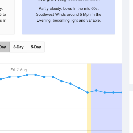
y.
Partly cloudy. Lows in the mid 60s.
5 to
Southwest Winds around 5 Mph in the
s in
Evening, becoming light and variable.
Day
3-Day
5-Day
Fri
7 Aug