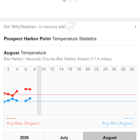
Get WillyWeather+ to remove ads
Prospect Harbor Point
Temperature Statistics
August
Temperature
Bar Harbor, Hancock County-Bar Harbor Airport (17.4 miles)
2
4
6
8
10
12
14
16
18
20
22
24
26
28
30
Avg Max (August)
Avg Min (August)
2026
July
August