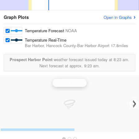
Graph Plots
Open in Graphs
Temperature Forecast
NOAA
Temperature Real-Time
Bar Harbor, Hancock County-Bar Harbor Airport
17.8miles
Prospect Harbor Point
weather forecast issued today at
8:23 am.
Next forecast at approx.
9:23 am.
Caribou Radar