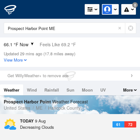
0
66.1 °F Now
Feels Like 69.2 °F
Updated 29 mins ago (17.8 miles away)
Relative Humidity
100%
View More
Rain Today
0in (0in Last Hour)
Get WillyWeather+ to remove ads
Wind
S
4.7mph
Weather
Wind
Rainfall
Sun
Moon
UV
More
Dew Point
66.1 °F
Tides
Swell
Prospect Harbor Point
Weather Forecast
Pressure
United States
ME
Hancock County
1011.5 hPa
TODAY
9 Aug
61
72
Decreasing Clouds