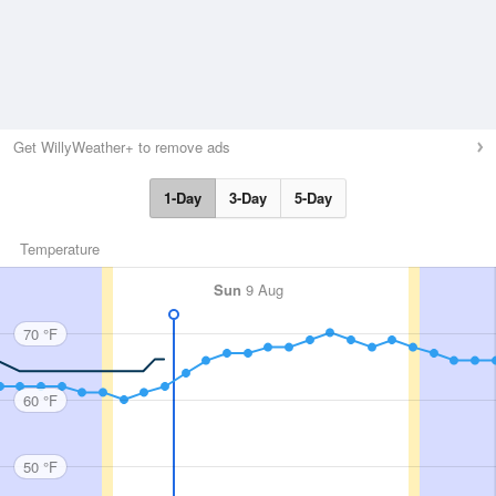
Get WillyWeather+ to remove ads
1-Day
3-Day
5-Day
Temperature
Sun
9 Aug
70 °F
60 °F
50 °F