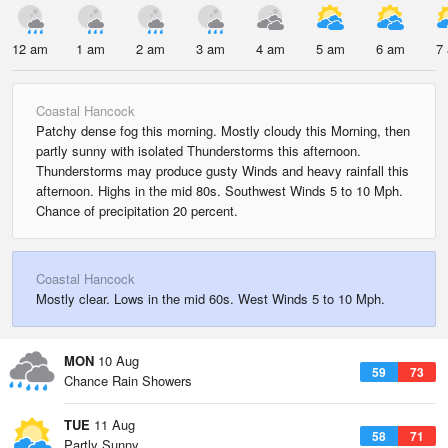
12 am
1 am
2 am
3 am
4 am
5 am
6 am
7
Coastal Hancock
Patchy dense fog this morning. Mostly cloudy this Morning, then
partly sunny with isolated Thunderstorms this afternoon.
Thunderstorms may produce gusty Winds and heavy rainfall this
afternoon. Highs in the mid 80s. Southwest Winds 5 to 10 Mph.
Chance of precipitation 20 percent.
Coastal Hancock
Mostly clear. Lows in the mid 60s. West Winds 5 to 10 Mph.
MON
10 Aug
59
73
Chance Rain Showers
TUE
11 Aug
58
71
Partly Sunny