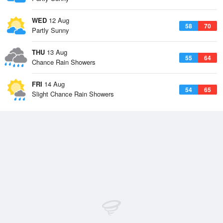
WED
12 Aug
58
70
Partly Sunny
THU
13 Aug
55
64
Chance Rain Showers
FRI
14 Aug
54
65
Slight Chance Rain Showers