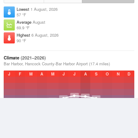
Lowest
1 August, 2026
57 °F
Average
August
69.9 °F
Highest
6 August, 2026
90 °F
Climate
(2021–2026)
Bar Harbor, Hancock County-Bar Harbor Airport (17.4 miles)
J
F
M
A
M
J
J
A
S
O
N
D