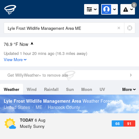
0
76.9 °F Now
Updated 1 hour 20 mins ago (16.3 miles away)
Relative Humidity
65%
View More
Rain Today
0in (0in Last Hour)
Get WillyWeather+ to remove ads
Wind
N
0mph
Weather
Wind
Rainfall
Sun
Moon
UV
More
Dew Point
64.3 °F
Tides
Swell
Lyle Frost Wildlife Management Area
Weather Forecast
Pressure
United States
ME
Hancock County
1018.6 hPa
TODAY
6 Aug
66
91
Mostly Sunny