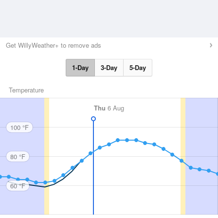
Get WillyWeather+ to remove ads
1-Day
3-Day
5-Day
Temperature
Thu
6 Aug
100 °F
80 °F
60 °F