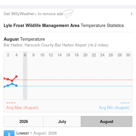
Get WillyWeather+ to remove ads
Lyle Frost Wildlife Management Area
Temperature Statistics
August
Temperature
Bar Harbor, Hancock County-Bar Harbor Airport (16.2 miles)
2
4
6
8
10
12
14
16
18
20
22
24
26
28
30
Avg Max (August)
Avg Min (August)
2026
July
August
Lowest
1 August, 2026