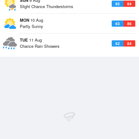
SUN
9 Aug
65
84
Slight Chance Thunderstorms
MON
10 Aug
63
86
Partly Sunny
TUE
11 Aug
62
84
Chance Rain Showers