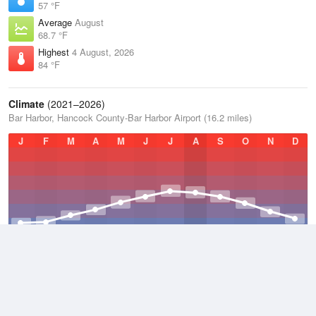
57 °F
Average
August
68.7 °F
Highest
4 August, 2026
84 °F
Climate
(2021–2026)
Bar Harbor, Hancock County-Bar Harbor Airport (16.2 miles)
J
F
M
A
M
J
J
A
S
O
N
D
Average Low
2021–2026
38.3 °F