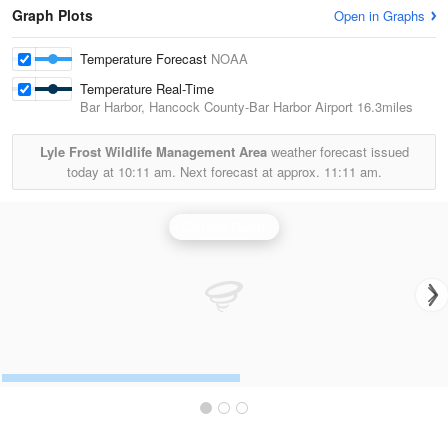
Graph Plots
Open in Graphs
Temperature Forecast
NOAA
Temperature Real-Time
Bar Harbor, Hancock County-Bar Harbor Airport
16.3miles
Lyle Frost Wildlife Management Area
weather forecast issued
today at
10:11 am.
Next forecast at approx.
11:11 am.
Caribou Radar