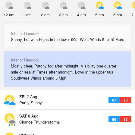
12 am
1 am
2 am
3 am
4 am
5 am
6 am
7
Interior Hancock
Sunny, hot with Highs in the lower 90s. West Winds 5 to 10 Mph.
Interior Hancock
Mostly clear. Patchy fog after midnight. Visibility one quarter
mile or less at Times after midnight. Lows in the upper 60s.
Southwest Winds around 5 Mph.
FRI
7 Aug
67
90
Partly Sunny
SAT
8 Aug
66
83
Chance Thunderstorms