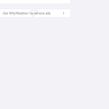
Get WillyWeather+ to remove ads