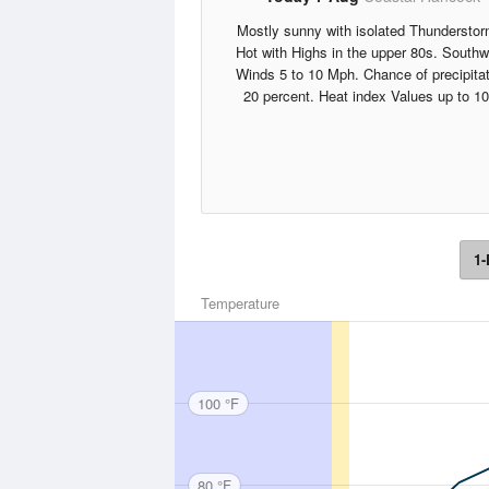
Mostly sunny with isolated Thunderstor
Hot with Highs in the upper 80s. South
Winds 5 to 10 Mph. Chance of precipita
20 percent. Heat index Values up to 10
1-
Temperature
100 °F
80 °F