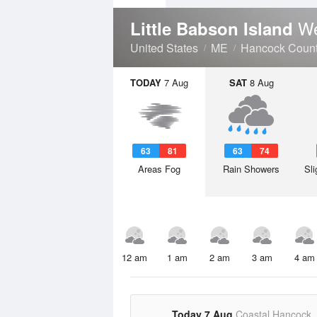
We
Little Babson Island
United States
ME
Hancock Coun
TODAY
7 Aug
SAT
8 Aug
63
81
63
74
Areas Fog
Rain Showers
Sli
12 am
1 am
2 am
3 am
4 am
Today 7 Aug
Coastal Hancock