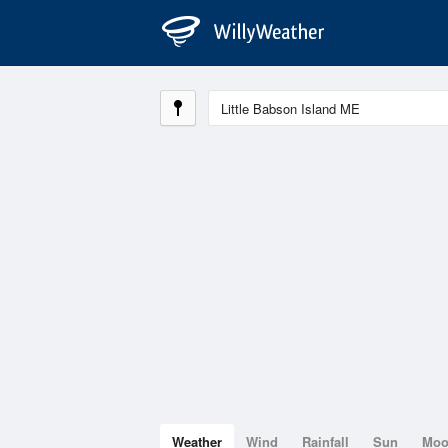
Weather
Wind
Rainfall
Sun
Mo