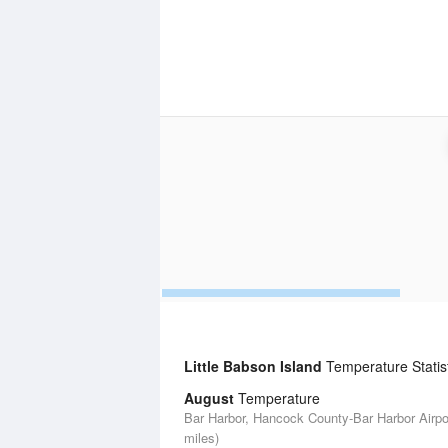
Little Babson Island
Temperature Statis
August
Temperature
Bar Harbor, Hancock County-Bar Harbor Airpor
miles)