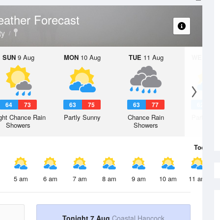
ather Forecast
ty
SUN
9 Aug
MON
10 Aug
TUE
11 Aug
WED
12 
64
73
63
75
63
77
62
7
ght Chance Rain
Partly Sunny
Chance Rain
Partly Su
Showers
Showers
Today
7 
5 am
6 am
7 am
8 am
9 am
10 am
11 am
Tonight 7 Aug
Coastal Hancock