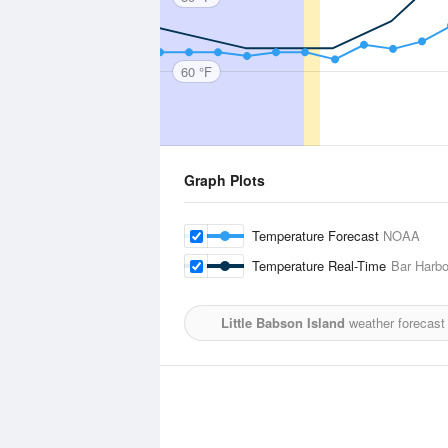
60 °F
Graph Plots
Temperature Forecast
NOAA
Temperature Real-Time
Bar Harbo
Little Babson Island
weather forecast