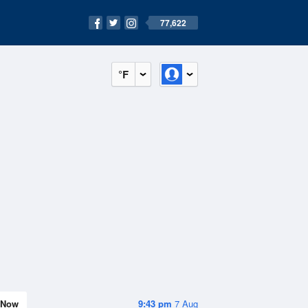
77,622
°F
Now
9:43 pm
7 Aug