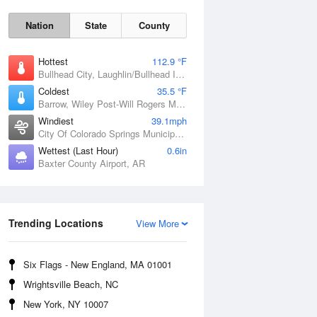
Nation
State
County
Hottest
112.9 °F
Bullhead City, Laughlin/Bullhead International Airport, AZ
Coldest
35.5 °F
Barrow, Wiley Post-Will Rogers Memorial Airport, AK
Windiest
39.1mph
City Of Colorado Springs Municipal Airport, CO
Wettest (Last Hour)
0.6in
Baxter County Airport, AR
Trending Locations
Sat
8 Aug
View More
Six Flags - New England, MA 01001
Wrightsville Beach, NC
New York, NY 10007