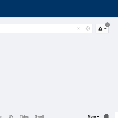
0
on
UV
Tides
Swell
More