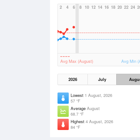
2
4
6
8
10
12
14
16
18
20
22
24
2
Avg Max (August)
Avg Min (
2026
July
Augu
Lowest
1 August, 2026
57 °F
Average
August
68.7 °F
Highest
4 August, 2026
84 °F