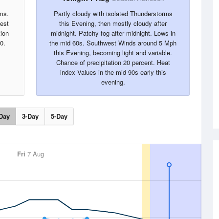
ms.
Partly cloudy with isolated Thunderstorms
west
this Evening, then mostly cloudy after
tion
midnight. Patchy fog after midnight. Lows in
0.
the mid 60s. Southwest Winds around 5 Mph
this Evening, becoming light and variable.
Chance of precipitation 20 percent. Heat
index Values in the mid 90s early this
evening.
Day
3-Day
5-Day
Fri
7 Aug