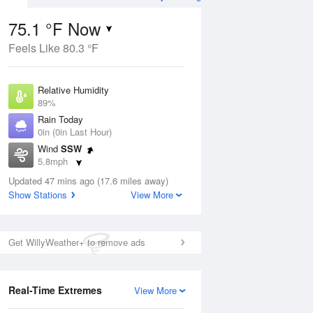
75.1 °F Now
Feels Like 80.3 °F
Aug
THU
13 Aug
Relative Humidity
89%
Rain Today
0in (0in Last Hour)
Wind
SSW
6
60
73
5.8mph
nny
Chance Rain
Dew Point
Showers
Updated 47 mins ago (17.6 miles away)
71.5 °F
Show Stations
View More
Pressure
Aug
1016.3 hPa
Get WillyWeather+ to remove ads
12 pm
1 pm
2 pm
3 pm
4 pm
5 pm
6 pm
7 p
Real-Time Extremes
View More