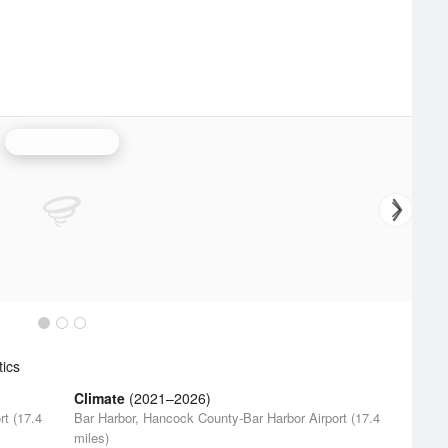
Portland Radar
tics
Climate
(2021–2026)
t (17.4
Bar Harbor, Hancock County-Bar Harbor Airport (17.4
miles)