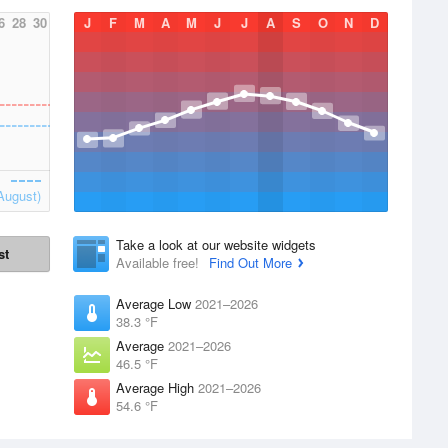
6
28
30
J
F
M
A
M
J
J
A
S
O
N
D
August)
Take a look at our website widgets
st
Available free!
Find Out More
Average Low
2021–2026
38.3 °F
Average
2021–2026
46.5 °F
Average High
2021–2026
54.6 °F