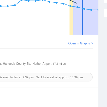
Open in Graphs
r, Hancock County-Bar Harbor Airport
17.6miles
 issued today at
9:39 pm.
Next forecast at approx.
10:39 pm.