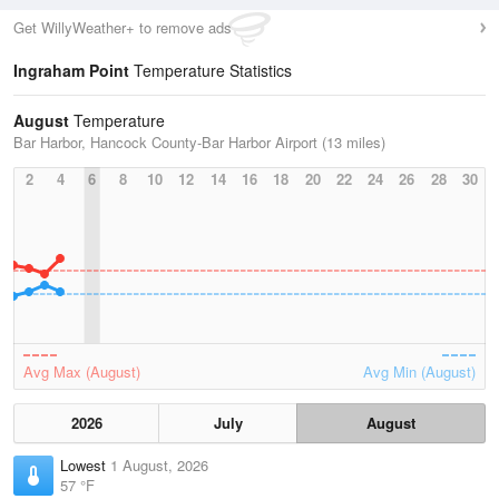
Get WillyWeather+ to remove ads
Ingraham Point
Temperature Statistics
August
Temperature
Bar Harbor, Hancock County-Bar Harbor Airport (13 miles)
2
4
6
8
10
12
14
16
18
20
22
24
26
28
30
Avg Max (August)
Avg Min (August)
2026
July
August
Lowest
1 August, 2026
57 °F