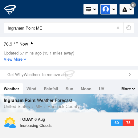
0
76.9 °F Now
Updated 57 mins ago (13.1 miles away)
Relative Humidity
65%
View More
Rain Today
0in (0in Last Hour)
Get WillyWeather+ to remove ads
Wind
N
0mph
Weather
Wind
Rainfall
Sun
Moon
UV
More
Dew Point
64.3 °F
Tides
Swell
Ingraham Point
Weather Forecast
Pressure
United States
ME
Hancock County
1018.6 hPa
TODAY
6 Aug
60
75
Increasing Clouds