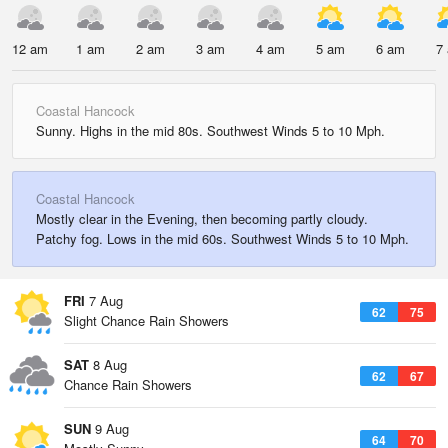
12 am
1 am
2 am
3 am
4 am
5 am
6 am
7
Coastal Hancock
Sunny. Highs in the mid 80s. Southwest Winds 5 to 10 Mph.
Coastal Hancock
Mostly clear in the Evening, then becoming partly cloudy.
Patchy fog. Lows in the mid 60s. Southwest Winds 5 to 10 Mph.
FRI
7 Aug
62
75
Slight Chance Rain Showers
SAT
8 Aug
62
67
Chance Rain Showers
SUN
9 Aug
64
70