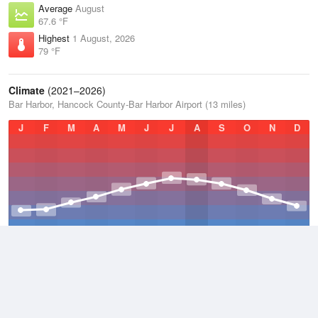
Average
August
67.6 °F
Highest
1 August, 2026
79 °F
Climate
(2021–2026)
Bar Harbor, Hancock County-Bar Harbor Airport (13 miles)
J
F
M
A
M
J
J
A
S
O
N
D
Average Low
2021–2026
38.3 °F
Average
2021–2026