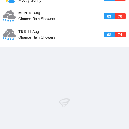
Mostly Sunny
MON
10 Aug
63
76
Chance Rain Showers
TUE
11 Aug
62
74
Chance Rain Showers