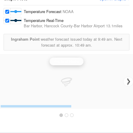
Temperature Forecast
NOAA
Temperature Real-Time
Bar Harbor, Hancock County-Bar Harbor Airport
13.1miles
Ingraham Point
weather forecast issued today at
9:49 am.
Next
forecast at approx.
10:49 am.
Portland Radar