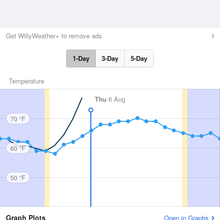
Get WillyWeather+ to remove ads
1-Day
3-Day
5-Day
Temperature
Thu
6 Aug
70 °F
60 °F
50 °F
Graph Plots
Open in Graphs