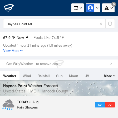
0
67.9 °F Now
Feels Like 74.5 °F
Updated 1 hour 21 mins ago (1.8 miles away)
Relative Humidity
100%
View More
Rain Today
0in (0in Last Hour)
Get WillyWeather+ to remove ads
Wind
N
0mph
Weather
Wind
Rainfall
Sun
Moon
UV
More
Dew Point
67.9 °F
Tides
Swell
Haynes Point
Weather Forecast
Pressure
United States
ME
Hancock County
1014.6 hPa
TODAY
8 Aug
62
77
Rain Showers