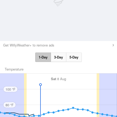
Get WillyWeather+ to remove ads
1-Day
3-Day
5-Day
Temperature
Sat
8 Aug
100 °F
80 °F