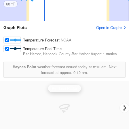
60 °F
Graph Plots
Open in Graphs
Temperature Forecast
NOAA
Temperature Real-Time
Bar Harbor, Hancock County-Bar Harbor Airport
1.8miles
Haynes Point
weather forecast issued today at
8:12 am.
Next
forecast at approx.
9:12 am.
Portland Radar