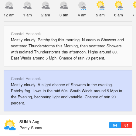
12 am
1 am
2 am
3 am
4 am
5 am
6 am
7
Coastal Hancock
Mostly cloudy. Patchy fog this morning. Numerous Showers and
scattered Thunderstorms this Morning, then scattered Showers
with isolated Thunderstorms this afternoon. Highs around 80.
East Winds around 5 Mph. Chance of rain 70 percent.
Coastal Hancock
Mostly cloudy. A slight chance of Showers in the evening.
Patchy fog. Lows in the mid 60s. South Winds around 5 Mph in
the Evening, becoming light and variable. Chance of rain 20
percent.
SUN
9 Aug
64
81
Partly Sunny