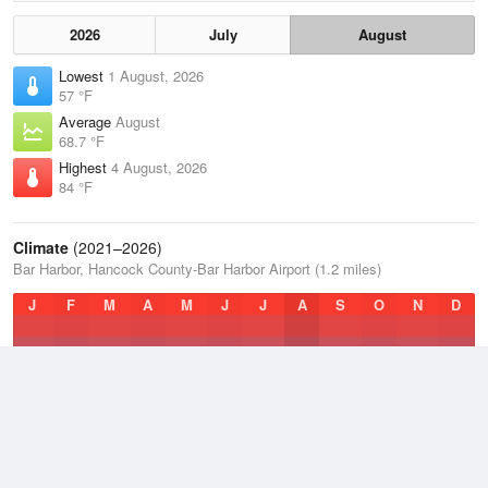
2026
July
August
Lowest
1 August, 2026
57 °F
Average
August
68.7 °F
Highest
4 August, 2026
84 °F
Climate
(2021–2026)
Bar Harbor, Hancock County-Bar Harbor Airport (1.2 miles)
J
F
M
A
M
J
J
A
S
O
N
D