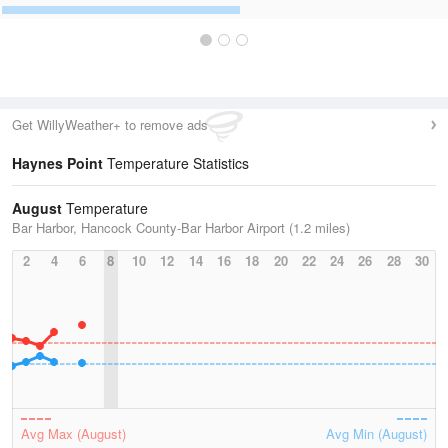
Get WillyWeather+ to remove ads
Haynes Point
Temperature Statistics
August
Temperature
Bar Harbor, Hancock County-Bar Harbor Airport (1.2 miles)
2
4
6
8
10
12
14
16
18
20
22
24
26
28
30
Avg Max (August)
Avg Min (August)