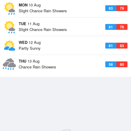
MON
10 Aug
63
79
Slight Chance Rain Showers
TUE
11 Aug
61
78
Slight Chance Rain Showers
WED
12 Aug
61
83
Partly Sunny
THU
13 Aug
58
80
Chance Rain Showers