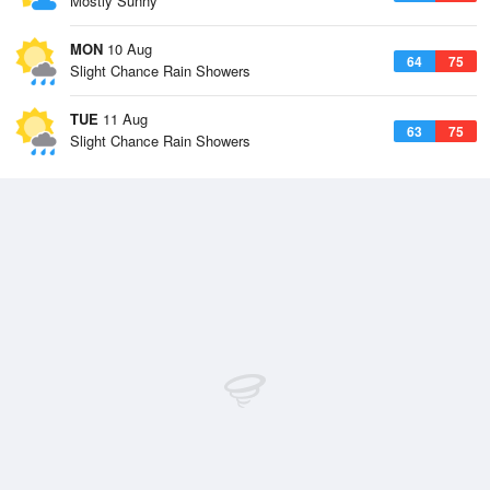
Mostly Sunny
MON
10 Aug
64
75
Slight Chance Rain Showers
TUE
11 Aug
63
75
Slight Chance Rain Showers