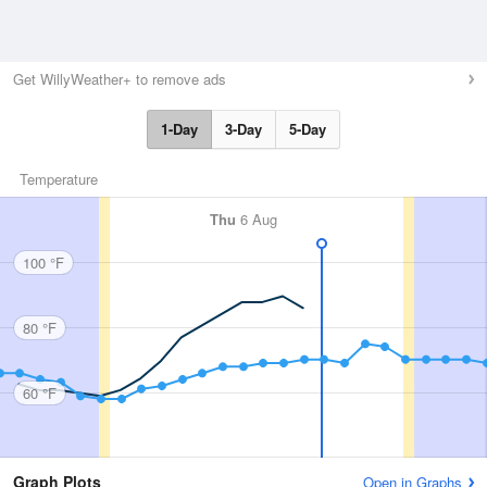
Get WillyWeather+ to remove ads
1-Day
3-Day
5-Day
Temperature
Thu
6 Aug
100 °F
80 °F
60 °F
Graph Plots
Open in Graphs