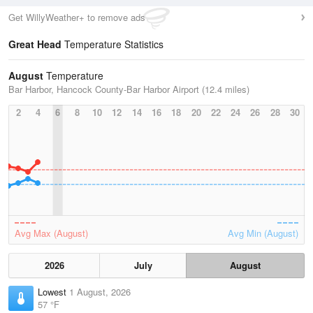
Get WillyWeather+ to remove ads
Great Head
Temperature Statistics
August
Temperature
Bar Harbor, Hancock County-Bar Harbor Airport (12.4 miles)
2
4
6
8
10
12
14
16
18
20
22
24
26
28
30
Avg Max (August)
Avg Min (August)
2026
July
August
Lowest
1 August, 2026
57 °F