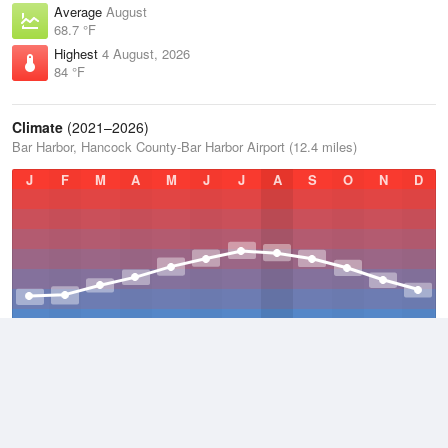
Average
August
68.7 °F
Highest
4 August, 2026
84 °F
Climate
(2021–2026)
Bar Harbor, Hancock County-Bar Harbor Airport (12.4 miles)
J
F
M
A
M
J
J
A
S
O
N
D
Average Low
2021–2026
38.3 °F
Average
2021–2026