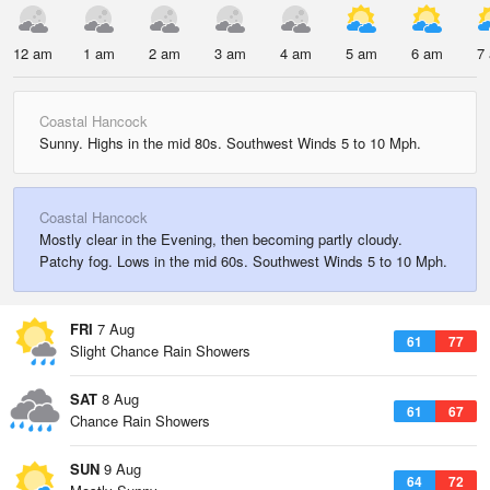
12 am
1 am
2 am
3 am
4 am
5 am
6 am
7
Coastal Hancock
Sunny. Highs in the mid 80s. Southwest Winds 5 to 10 Mph.
Coastal Hancock
Mostly clear in the Evening, then becoming partly cloudy.
Patchy fog. Lows in the mid 60s. Southwest Winds 5 to 10 Mph.
FRI
7 Aug
61
77
Slight Chance Rain Showers
SAT
8 Aug
61
67
Chance Rain Showers
SUN
9 Aug
64
72