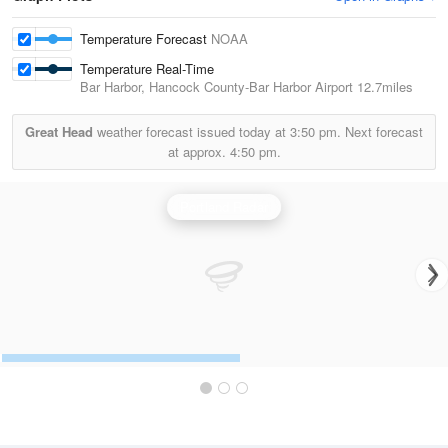
Temperature Forecast
NOAA
Temperature Real-Time
Bar Harbor, Hancock County-Bar Harbor Airport
12.7miles
Great Head
weather forecast issued today at
3:50 pm.
Next forecast
at approx.
4:50 pm.
Portland Radar