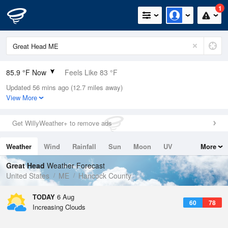
1
85.9 °F Now
Feels Like 83 °F
Updated 56 mins ago (12.7 miles away)
Relative Humidity
46%
View More
Rain Today
0in (0in Last Hour)
Get WillyWeather+ to remove ads
Wind
SSW
12.8mph
Weather
Wind
Rainfall
Sun
Moon
UV
More
Dew Point
62.5 °F
Tides
Swell
Great Head
Weather Forecast
Pressure
United States
ME
Hancock County
1017.3 hPa
TODAY
6 Aug
60
78
Increasing Clouds