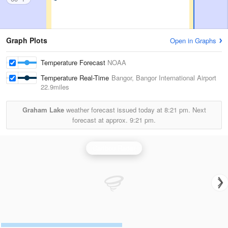
Graph Plots
Open in Graphs
Temperature Forecast
NOAA
Temperature Real-Time
Bangor, Bangor International Airport
22.9miles
Graham Lake
weather forecast issued today at
8:21 pm.
Next
forecast at approx.
9:21 pm.
Caribou Radar