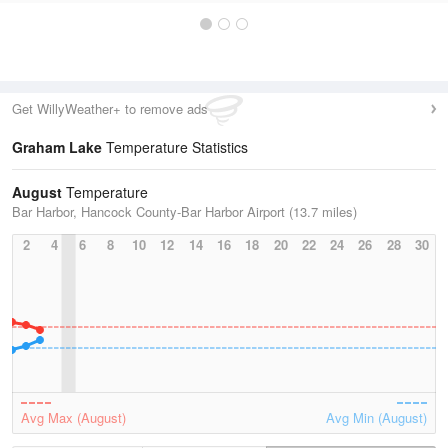
Get WillyWeather+ to remove ads
Graham Lake
Temperature Statistics
August
Temperature
Bar Harbor, Hancock County-Bar Harbor Airport (13.7 miles)
2
4
6
8
10
12
14
16
18
20
22
24
26
28
30
Avg Max (August)
Avg Min (August)