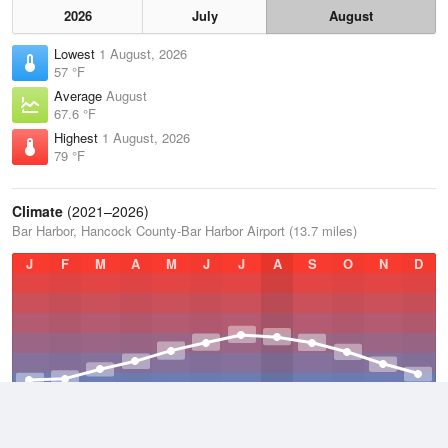
2026
July
August
Lowest
1 August, 2026
57 °F
Average
August
67.6 °F
Highest
1 August, 2026
79 °F
Climate
(2021–2026)
Bar Harbor, Hancock County-Bar Harbor Airport (13.7 miles)
J
F
M
A
M
J
J
A
S
O
N
D