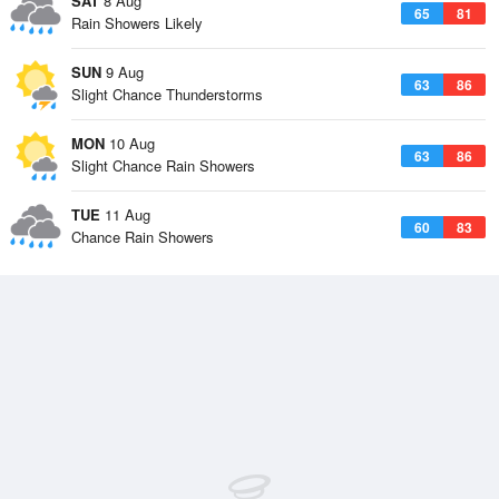
SAT
8 Aug
65
81
Rain Showers Likely
SUN
9 Aug
63
86
Slight Chance Thunderstorms
MON
10 Aug
63
86
Slight Chance Rain Showers
TUE
11 Aug
60
83
Chance Rain Showers