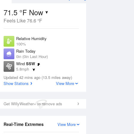
71.5 °F Now
Feels Like 76.6 °F
Aug
THU
13 Aug
Relative Humidity
100%
Rain Today
0in (0in Last Hour)
Wind
SSW
5
60
73
5.8mph
nny
Chance Rain
Dew Point
Showers
Updated 42 mins ago (13.5 miles away)
71.5 °F
Show Stations
View More
Pressure
Aug
1015.9 hPa
Get WillyWeather+ to remove ads
12 pm
1 pm
2 pm
3 pm
4 pm
5 pm
6 pm
7 p
Real-Time Extremes
View More