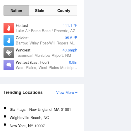
Nation
State
County
Hottest
111.1 °F
Luke Air Force Base / Phoenix, AZ
Coldest
35.5 °F
Barrow, Wiley Post-Will Rogers Memorial Airport, AK
Windiest
43.6mph
Tucumcari Municipal Airport, NM
Wettest (Last Hour)
0.9in
West Plains, West Plains Municipal Airport, MO
Sat
8 Aug
Trending Locations
View More
Six Flags - New England, MA 01001
Wrightsville Beach, NC
New York, NY 10007