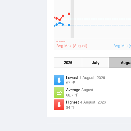
Avg Max (August)
Avg Min (
2026
July
Augu
Lowest
1 August, 2026
57 °F
Average
August
68.7 °F
Highest
4 August, 2026
84 °F