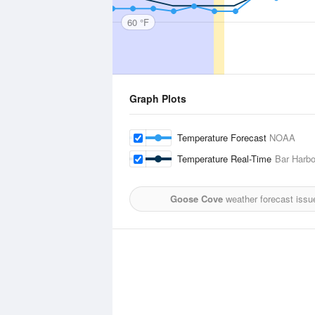
60 °F
Graph Plots
Temperature Forecast
NOAA
Temperature Real-Time
Bar Harbo
Goose Cove
weather forecast issu