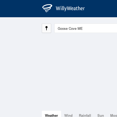
Weather
Wind
Rainfall
Sun
Mo