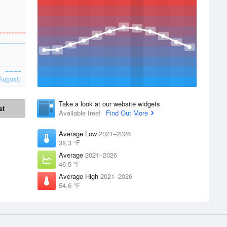
August)
Take a look at our website widgets
st
Available free!
Find Out More
Average Low
2021–2026
38.3 °F
Average
2021–2026
46.5 °F
Average High
2021–2026
54.6 °F