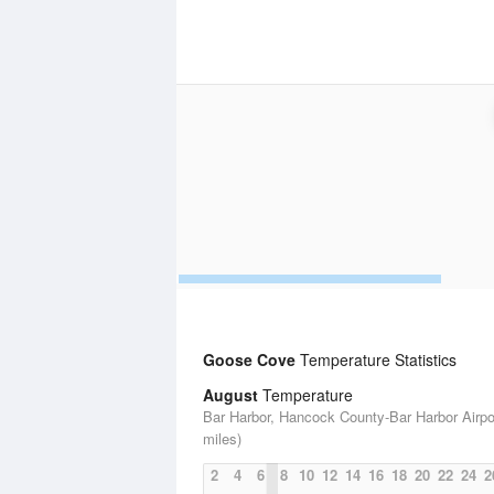
Goose Cove
Temperature Statistics
August
Temperature
Bar Harbor, Hancock County-Bar Harbor Airpo
miles)
2
4
6
8
10
12
14
16
18
20
22
24
2