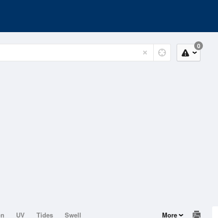
0
on
UV
Tides
Swell
More