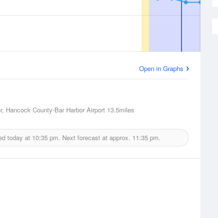
Open in Graphs
r, Hancock County-Bar Harbor Airport
13.5miles
ed today at
10:35 pm.
Next forecast at approx.
11:35 pm.