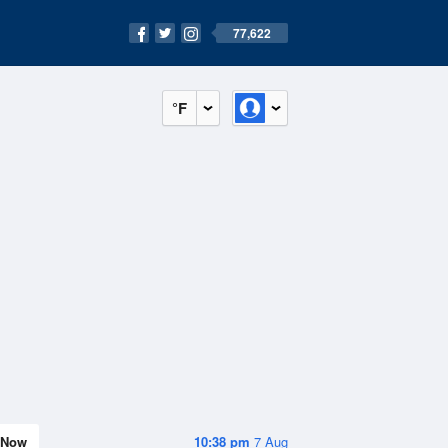
77,622
°F
Now
10:38 pm
7 Aug