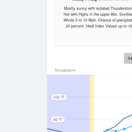
Mostly sunny with isolated Thunderstor
Hot with Highs in the upper 80s. South
Winds 5 to 10 Mph. Chance of precipita
20 percent. Heat index Values up to 10
1-
Temperature
100 °F
80 °F