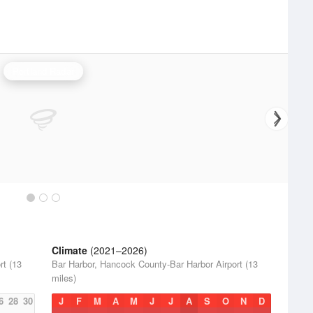
Portland Radar
Climate
(2021–2026)
rt (13
Bar Harbor, Hancock County-Bar Harbor Airport (13
miles)
6
28
30
J
F
M
A
M
J
J
A
S
O
N
D