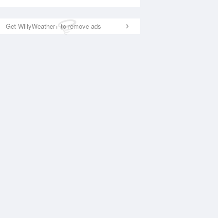
Get WillyWeather+ to remove ads