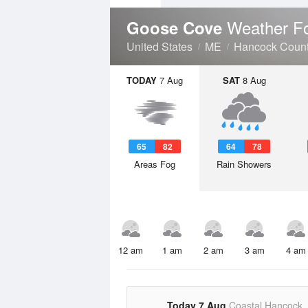
Weather F
Goose Cove
United States
ME
Hancock Coun
TODAY
7 Aug
SAT
8 Aug
65
82
64
78
Areas Fog
Rain Showers
12 am
1 am
2 am
3 am
4 am
Today 7 Aug
Coastal Hancock