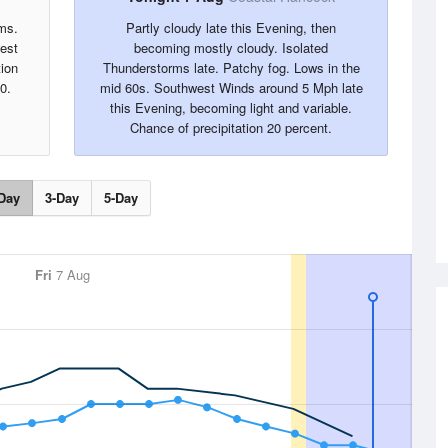
ms.
Partly cloudy late this Evening, then
west
becoming mostly cloudy. Isolated
tion
Thunderstorms late. Patchy fog. Lows in the
0.
mid 60s. Southwest Winds around 5 Mph late
this Evening, becoming light and variable.
Chance of precipitation 20 percent.
Day
3-Day
5-Day
Fri
7 Aug