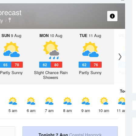
orecast
ty
SUN
9 Aug
MON
10 Aug
TUE
11 Aug
WED
12 
65
78
62
80
62
76
61
7
Partly Sunny
Slight Chance Rain
Partly Sunny
Partly Su
Showers
Today
7 
5 am
6 am
7 am
8 am
9 am
10 am
11 am
Tonight 7 Aug
Coastal Hancock