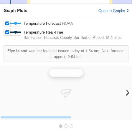
Graph Plots
Open in Graphs
Temperature Forecast
NOAA
Temperature Real-Time
Bar Harbor, Hancock County-Bar Harbor Airport
15.2miles
Flye Island
weather forecast issued today at
1:54 am.
Next forecast
at approx.
2:54 am.
Portland Radar