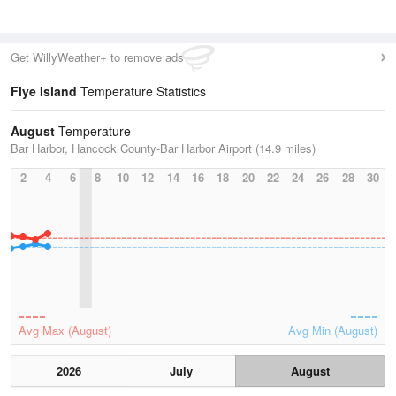
Get WillyWeather+ to remove ads
Flye Island
Temperature Statistics
August
Temperature
Bar Harbor, Hancock County-Bar Harbor Airport (14.9 miles)
2
4
6
8
10
12
14
16
18
20
22
24
26
28
30
Avg Max (August)
Avg Min (August)
2026
July
August