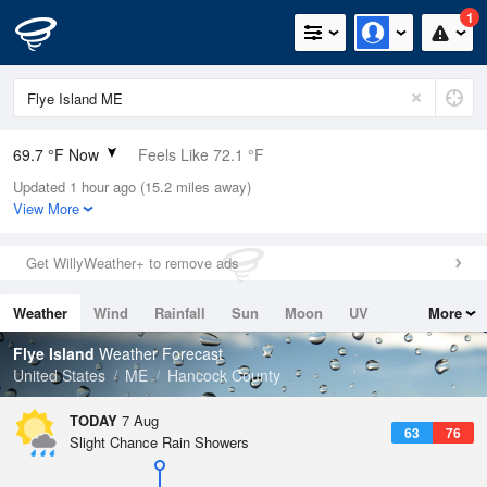
1
69.7 °F Now
Feels Like 72.1 °F
Updated 1 hour ago (15.2 miles away)
Relative Humidity
78%
View More
Rain Today
0in (0in Last Hour)
Get WillyWeather+ to remove ads
Wind
SSW
3.4mph
Weather
Wind
Rainfall
Sun
Moon
UV
More
Dew Point
62.5 °F
Tides
Swell
Flye Island
Weather Forecast
Pressure
United States
ME
Hancock County
1017.9 hPa
TODAY
7 Aug
63
76
Slight Chance Rain Showers