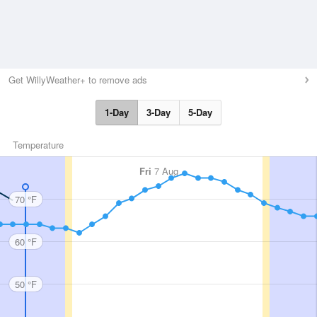
Get WillyWeather+ to remove ads
1-Day
3-Day
5-Day
Temperature
Fri
7 Aug
70 °F
60 °F
50 °F