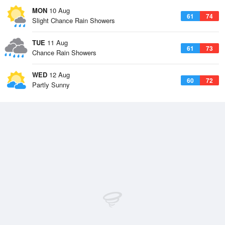
MON
10 Aug
61
74
Slight Chance Rain Showers
TUE
11 Aug
61
73
Chance Rain Showers
WED
12 Aug
60
72
Partly Sunny