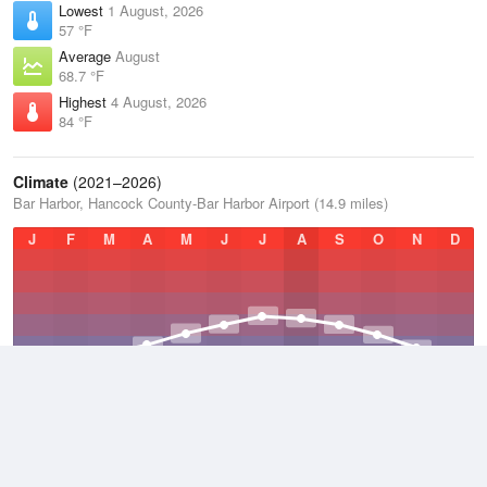
Lowest
1 August, 2026
57 °F
Average
August
68.7 °F
Highest
4 August, 2026
84 °F
Climate
(2021–2026)
Bar Harbor, Hancock County-Bar Harbor Airport (14.9 miles)
J
F
M
A
M
J
J
A
S
O
N
D
Average Low
2021–2026
38.3 °F