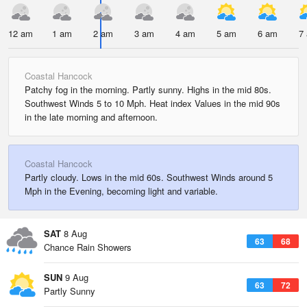
12 am
1 am
2 am
3 am
4 am
5 am
6 am
7
Coastal Hancock
Patchy fog in the morning. Partly sunny. Highs in the mid 80s.
Southwest Winds 5 to 10 Mph. Heat index Values in the mid 90s
in the late morning and afternoon.
Coastal Hancock
Partly cloudy. Lows in the mid 60s. Southwest Winds around 5
Mph in the Evening, becoming light and variable.
SAT
8 Aug
63
68
Chance Rain Showers
SUN
9 Aug
63
72
Partly Sunny