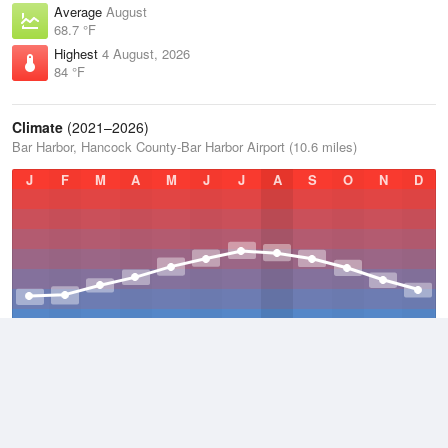
Average
August
68.7 °F
Highest
4 August, 2026
84 °F
Climate
(2021–2026)
Bar Harbor, Hancock County-Bar Harbor Airport (10.6 miles)
J
F
M
A
M
J
J
A
S
O
N
D
Average Low
2021–2026
38.3 °F
Average
2021–2026