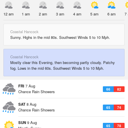
12 am
1 am
2 am
3 am
4 am
5 am
6 am
7
Coastal Hancock
Sunny. Highs in the mid 80s. Southwest Winds 5 to 10 Mph.
Coastal Hancock
Mostly clear this Evening, then becoming partly cloudy. Patchy
fog. Lows in the mid 60s. Southwest Winds 5 to 10 Mph.
FRI
7 Aug
66
82
Chance Rain Showers
SAT
8 Aug
65
74
Chance Rain Showers
SUN
9 Aug
65
78