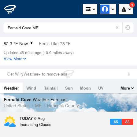
1
82.3 °F Now
Feels Like 78 °F
Updated 46 mins ago (10.9 miles away)
Relative Humidity
48%
View More
Rain Today
0in (0in Last Hour)
Get WillyWeather+ to remove ads
Wind
SSW
13.9mph
Weather
Wind
Rainfall
Sun
Moon
UV
More
Dew Point
60.7 °F
Tides
Swell
Fernald Cove
Weather Forecast
Pressure
United States
ME
Hancock County
1016.9 hPa
TODAY
6 Aug
65
83
Increasing Clouds