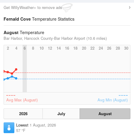
Get WillyWeather+ to remove ads
Fernald Cove
Temperature Statistics
August
Temperature
Bar Harbor, Hancock County-Bar Harbor Airport (10.6 miles)
2
4
6
8
10
12
14
16
18
20
22
24
26
28
30
Avg Max (August)
Avg Min (August)
2026
July
August
Lowest
1 August, 2026
57 °F