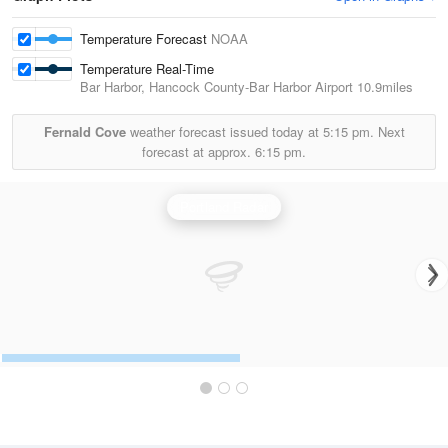
Temperature Forecast
NOAA
Temperature Real-Time
Bar Harbor, Hancock County-Bar Harbor Airport
10.9miles
Fernald Cove
weather forecast issued today at
5:15 pm.
Next
forecast at approx.
6:15 pm.
Portland Radar