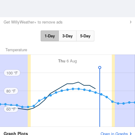
Get WillyWeather+ to remove ads
1-Day
3-Day
5-Day
Temperature
Thu
6 Aug
100 °F
80 °F
60 °F
Graph Plots
Open in Graphs