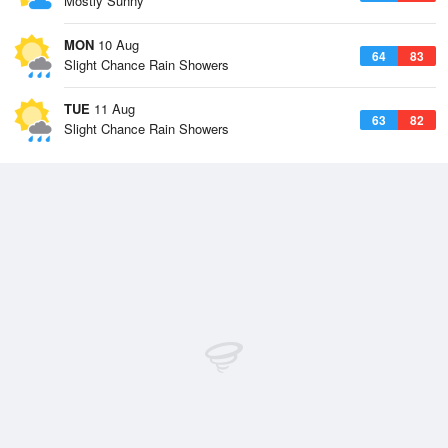
Mostly Sunny
MON
10 Aug
64
83
Slight Chance Rain Showers
TUE
11 Aug
63
82
Slight Chance Rain Showers